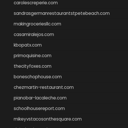
carolescreperie.com
sandrasgermanrestaurantstpetebeach.com
makingroceriesllc.com
casamiralejos.com
kbopatx.com
primoquisine.com
thecityfoxes.com
boneschophouse.com
chezmartin-restaurant.com
pianobar-lacaleche.com
schoolhousereport.com
mikeyvstacosonthesquare.com