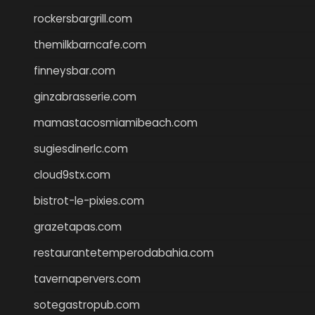
rockersbargrill.com
themilkbarncafe.com
finneysbar.com
ginzabrasserie.com
mamastacosmiamibeach.com
sugiesdinerlc.com
cloud9stx.com
bistrot-le-pixies.com
grazetapas.com
restaurantetemperodabahia.com
tavernapervers.com
sotegastropub.com