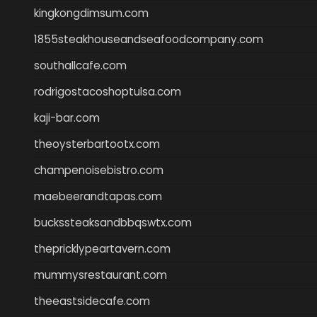
kingkongdimsum.com
1855steakhouseandseafoodcompany.com
southallcafe.com
rodrigostacoshoptulsa.com
kaji-bar.com
theoysterbartootx.com
champenoisebistro.com
maebeerandtapas.com
buckssteaksandbbqswtx.com
thepricklypeartavern.com
mummysrestaurant.com
theeastsidecafe.com