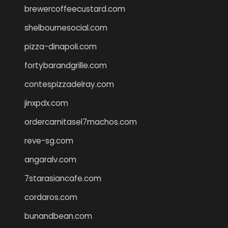
brewercoffeecustard.com
shelbournesocial.com
pizza-dinapoli.com
fortybarandgrille.com
contespizzadelray.com
jinxpdx.com
ordercarnitasel7machos.com
reve-sg.com
angaralv.com
7starasiancafe.com
cordaros.com
bunandbean.com