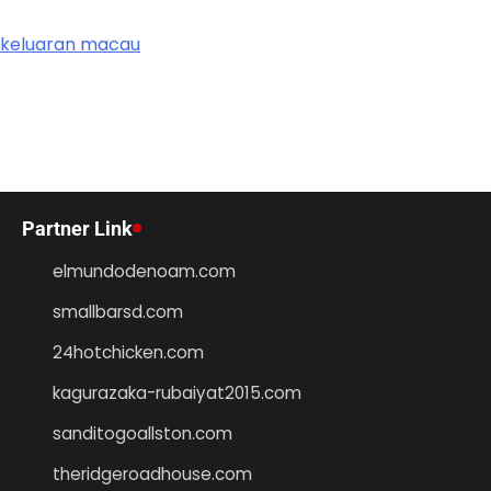
keluaran macau
Partner Link
elmundodenoam.com
smallbarsd.com
24hotchicken.com
kagurazaka-rubaiyat2015.com
sanditogoallston.com
theridgeroadhouse.com