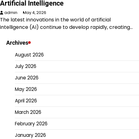
Artificial Intelligence
admin
May 4, 2026
The latest innovations in the world of artificial
intelligence (AI) continue to develop rapidly, creating…
Archives
August 2026
July 2026
June 2026
May 2026
April 2026
March 2026
February 2026
January 2026