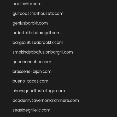
oaktexhtx.com
gulfcoastfishhousetx.com
geniusbarbkk.com
orderfatfishbarngrill.com
barge295seabrooktx.com
smokindsbbqfusionbargrill.com
queenannebar.com
brasserie-dijon.com
bueno-tacos.com
chensgoodtastetogo.com
academytavernonlarchmere.com
seasidegrillellc.com