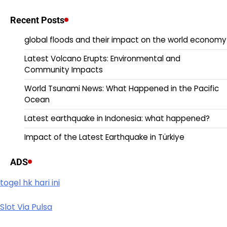
Recent Posts
global floods and their impact on the world economy
Latest Volcano Erupts: Environmental and
Community Impacts
World Tsunami News: What Happened in the Pacific
Ocean
Latest earthquake in Indonesia: what happened?
Impact of the Latest Earthquake in Türkiye
ADS
togel hk hari ini
Slot Via Pulsa