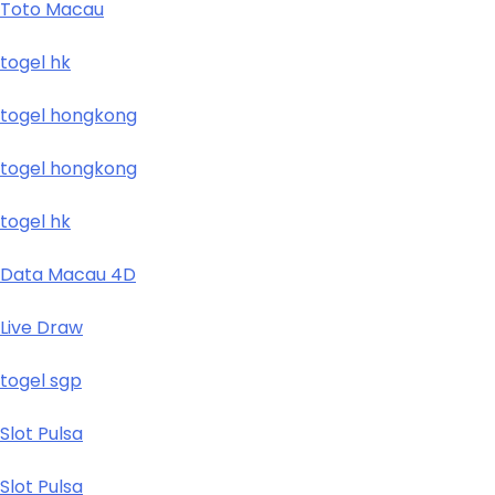
Toto Macau
togel hk
togel hongkong
togel hongkong
togel hk
Data Macau 4D
Live Draw
togel sgp
Slot Pulsa
Slot Pulsa