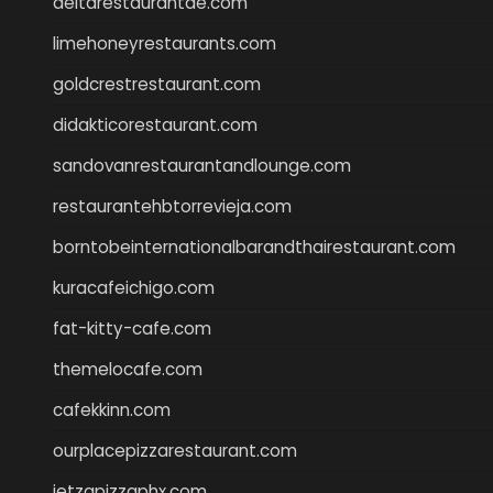
deltarestaurantde.com
limehoneyrestaurants.com
goldcrestrestaurant.com
didakticorestaurant.com
sandovanrestaurantandlounge.com
restaurantehbtorrevieja.com
borntobeinternationalbarandthairestaurant.com
kuracafeichigo.com
fat-kitty-cafe.com
themelocafe.com
cafekkinn.com
ourplacepizzarestaurant.com
jetzapizzaphx.com