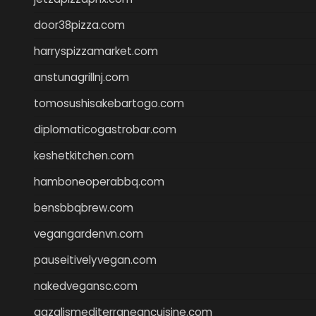
door38pizza.com
harryspizzamarket.com
anstunagrillnj.com
tomosushisakebartogo.com
diplomaticogastrobar.com
keshetkitchen.com
hamboneoperabbq.com
bensbbqbrew.com
vegangardenvn.com
pauseitivelyvegan.com
nakedvegansc.com
gazalismediterraneancuisine.com