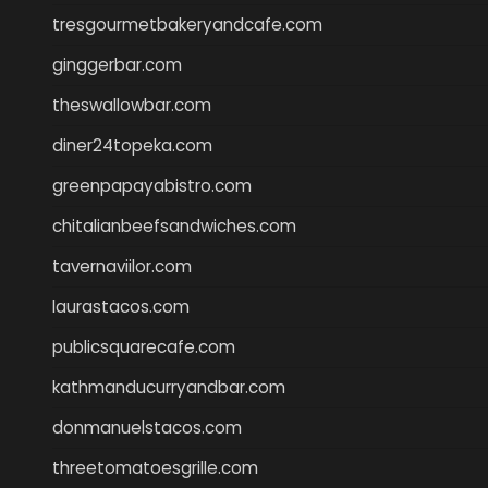
tresgourmetbakeryandcafe.com
ginggerbar.com
theswallowbar.com
diner24topeka.com
greenpapayabistro.com
chitalianbeefsandwiches.com
tavernaviilor.com
laurastacos.com
publicsquarecafe.com
kathmanducurryandbar.com
donmanuelstacos.com
threetomatoesgrille.com