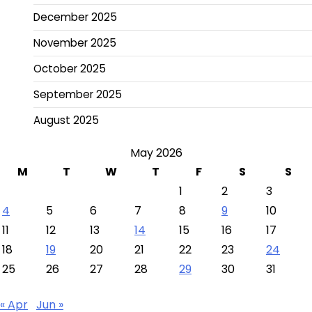
December 2025
November 2025
October 2025
September 2025
August 2025
May 2026
M
T
W
T
F
S
S
1
2
3
4
5
6
7
8
9
10
11
12
13
14
15
16
17
18
19
20
21
22
23
24
25
26
27
28
29
30
31
« Apr
Jun »