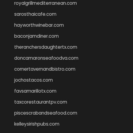
royalgrillmediterranean.com
sarosthaicafe.com
hayworthwinebar.com
baconjamdiner.com
theranchersdaughtertx.com
doncamaronseafoodva.com
cornertavernandbistro.com
jochostacos.com
favsamarillotx.com
taxcorestaurantpv.com
piscescrabandseafood.com
kelleysirishpubs.com