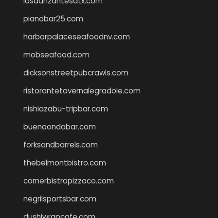
losdanzantesatx.com
pianobar25.com
harborpalaceseafoodnv.com
mobseafood.com
dicksonstreetpubcrawls.com
ristorantetavernalegradole.com
nishiazabu-tripbar.com
buenaondabar.com
forksandbarrels.com
thebelmontbistro.com
cornerbistropizzaco.com
negrilsportsbar.com
dushiwrapcafe.com