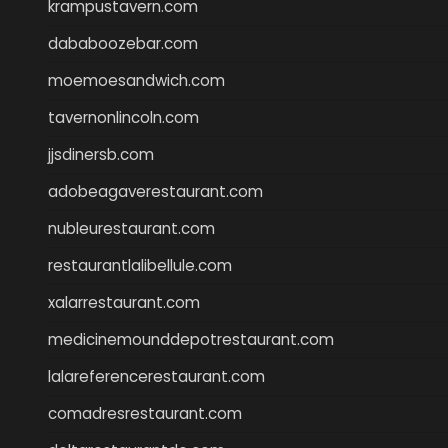
krampustavern.com
dababoozebar.com
moemoesandwich.com
tavernonlincoln.com
jjsdinersb.com
adobeagaverestaurant.com
nubleurestaurant.com
restaurantlalibellule.com
xalarrestaurant.com
medicinemounddepotrestaurant.com
lalareferencerestaurant.com
comadresrestaurant.com