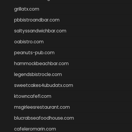
grillatx.com
pbbistroandbar.com
saltyssandwichbar.com
oabistro.com
peanuts-pub.com
hammockbeachbar.com
legendsbistrocle.com
sweetcakes4ubudatx.com
ktowncafefl.com
msgirleesrestaurant.com
blucrabseafoodhouse.com
cafeleromarin.com