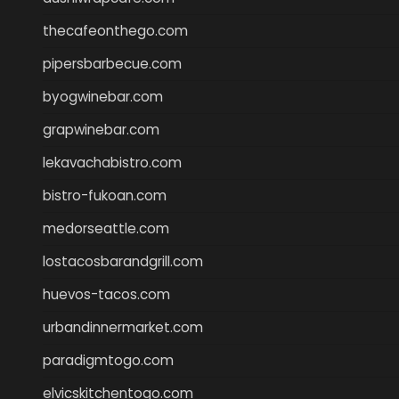
thecafeonthego.com
pipersbarbecue.com
byogwinebar.com
grapwinebar.com
lekavachabistro.com
bistro-fukoan.com
medorseattle.com
lostacosbarandgrill.com
huevos-tacos.com
urbandinnermarket.com
paradigmtogo.com
elvicskitchentogo.com