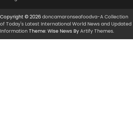
Copyright © 2026
doncamaronseafoodva-A Collection
of Today's Latest International World News and Updated
Information
Theme: Wise News By
Artify Themes
.