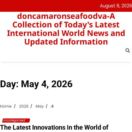
Skip
August 6, 2026
to
doncamaronseafoodva-A
content
Collection of Today's Latest
International World News and
Updated Information
Day:
May 4, 2026
Home
2026
May
4
Uncategorized
The Latest Innovations in the World of