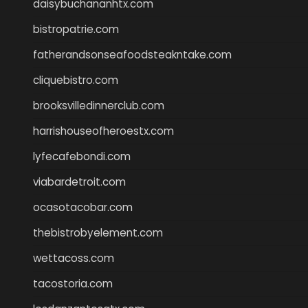
daisybuchananhtx.com
bistropatrie.com
fatherandsonseafoodsteakntake.com
cliquebistro.com
brooksvilledinnerclub.com
harrishouseofheroestx.com
lyfecafebondi.com
viabardetroit.com
ocasotacobar.com
thebistrobyelement.com
wettacoss.com
tacostoria.com