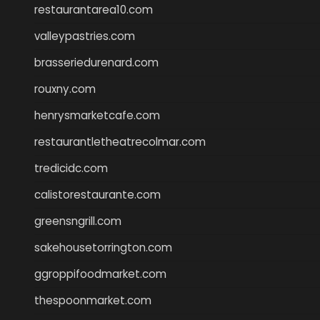
restaurantarea10.com
valleypastries.com
brasseriedurenard.com
rouxny.com
henrysmarketcafe.com
restaurantletheatrecolmar.com
tredicidc.com
calistorestaurante.com
greensngrill.com
sakehousetorrington.com
ggroppifoodmarket.com
thespoonmarket.com