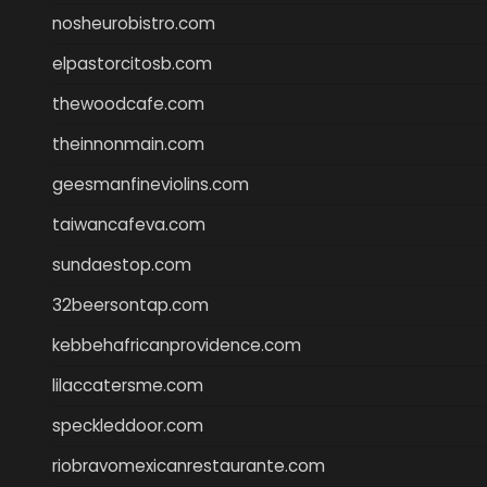
nosheurobistro.com
elpastorcitosb.com
thewoodcafe.com
theinnonmain.com
geesmanfineviolins.com
taiwancafeva.com
sundaestop.com
32beersontap.com
kebbehafricanprovidence.com
lilaccatersme.com
speckleddoor.com
riobravomexicanrestaurante.com