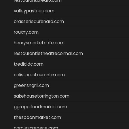
restaurantarea10.com
valleypastries.com
brasseriedurenard.com
rouxny.com
henrysmarketcafe.com
restaurantletheatrecolmar.com
tredicidc.com
calistorestaurante.com
greensngrill.com
sakehousetorrington.com
ggroppifoodmarket.com
thespoonmarket.com
carolescreperie.com