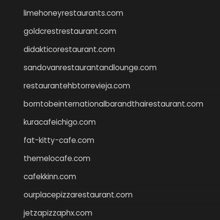
limehoneyrestaurants.com
goldcrestrestaurant.com
didakticorestaurant.com
sandovanrestaurantandlounge.com
restaurantehbtorrevieja.com
borntobeinternationalbarandthairestaurant.com
kuracafeichigo.com
fat-kitty-cafe.com
themelocafe.com
cafekkinn.com
ourplacepizzarestaurant.com
jetzapizzaphx.com