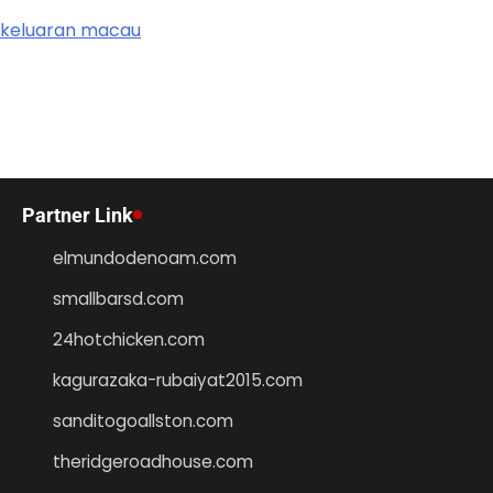
keluaran macau
Partner Link
elmundodenoam.com
smallbarsd.com
24hotchicken.com
kagurazaka-rubaiyat2015.com
sanditogoallston.com
theridgeroadhouse.com