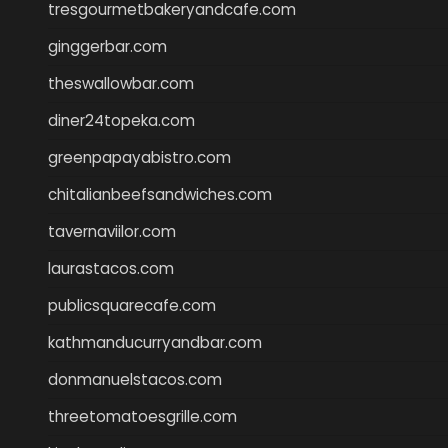
tresgourmetbakeryandcafe.com
ginggerbar.com
theswallowbar.com
diner24topeka.com
greenpapayabistro.com
chitalianbeefsandwiches.com
tavernaviilor.com
laurastacos.com
publicsquarecafe.com
kathmanducurryandbar.com
donmanuelstacos.com
threetomatoesgrille.com