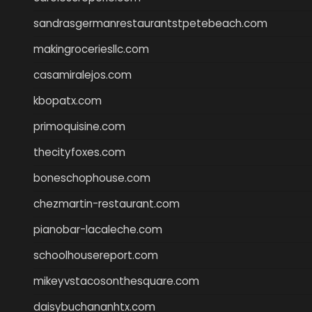
sandrasgermanrestaurantstpetebeach.com
makingroceriesllc.com
casamiralejos.com
kbopatx.com
primoquisine.com
thecityfoxes.com
boneschophouse.com
chezmartin-restaurant.com
pianobar-lacaleche.com
schoolhousereport.com
mikeyvstacosonthesquare.com
daisybuchananhtx.com