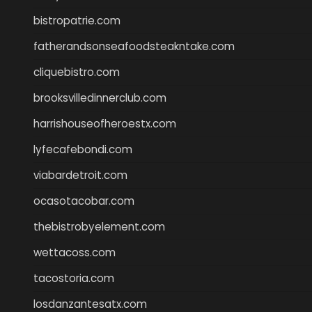
bistropatrie.com
fatherandsonseafoodsteakntake.com
cliquebistro.com
brooksvilledinnerclub.com
harrishouseofheroestx.com
lyfecafebondi.com
viabardetroit.com
ocasotacobar.com
thebistrobyelement.com
wettacoss.com
tacostoria.com
losdanzantesatx.com