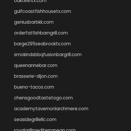
oaktexhtx.com
gulfcoastfishhousetx.com
geniusbarbkk.com
orderfatfishbarngrill.com
barge295seabrooktx.com
smokindsbbqfusionbargrill.com
queenannebar.com
brasserie-dijon.com
bueno-tacos.com
chensgoodtastetogo.com
academytavernonlarchmere.com
seasidegrillellc.com
royalgrillmediterranean.com