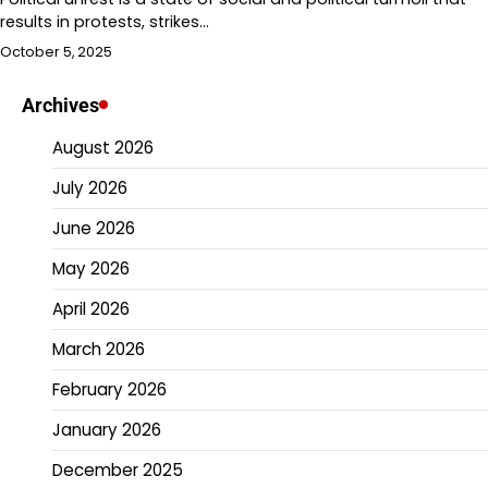
results in protests, strikes…
October 5, 2025
Archives
August 2026
July 2026
June 2026
May 2026
April 2026
March 2026
February 2026
January 2026
December 2025