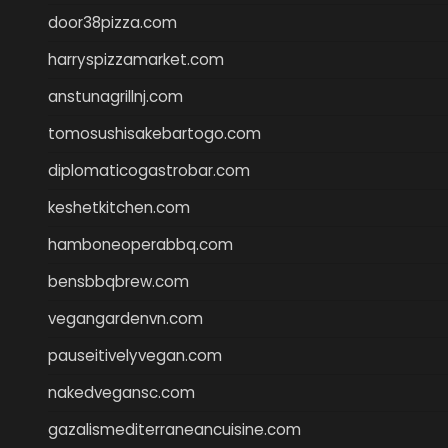
door38pizza.com
harryspizzamarket.com
anstunagrillnj.com
tomosushisakebartogo.com
diplomaticogastrobar.com
keshetkitchen.com
hamboneoperabbq.com
bensbbqbrew.com
vegangardenvn.com
pauseitivelyvegan.com
nakedvegansc.com
gazalismediterraneancuisine.com