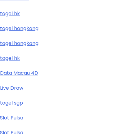
togel hk
togel hongkong
togel hongkong
togel hk
Data Macau 4D
Live Draw
togel sgp
Slot Pulsa
Slot Pulsa