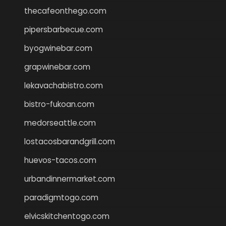
thecafeonthego.com
pipersbarbecue.com
byogwinebar.com
grapwinebar.com
lekavachabistro.com
bistro-fukoan.com
medorseattle.com
lostacosbarandgrill.com
huevos-tacos.com
urbandinnermarket.com
paradigmtogo.com
elvicskitchentogo.com