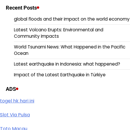
Recent Posts
global floods and their impact on the world economy
Latest Volcano Erupts: Environmental and
Community Impacts
World Tsunami News: What Happened in the Pacific
Ocean
Latest earthquake in Indonesia: what happened?
Impact of the Latest Earthquake in Türkiye
ADS
togel hk hari ini
Slot Via Pulsa
Toto Macau