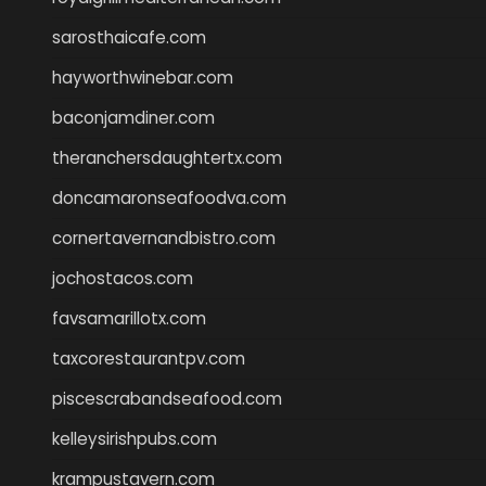
sarosthaicafe.com
hayworthwinebar.com
baconjamdiner.com
theranchersdaughtertx.com
doncamaronseafoodva.com
cornertavernandbistro.com
jochostacos.com
favsamarillotx.com
taxcorestaurantpv.com
piscescrabandseafood.com
kelleysirishpubs.com
krampustavern.com