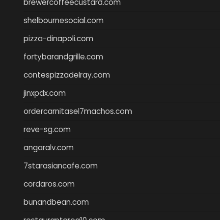
brewercoffeecustard.com
shelbournesocial.com
pizza-dinapoli.com
fortybarandgrille.com
contespizzadelray.com
jinxpdx.com
ordercarnitasel7machos.com
reve-sg.com
angaralv.com
7starasiancafe.com
cordaros.com
bunandbean.com