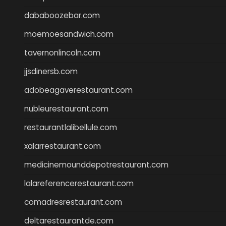
dababoozebar.com
moemoesandwich.com
tavernonlincoln.com
jjsdinersb.com
adobeagaverestaurant.com
nubleurestaurant.com
restaurantlalibellule.com
xalarrestaurant.com
medicinemounddepotrestaurant.com
lalareferencerestaurant.com
comadresrestaurant.com
deltarestaurantde.com