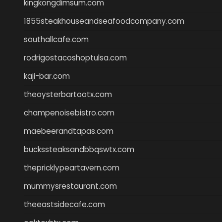
kingkongdimsum.com
1855steakhouseandseafoodcompany.com
southallcafe.com
rodrigostacoshoptulsa.com
kaji-bar.com
theoysterbartootx.com
champenoisebistro.com
maebeerandtapas.com
buckssteaksandbbqswtx.com
thepricklypeartavern.com
mummysrestaurant.com
theeastsidecafe.com