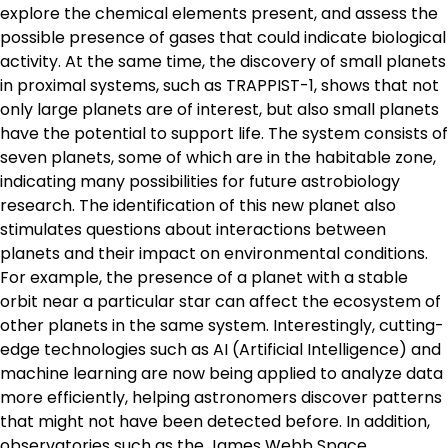
explore the chemical elements present, and assess the
possible presence of gases that could indicate biological
activity. At the same time, the discovery of small planets
in proximal systems, such as TRAPPIST-1, shows that not
only large planets are of interest, but also small planets
have the potential to support life. The system consists of
seven planets, some of which are in the habitable zone,
indicating many possibilities for future astrobiology
research. The identification of this new planet also
stimulates questions about interactions between
planets and their impact on environmental conditions.
For example, the presence of a planet with a stable
orbit near a particular star can affect the ecosystem of
other planets in the same system. Interestingly, cutting-
edge technologies such as AI (Artificial Intelligence) and
machine learning are now being applied to analyze data
more efficiently, helping astronomers discover patterns
that might not have been detected before. In addition,
observatories such as the James Webb Space