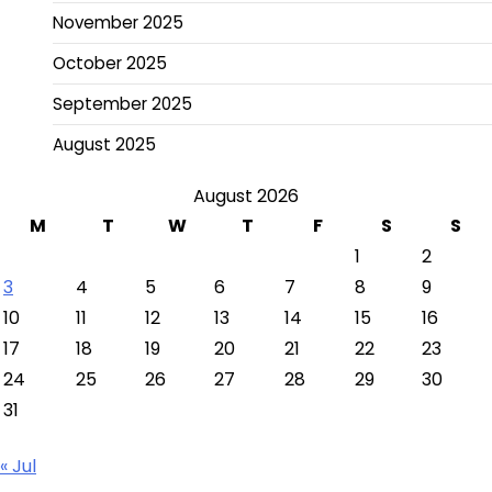
November 2025
October 2025
September 2025
August 2025
August 2026
M
T
W
T
F
S
S
1
2
3
4
5
6
7
8
9
10
11
12
13
14
15
16
17
18
19
20
21
22
23
24
25
26
27
28
29
30
31
« Jul