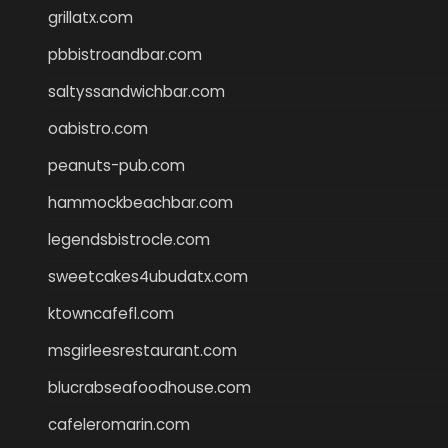
grillatx.com
pbbistroandbar.com
saltyssandwichbar.com
oabistro.com
peanuts-pub.com
hammockbeachbar.com
legendsbistrocle.com
sweetcakes4ubudatx.com
ktowncafefl.com
msgirleesrestaurant.com
blucrabseafoodhouse.com
cafeleromarin.com