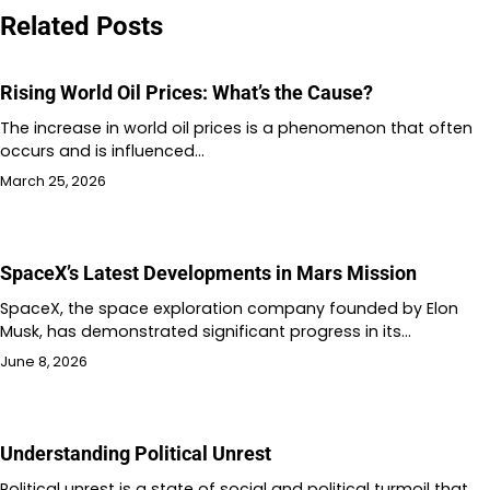
Related Posts
Rising World Oil Prices: What’s the Cause?
The increase in world oil prices is a phenomenon that often
occurs and is influenced…
March 25, 2026
SpaceX’s Latest Developments in Mars Mission
SpaceX, the space exploration company founded by Elon
Musk, has demonstrated significant progress in its…
June 8, 2026
Understanding Political Unrest
Political unrest is a state of social and political turmoil that