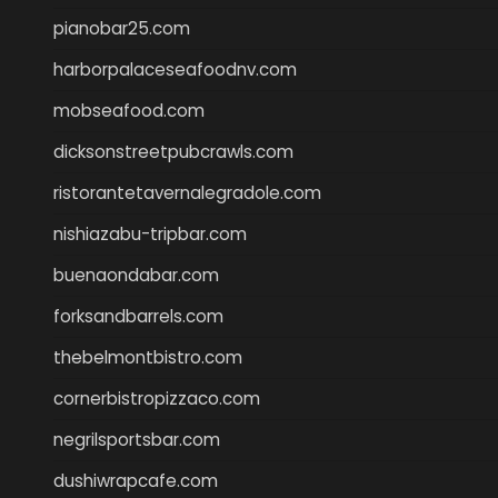
pianobar25.com
harborpalaceseafoodnv.com
mobseafood.com
dicksonstreetpubcrawls.com
ristorantetavernalegradole.com
nishiazabu-tripbar.com
buenaondabar.com
forksandbarrels.com
thebelmontbistro.com
cornerbistropizzaco.com
negrilsportsbar.com
dushiwrapcafe.com