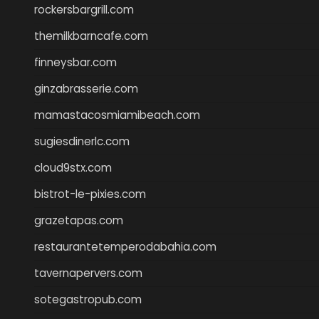
rockersbargrill.com
themilkbarncafe.com
finneysbar.com
ginzabrasserie.com
mamastacosmiamibeach.com
sugiesdinerlc.com
cloud9stx.com
bistrot-le-pixies.com
grazetapas.com
restaurantetemperodabahia.com
tavernapervers.com
sotegastropub.com