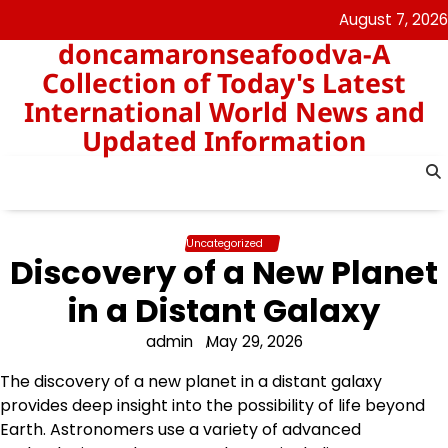
Skip
August 7, 2026
to
doncamaronseafoodva-A
content
Collection of Today's Latest
International World News and
Updated Information
Uncategorized
Discovery of a New Planet
in a Distant Galaxy
admin
May 29, 2026
The discovery of a new planet in a distant galaxy
provides deep insight into the possibility of life beyond
Earth. Astronomers use a variety of advanced