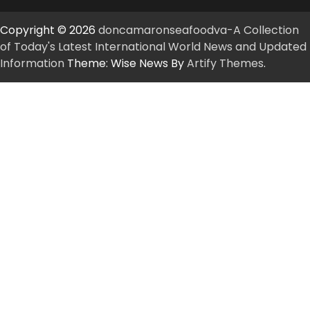
Copyright © 2026
doncamaronseafoodva-A Collection
of Today's Latest International World News and Updated
Information
Theme: Wise News By
Artify Themes
.