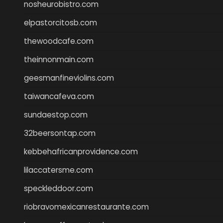
nosheurobistro.com
elpastorcitosb.com
thewoodcafe.com
theinnonmain.com
geesmanfineviolins.com
taiwancafeva.com
sundaestop.com
32beersontap.com
kebbehafricanprovidence.com
lilaccatersme.com
speckleddoor.com
riobravomexicanrestaurante.com