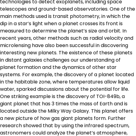
technologies to detect exoplanets, including space
telescopes and ground-based observatories. One of the
main methods used is transit photometry, in which the
dip in a star’s light when a planet crosses its front is
measured to determine the planet’s size and orbit. In
recent years, other methods such as radial velocity and
microlensing have also been successful in discovering
interesting new planets. The existence of these planets
in distant galaxies challenges our understanding of
planet formation and the dynamics of other star
systems. For example, the discovery of a planet located
in the habitable zone, where temperatures allow liquid
water, sparked discussions about the potential for life.
One striking example is the discovery of TOI-849b, a
giant planet that has 3 times the mass of Earth and is
located outside the Milky Way Galaxy. This planet offers
a new picture of how gas giant planets form. Further
research showed that by using the infrared spectrum,
astronomers could analyze the planet’s atmosphere,