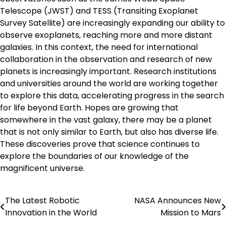
Telescope (JWST) and TESS (Transiting Exoplanet
Survey Satellite) are increasingly expanding our ability to
observe exoplanets, reaching more and more distant
galaxies. In this context, the need for international
collaboration in the observation and research of new
planets is increasingly important. Research institutions
and universities around the world are working together
to explore this data, accelerating progress in the search
for life beyond Earth. Hopes are growing that
somewhere in the vast galaxy, there may be a planet
that is not only similar to Earth, but also has diverse life.
These discoveries prove that science continues to
explore the boundaries of our knowledge of the
magnificent universe.
The Latest Robotic
NASA Announces New
Post
Innovation in the World
Mission to Mars
navigation