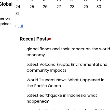
Global
24
25
26
27
28
29
30
31
omenon
 prices
« Jul
Recent Posts
global floods and their impact on the world
economy
Latest Volcano Erupts: Environmental and
Community Impacts
World Tsunami News: What Happened in
the Pacific Ocean
Latest earthquake in Indonesia: what
happened?