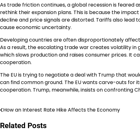
As trade friction continues, a global recession is feared
rethink their expansion plans. This is because the impac
decline and price signals are distorted. Tariffs also lead 
cause economic uncertainty.
Developing countries are often disproportionately affecte
As a result, the escalating trade war creates volatility in
which slows production and raises consumer prices. It can a
cooperation.
The EU is trying to negotiate a deal with Trump that would
can find common ground. The EU wants carve-outs for its
cooperation. Trump, meanwhile, insists on confronting C
How an Interest Rate Hike Affects the Economy
Post
navigation
Related Posts