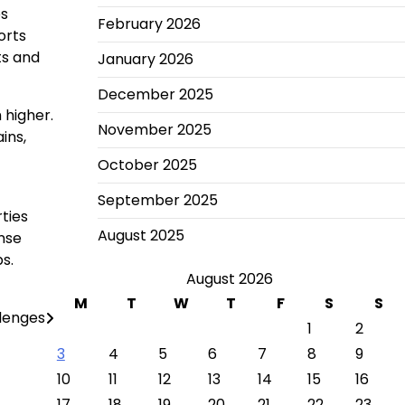
es
February 2026
orts
ts and
January 2026
December 2025
 higher.
November 2025
ins,
October 2025
September 2025
rties
August 2025
nse
s.
August 2026
M
T
W
T
F
S
S
llenges
1
2
3
4
5
6
7
8
9
10
11
12
13
14
15
16
17
18
19
20
21
22
23