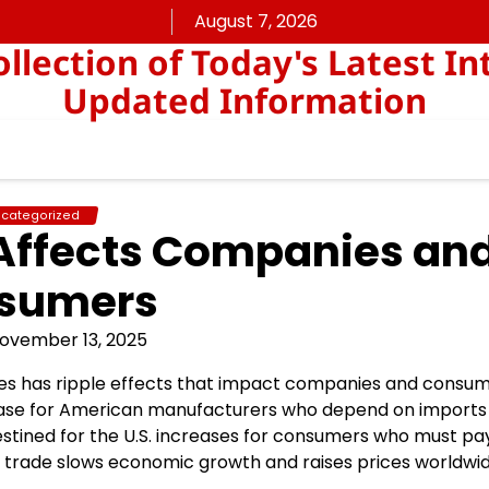
August 7, 2026
lection of Today's Latest In
Updated Information
categorized
Affects Companies an
sumers
ovember 13, 2025
es has ripple effects that impact companies and consum
crease for American manufacturers who depend on imports
estined for the U.S. increases for consumers who must pa
bal trade slows economic growth and raises prices worldwid