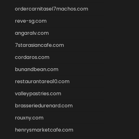
ordercarnitasel7machos.com
reve-sg.com
angaralv.com
7starasiancafe.com
cordaros.com
bunandbean.com
restaurantarea10.com
valleypastries.com
brasseriedurenard.com
rouxny.com
henrysmarketcafe.com