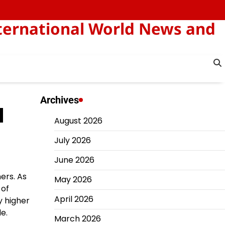
ternational World News and
Archives
d
August 2026
July 2026
June 2026
ers. As
May 2026
 of
April 2026
y higher
e.
March 2026