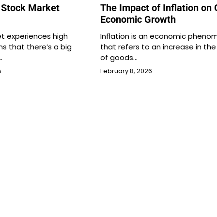
 Stock Market
The Impact of Inflation on 
Economic Growth
t experiences high
Inflation is an economic phen
ans that there’s a big
that refers to an increase in the
…
of goods…
5
February 8, 2026