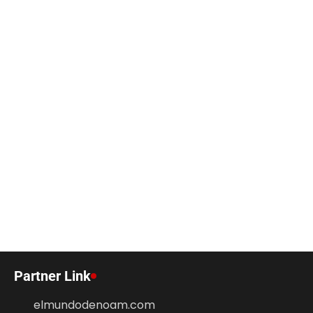
Partner Link
elmundodenoam.com