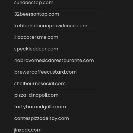
sundaestop.com
32beersontap.com
kebbehafricanprovidence.com
lilaccatersme.com
speckleddoor.com
riobravomexicanrestaurante.com
brewercoffeecustard.com
shelbournesocial.com
pizza-dinapoli.com
fortybarandgrille.com
contespizzadelray.com
jinxpdx.com