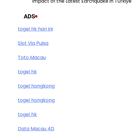
Impact of the Latest Earthquake in Türkiye
ADS
togel hk hari ini
Slot Via Pulsa
Toto Macau
togel hk
togel hongkong
togel hongkong
togel hk
Data Macau 4D