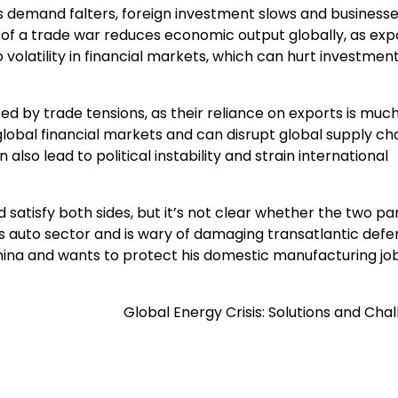
 as demand falters, foreign investment slows and business
t of a trade war reduces economic output globally, as exp
to volatility in financial markets, which can hurt investmen
d by trade tensions, as their reliance on exports is much
 global financial markets and can disrupt global supply cha
lso lead to political instability and strain international
 satisfy both sides, but it’s not clear whether the two pa
 auto sector and is wary of damaging transatlantic defe
hina and wants to protect his domestic manufacturing job
Global Energy Crisis: Solutions and Cha