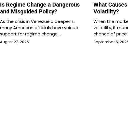
Is Regime Change a Dangerous
What Causes
and Misguided Policy?
Volatility?
As the crisis in Venezuela deepens,
When the marke
many American officials have voiced
volatility, it me
support for regime change.…
chance of price
August 27, 2025
September 5, 202