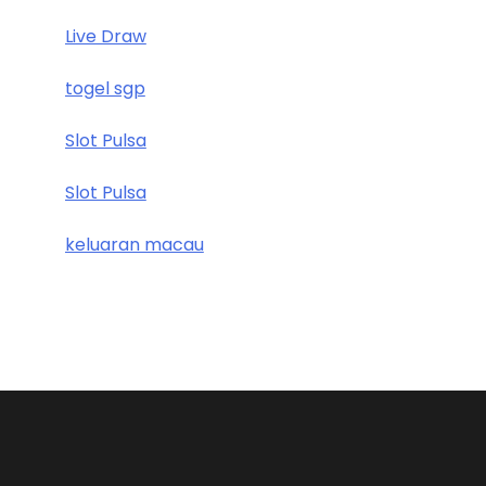
Live Draw
togel sgp
Slot Pulsa
Slot Pulsa
keluaran macau