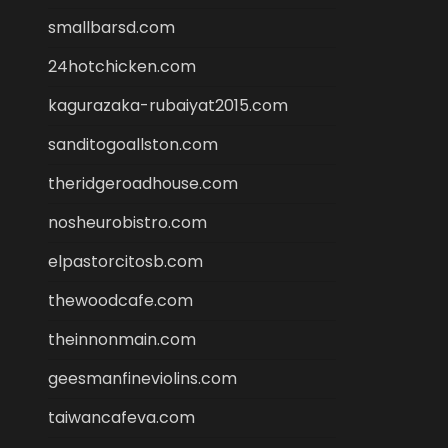
smallbarsd.com
24hotchicken.com
kagurazaka-rubaiyat2015.com
sanditogoallston.com
theridgeroadhouse.com
nosheurobistro.com
elpastorcitosb.com
thewoodcafe.com
theinnonmain.com
geesmanfineviolins.com
taiwancafeva.com