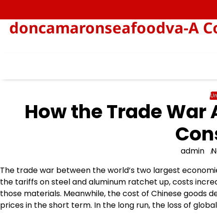
Skip
to
doncamaronseafoodva-A Col
content
Un
How the Trade War 
Con
admin
N
The trade war between the world’s two largest economi
the tariffs on steel and aluminum ratchet up, costs in
those materials. Meanwhile, the cost of Chinese goods d
prices in the short term. In the long run, the loss of glo