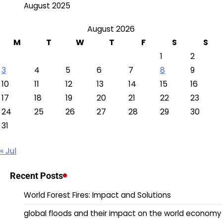
August 2025
August 2026
M
T
W
T
F
S
S
1
2
3
4
5
6
7
8
9
10
11
12
13
14
15
16
17
18
19
20
21
22
23
24
25
26
27
28
29
30
31
« Jul
Recent Posts
World Forest Fires: Impact and Solutions
global floods and their impact on the world economy