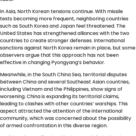
In Asia, North Korean tensions continue. With missile
tests becoming more frequent, neighboring countries
such as South Korea and Japan feel threatened. The
United States has strengthened alliances with the two
countries to create stronger defenses. International
sanctions against North Korea remain in place, but some
observers argue that this approach has not been
effective in changing Pyongyang’s behavior.
Meanwhile, in the South China Sea, territorial disputes
between China and several Southeast Asian countries,
including Vietnam and the Philippines, show signs of
worsening. China is expanding its territorial claims,
leading to clashes with other countries’ warships. This
aspect attracted the attention of the international
community, which was concerned about the possibility
of armed confrontation in this diverse region.