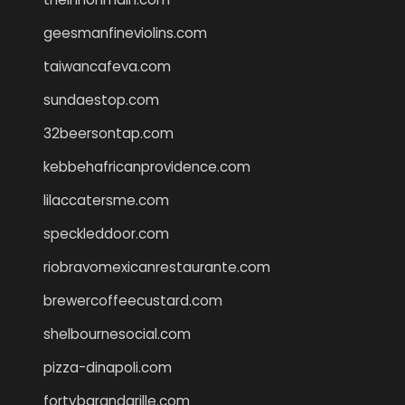
geesmanfineviolins.com
taiwancafeva.com
sundaestop.com
32beersontap.com
kebbehafricanprovidence.com
lilaccatersme.com
speckleddoor.com
riobravomexicanrestaurante.com
brewercoffeecustard.com
shelbournesocial.com
pizza-dinapoli.com
fortybarandgrille.com