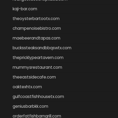
kaji-bar.com
theoysterbartootx.com
champenoisebistro.com
maebeerandtapas.com
buckssteaksandbbqswtx.com
thepricklypeartavern.com
mummysrestaurant.com
theeastsidecafe.com
oaktexhtx.com
gulfcoastfishhousetx.com
geniusbarbkk.com
orderfatfishbarngrill.com