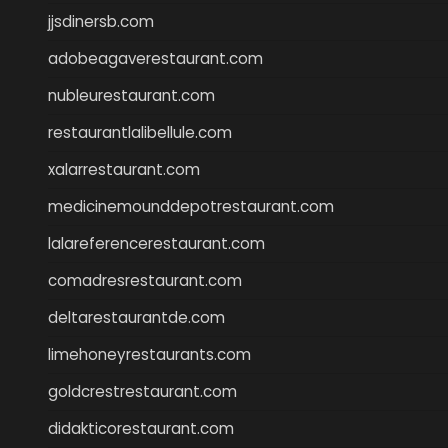
jjsdinersb.com
adobeagaverestaurant.com
nubleurestaurant.com
restaurantlalibellule.com
xalarrestaurant.com
medicinemounddepotrestaurant.com
lalareferencerestaurant.com
comadresrestaurant.com
deltarestaurantde.com
limehoneyrestaurants.com
goldcrestrestaurant.com
didakticorestaurant.com