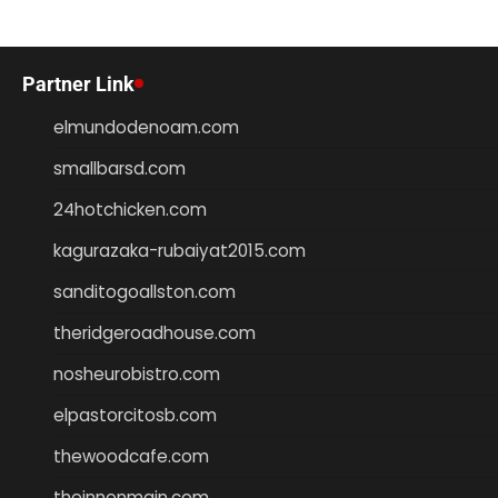
Partner Link
elmundodenoam.com
smallbarsd.com
24hotchicken.com
kagurazaka-rubaiyat2015.com
sanditogoallston.com
theridgeroadhouse.com
nosheurobistro.com
elpastorcitosb.com
thewoodcafe.com
theinnonmain.com