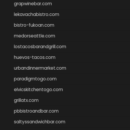
grapwinebar.com
lekavachabistro.com
bistro-fukoan.com
medorseattle.com
lostacosbarandgrill.com
huevos-tacos.com
urbandinnermarket.com
paradigmtogo.com
elvicskitchentogo.com
grillatx.com
pbbistroandbar.com
saltyssandwichbar.com