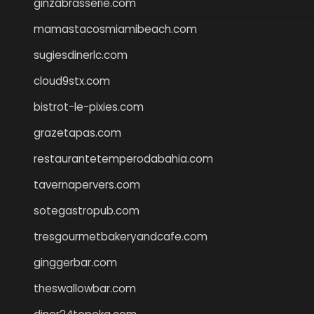
ginzabrasserie.com
mamastacosmiamibeach.com
sugiesdinerlc.com
cloud9stx.com
bistrot-le-pixies.com
grazetapas.com
restaurantetemperodabahia.com
tavernapervers.com
sotegastropub.com
tresgourmetbakeryandcafe.com
ginggerbar.com
theswallowbar.com