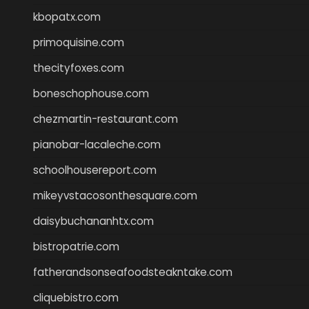
kbopatx.com
primoquisine.com
thecityfoxes.com
boneschophouse.com
chezmartin-restaurant.com
pianobar-lacaleche.com
schoolhousereport.com
mikeyvstacosonthesquare.com
daisybuchananhtx.com
bistropatrie.com
fatherandsonseafoodsteakntake.com
cliquebistro.com