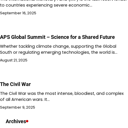
to countries experiencing severe economic…
September 16, 2025
APS Global Summit – Science for a Shared Future
Whether tackling climate change, supporting the Global
South or regulating emerging technologies, the world is…
August 21, 2025
The Civil War
The Civil War was the most intense, bloodiest, and complex
of all American wars. It…
September 9, 2025
Archives