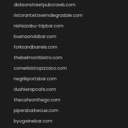
dicksonstreetpubcrawls.com
ristorantetavernalegradole.com
nishiazabu-tripbar.com
buenaondabar.com
forksandbarrels.com
thebelmontbistro.com
cornerbistropizzaco.com
negrilsportsbar.com
dushiwrapcafe.com
thecafeonthego.com
pipersbarbecue.com
byogwinebar.com