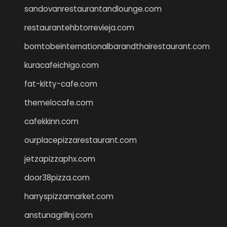
sandovanrestaurantandlounge.com
restaurantehbtorrevieja.com
borntobeinternationalbarandthairestaurant.com
kuracafeichigo.com
fat-kitty-cafe.com
themelocafe.com
cafekkinn.com
ourplacepizzarestaurant.com
jetzapizzaphx.com
door38pizza.com
harryspizzamarket.com
anstunagrillnj.com