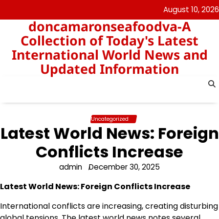
Skip
August 10, 2026
to
doncamaronseafoodva-A
content
Collection of Today's Latest
International World News and
Updated Information
Uncategorized
Latest World News: Foreign
Conflicts Increase
admin
December 30, 2025
Latest World News: Foreign Conflicts Increase
International conflicts are increasing, creating disturbing
global tensions. The latest world news notes several