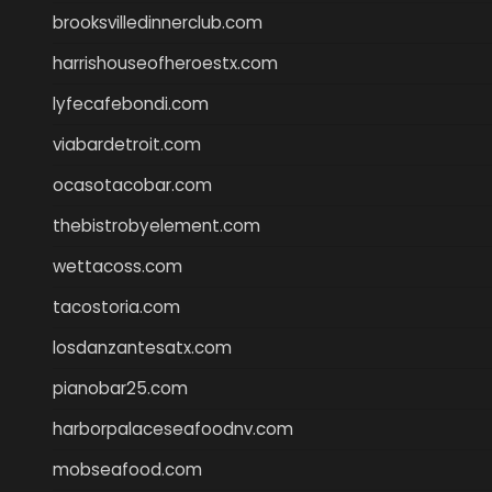
brooksvilledinnerclub.com
harrishouseofheroestx.com
lyfecafebondi.com
viabardetroit.com
ocasotacobar.com
thebistrobyelement.com
wettacoss.com
tacostoria.com
losdanzantesatx.com
pianobar25.com
harborpalaceseafoodnv.com
mobseafood.com