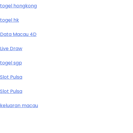
togel hongkong
togel hk
Data Macau 4D
Live Draw
togel sgp
Slot Pulsa
Slot Pulsa
keluaran macau