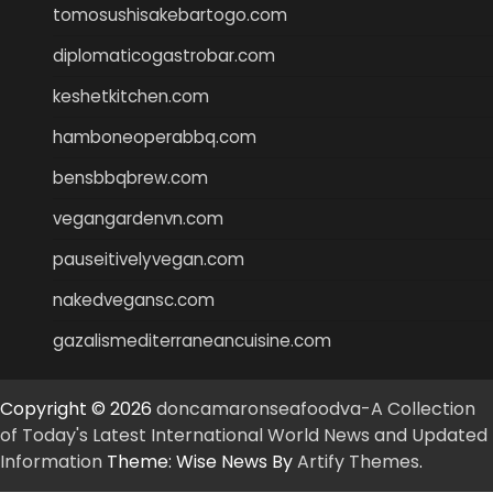
tomosushisakebartogo.com
diplomaticogastrobar.com
keshetkitchen.com
hamboneoperabbq.com
bensbbqbrew.com
vegangardenvn.com
pauseitivelyvegan.com
nakedvegansc.com
gazalismediterraneancuisine.com
Copyright © 2026
doncamaronseafoodva-A Collection
of Today's Latest International World News and Updated
Information
Theme: Wise News By
Artify Themes
.