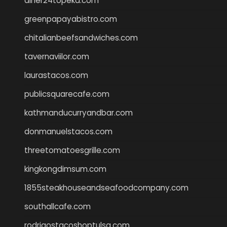
diner24topeka.com
greenpapayabistro.com
chitalianbeefsandwiches.com
tavernaviilor.com
laurastacos.com
publicsquarecafe.com
kathmanducurryandbar.com
donmanuelstacos.com
threetomatoesgrille.com
kingkongdimsum.com
1855steakhouseandseafoodcompany.com
southallcafe.com
rodrigostacoshoptulsa.com