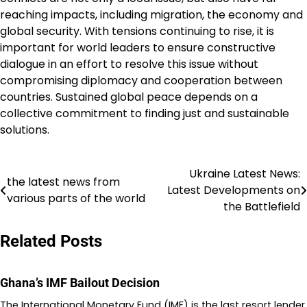
reaching impacts, including migration, the economy and
global security. With tensions continuing to rise, it is
important for world leaders to ensure constructive
dialogue in an effort to resolve this issue without
compromising diplomacy and cooperation between
countries. Sustained global peace depends on a
collective commitment to finding just and sustainable
solutions.
Ukraine Latest News:
Post
the latest news from
Latest Developments on
various parts of the world
navigation
the Battlefield
Related Posts
Ghana’s IMF Bailout Decision
The International Monetary Fund (IMF) is the last resort lender