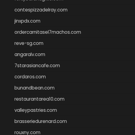
contespizzadelray.com
jinxpdx.com
ordercarnitasel7machos.com
reve-sg.com
angaralv.com
7starasiancafe.com
cordaros.com
bunandbean.com
restaurantarea10.com
valleypastries.com
brasseriedurenard.com
rouxny.com