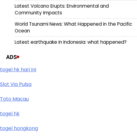
Latest Volcano Erupts: Environmental and
Community Impacts
World Tsunami News: What Happened in the Pacific
Ocean
Latest earthquake in Indonesia: what happened?
ADS
togel hk hari ini
Slot Via Pulsa
Toto Macau
togel hk
togel hongkong