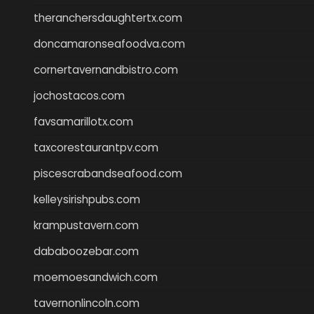
theranchersdaughtertx.com
doncamaronseafoodva.com
cornertavernandbistro.com
jochostacos.com
favsamarillotx.com
taxcorestaurantpv.com
piscescrabandseafood.com
kelleysirishpubs.com
krampustavern.com
dababoozebar.com
moemoesandwich.com
tavernonlincoln.com