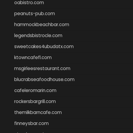
oabistro.com
peanuts-pub.com
hammockbeachbar.com
legendsbistrocle.com
sweetcakes4ubudatx.com
ktowncafefl.com
msgirleesrestaurant.com
blucrabseafoodhouse.com
cafeleromarin.com
rockersbargrill.com
themilkbarncafe.com
finneysbar.com