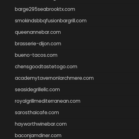
barge295seabrooktx.com
smokindsbbqfusionbargrill.com
queenannebar.com
brasserie-dijon.com
bueno-tacos.com
chensgoodtastetogo.com
academytavernonlarchmere.com
seasidegrillellc.com
royalgrillmediterranean.com
sarosthaicafe.com
hayworthwinebar.com
baconjamdiner.com