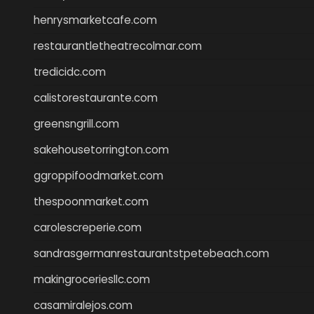
henrysmarketcafe.com
restaurantletheatrecolmar.com
tredicidc.com
calistorestaurante.com
greensngrill.com
sakehousetorrington.com
ggroppifoodmarket.com
thespoonmarket.com
carolescreperie.com
sandrasgermanrestaurantstpetebeach.com
makingroceriesllc.com
casamiralejos.com