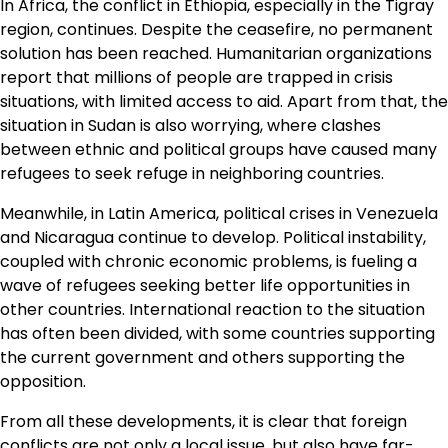
In Africa, the conflict in Ethiopia, especially in the Tigray
region, continues. Despite the ceasefire, no permanent
solution has been reached. Humanitarian organizations
report that millions of people are trapped in crisis
situations, with limited access to aid. Apart from that, the
situation in Sudan is also worrying, where clashes
between ethnic and political groups have caused many
refugees to seek refuge in neighboring countries.
Meanwhile, in Latin America, political crises in Venezuela
and Nicaragua continue to develop. Political instability,
coupled with chronic economic problems, is fueling a
wave of refugees seeking better life opportunities in
other countries. International reaction to the situation
has often been divided, with some countries supporting
the current government and others supporting the
opposition.
From all these developments, it is clear that foreign
conflicts are not only a local issue, but also have far-