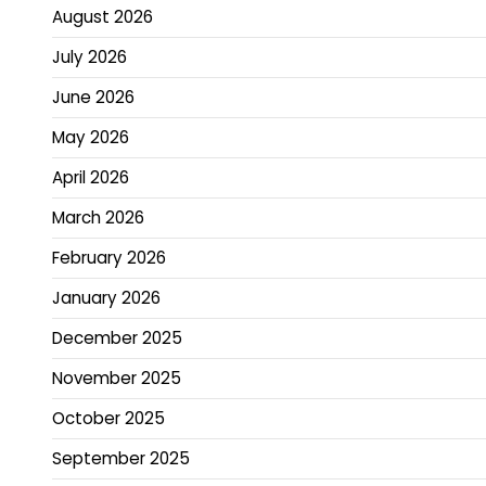
August 2026
July 2026
June 2026
May 2026
April 2026
March 2026
February 2026
January 2026
December 2025
November 2025
October 2025
September 2025