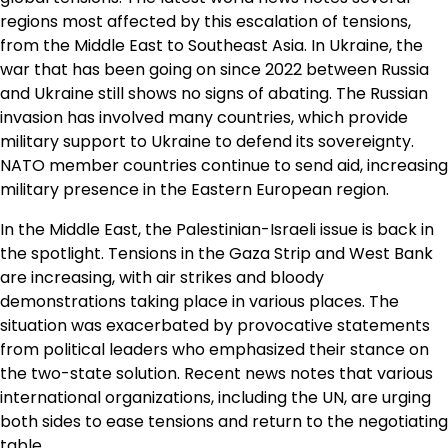
regions most affected by this escalation of tensions,
from the Middle East to Southeast Asia. In Ukraine, the
war that has been going on since 2022 between Russia
and Ukraine still shows no signs of abating. The Russian
invasion has involved many countries, which provide
military support to Ukraine to defend its sovereignty.
NATO member countries continue to send aid, increasing
military presence in the Eastern European region.
In the Middle East, the Palestinian-Israeli issue is back in
the spotlight. Tensions in the Gaza Strip and West Bank
are increasing, with air strikes and bloody
demonstrations taking place in various places. The
situation was exacerbated by provocative statements
from political leaders who emphasized their stance on
the two-state solution. Recent news notes that various
international organizations, including the UN, are urging
both sides to ease tensions and return to the negotiating
table.