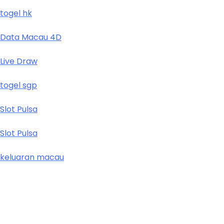
togel hk
Data Macau 4D
Live Draw
togel sgp
Slot Pulsa
Slot Pulsa
keluaran macau