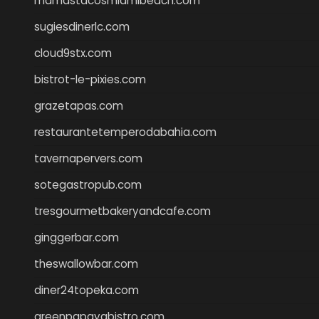
mamastacosmiamibeach.com
sugiesdinerlc.com
cloud9stx.com
bistrot-le-pixies.com
grazetapas.com
restaurantetemperodabahia.com
tavernapervers.com
sotegastropub.com
tresgourmetbakeryandcafe.com
ginggerbar.com
theswallowbar.com
diner24topeka.com
greenpapayabistro.com