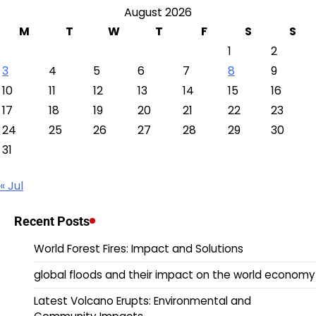
August 2026
M
T
W
T
F
S
S
1
2
3
4
5
6
7
8
9
10
11
12
13
14
15
16
17
18
19
20
21
22
23
24
25
26
27
28
29
30
31
« Jul
Recent Posts
World Forest Fires: Impact and Solutions
global floods and their impact on the world economy
Latest Volcano Erupts: Environmental and