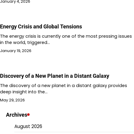
January 4, 2026
Energy Crisis and Global Tensions
The energy crisis is currently one of the most pressing issues
in the world, triggered…
January 19, 2026
Discovery of a New Planet in a Distant Galaxy
The discovery of a new planet in a distant galaxy provides
deep insight into the…
May 29, 2026
Archives
August 2026