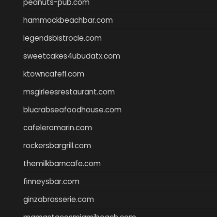
peanuts-pub.com
hammockbeachbar.com
legendsbistrocle.com
sweetcakes4ubudatx.com
ktowncafefl.com
msgirleesrestaurant.com
blucrabseafoodhouse.com
cafeleromarin.com
rockersbargrill.com
themilkbarncafe.com
finneysbar.com
ginzabrasserie.com