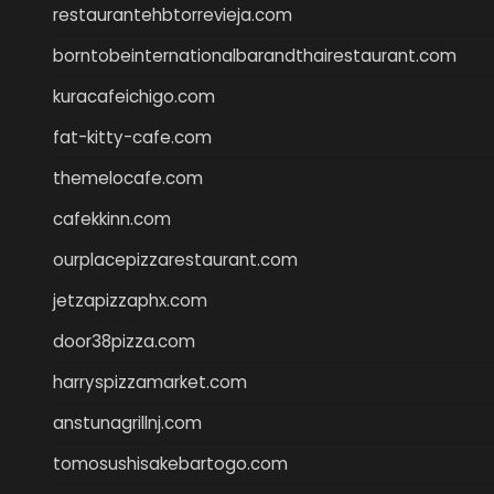
restaurantehbtorrevieja.com
borntobeinternationalbarandthairestaurant.com
kuracafeichigo.com
fat-kitty-cafe.com
themelocafe.com
cafekkinn.com
ourplacepizzarestaurant.com
jetzapizzaphx.com
door38pizza.com
harryspizzamarket.com
anstunagrillnj.com
tomosushisakebartogo.com