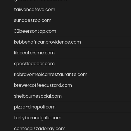
taiwancafeva.com
sundaestop.com
32beersontap.com
kebbehafricanprovidence.com
lilaccatersme.com
speckleddoor.com
riobravomexicanrestaurante.com
brewercoffeecustard.com
shelbournesocial.com
pizza-dinapoli.com
fortybarandgrille.com
contespizzadelray.com