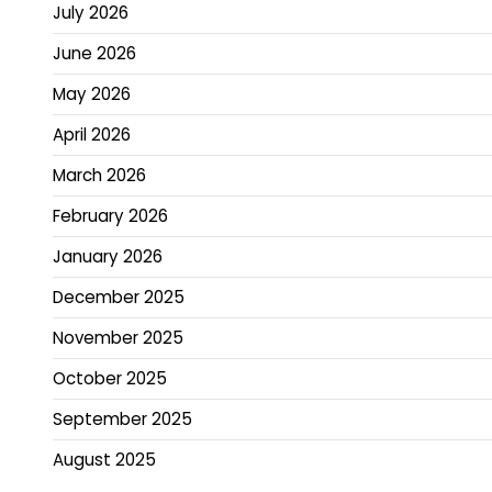
July 2026
June 2026
May 2026
April 2026
March 2026
February 2026
January 2026
December 2025
November 2025
October 2025
September 2025
August 2025