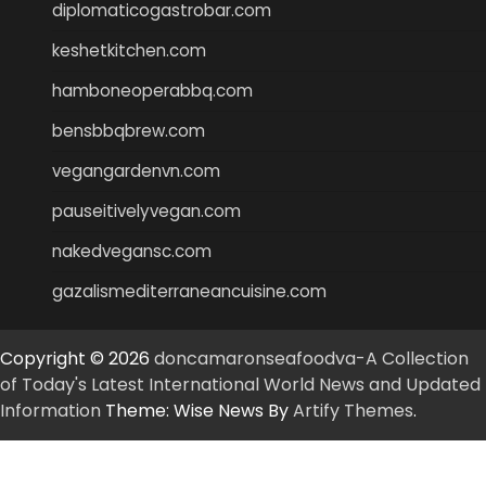
diplomaticogastrobar.com
keshetkitchen.com
hamboneoperabbq.com
bensbbqbrew.com
vegangardenvn.com
pauseitivelyvegan.com
nakedvegansc.com
gazalismediterraneancuisine.com
Copyright © 2026
doncamaronseafoodva-A Collection
of Today's Latest International World News and Updated
Information
Theme: Wise News By
Artify Themes
.