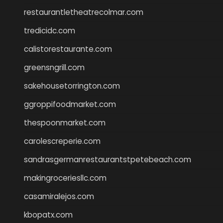
restaurantletheatrecolmar.com
tredicidc.com
calistorestaurante.com
greensngrill.com
sakehousetorrington.com
ggroppifoodmarket.com
thespoonmarket.com
carolescreperie.com
sandrasgermanrestaurantstpetebeach.com
makingroceriesllc.com
casamiralejos.com
kbopatx.com