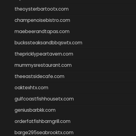
theoysterbartootx.com
champenoisebistro.com
maebeerandtapas.com
buckssteaksandbbqswtx.com
thepricklypeartavern.com
mummysrestaurant.com
theeastsidecafe.com
oaktexhtx.com
gulfcoastfishhousetx.com
geniusbarbkk.com
orderfatfishbarngrill.com
barge295seabrooktx.com