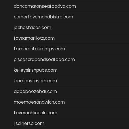
doncamaronseafoodva.com
cornertavernandbistro.com
jochostacos.com
favsamarillotx.com
taxcorestaurantpv.com
piscescrabandseafood.com
kelleysirishpubs.com
krampustavern.com
dababoozebar.com
moemoesandwich.com
tavernonlincoln.com
jjsdinersb.com