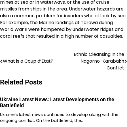
mines at sea or in waterways, or the use of cruise
missiles from ships in the area. Underwater hazards are
also a common problem for invaders who attack by sea.
For example, the Marine landings at Tarawa during
World War II were hampered by underwater ridges and
coral reefs that resulted in a high number of casualties.
Ethnic Cleansing in the
Post
What is a Coup d’Etat?
Nagorno-Karabakh
navigation
Conflict
Related Posts
Ukraine Latest News: Latest Developments on the
Battlefield
Ukraine’s latest news continues to develop along with the
ongoing conflict. On the battlefield, the…