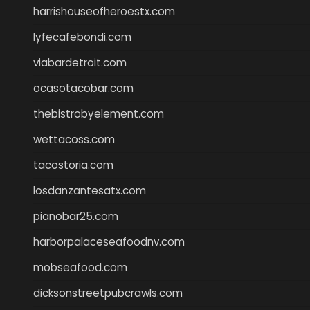
harrishouseofheroestx.com
lyfecafebondi.com
viabardetroit.com
ocasotacobar.com
thebistrobyelement.com
wettacoss.com
tacostoria.com
losdanzantesatx.com
pianobar25.com
harborpalaceseafoodnv.com
mobseafood.com
dicksonstreetpubcrawls.com