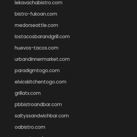
lekavachabistro.com
bistro-fukoan.com
medorseattle.com
lostacosbarandgrill.com
huevos-tacos.com
urbandinnermarket.com
paradigmtogo.com
elvicskitchentogo.com
grillatx.com
pbbistroandbar.com
saltyssandwichbar.com
oabistro.com