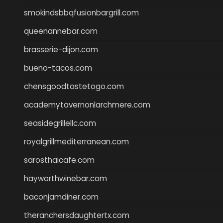
smokindsbbqfusionbargrill.com
queenannebar.com
brasserie-dijon.com
bueno-tacos.com
chensgoodtastetogo.com
academytavernonlarchmere.com
seasidegrillellc.com
royalgrillmediterranean.com
sarosthaicafe.com
hayworthwinebar.com
baconjamdiner.com
theranchersdaughtertx.com