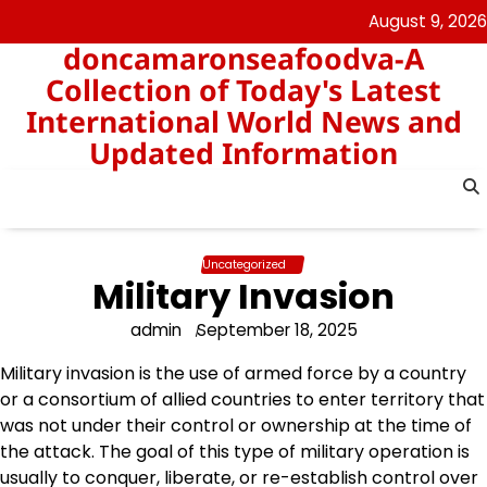
Skip
August 9, 2026
to
doncamaronseafoodva-A
content
Collection of Today's Latest
International World News and
Updated Information
Uncategorized
Military Invasion
admin
September 18, 2025
Military invasion is the use of armed force by a country
or a consortium of allied countries to enter territory that
was not under their control or ownership at the time of
the attack. The goal of this type of military operation is
usually to conquer, liberate, or re-establish control over