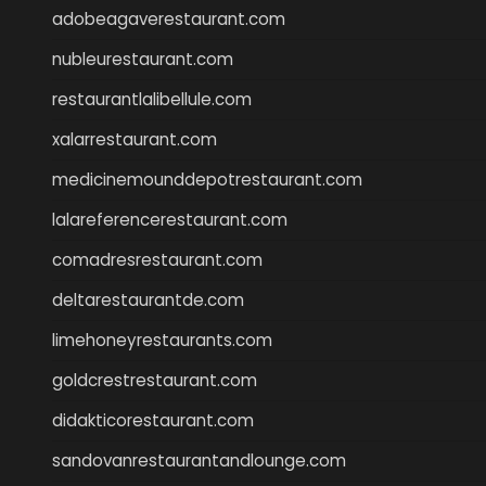
adobeagaverestaurant.com
nubleurestaurant.com
restaurantlalibellule.com
xalarrestaurant.com
medicinemounddepotrestaurant.com
lalareferencerestaurant.com
comadresrestaurant.com
deltarestaurantde.com
limehoneyrestaurants.com
goldcrestrestaurant.com
didakticorestaurant.com
sandovanrestaurantandlounge.com