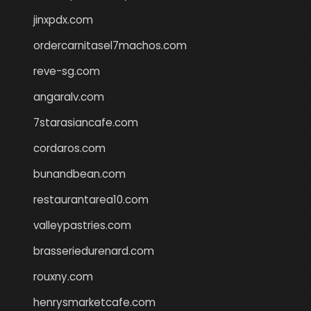
jinxpdx.com
ordercarnitasel7machos.com
reve-sg.com
angaralv.com
7starasiancafe.com
cordaros.com
bunandbean.com
restaurantarea10.com
valleypastries.com
brasseriedurenard.com
rouxny.com
henrysmarketcafe.com