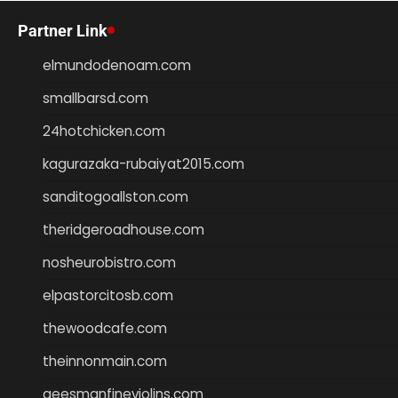
Partner Link
elmundodenoam.com
smallbarsd.com
24hotchicken.com
kagurazaka-rubaiyat2015.com
sanditogoallston.com
theridgeroadhouse.com
nosheurobistro.com
elpastorcitosb.com
thewoodcafe.com
theinnonmain.com
geesmanfineviolins.com