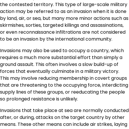
the contested territory. This type of large-scale military
action may be referred to as an invasion when it is done
by land, air, or sea, but many more minor actions such as
skirmishes, sorties, targeted killings and assassinations,
or even reconnaissance infiltrations are not considered
to be an invasion by the international community.
Invasions may also be used to occupy a country, which
requires a much more substantial effort than simply a
ground assault. This often involves a slow build-up of
forces that eventually culminate in a military victory.
This may involve reducing membership in covert groups
that are threatening to the occupying force, interdicting
supply lines of these groups, or reeducating the people
so prolonged resistance is unlikely.
Invasions that take place at sea are normally conducted
after, or during, attacks on the target country by other
means. These other means can include air strikes, laying