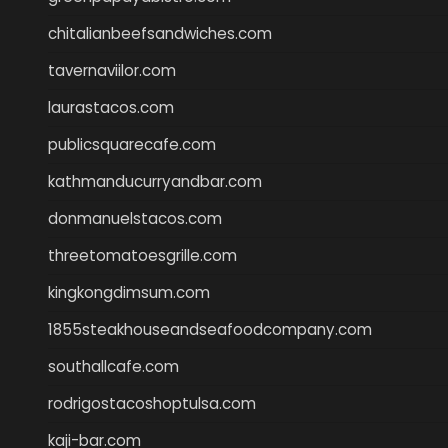
chitalianbeefsandwiches.com
tavernaviilor.com
laurastacos.com
publicsquarecafe.com
kathmanducurryandbar.com
donmanuelstacos.com
threetomatoesgrille.com
kingkongdimsum.com
1855steakhouseandseafoodcompany.com
southallcafe.com
rodrigostacoshoptulsa.com
kaji-bar.com