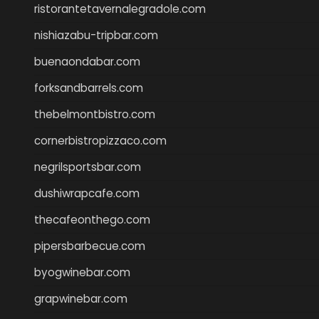
ristorantetavernalegradole.com
nishiazabu-tripbar.com
buenaondabar.com
forksandbarrels.com
thebelmontbistro.com
cornerbistropizzaco.com
negrilsportsbar.com
dushiwrapcafe.com
thecafeonthego.com
pipersbarbecue.com
byogwinebar.com
grapwinebar.com