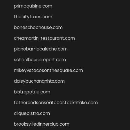
primoquisine.com
thecityfoxes.com
boneschophouse.com
chezmartin-restaurant.com
pianobar-lacaleche.com
schoolhousereport.com
mikeyvstacosonthesquare.com
daisybuchananhtx.com
bistropatrie.com
fatherandsonseafoodsteakntake.com
cliquebistro.com
brooksvilledinnerclub.com