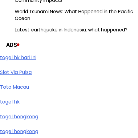
Community Impacts
World Tsunami News: What Happened in the Pacific
Ocean
Latest earthquake in Indonesia: what happened?
ADS
togel hk hari ini
Slot Via Pulsa
Toto Macau
togel hk
togel hongkong
togel hongkong