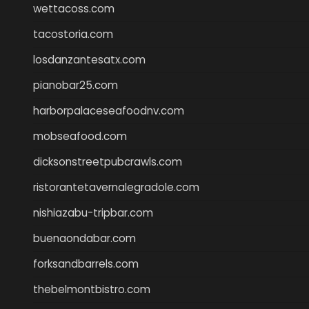
wettacoss.com
tacostoria.com
losdanzantesatx.com
pianobar25.com
harborpalaceseafoodnv.com
mobseafood.com
dicksonstreetpubcrawls.com
ristorantetavernalegradole.com
nishiazabu-tripbar.com
buenaondabar.com
forksandbarrels.com
thebelmontbistro.com