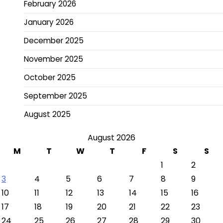
February 2026
January 2026
December 2025
November 2025
October 2025
September 2025
August 2025
August 2026
M
T
W
T
F
S
S
1
2
3
4
5
6
7
8
9
10
11
12
13
14
15
16
17
18
19
20
21
22
23
24
25
26
27
28
29
30