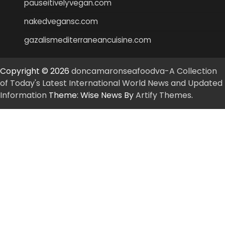
pauseitivelyvegan.com
nakedvegansc.com
gazalismediterraneancuisine.com
Copyright © 2026
doncamaronseafoodva-A Collection
of Today's Latest International World News and Updated
Information
Theme: Wise News By
Artify Themes
.