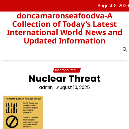
Skip
August 8, 2026
to
doncamaronseafoodva-A
content
Collection of Today's Latest
International World News and
Updated Information
Uncategorized
Nuclear Threat
admin
August 10, 2025