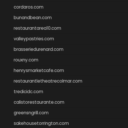
cordaros.com
bunandbean.com
restaurantarea10.com
valleypastries.com
brasseriedurenard.com
rouxny.com
henrysmarketcafe.com
restaurantletheatrecolmar.com
tredicidc.com
calistorestaurante.com
greensngrill.com
sakehousetorrington.com