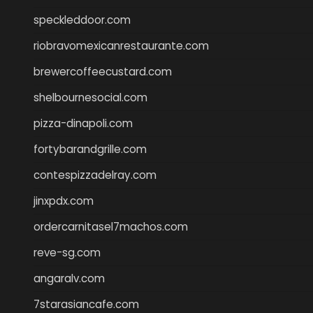
speckleddoor.com
riobravomexicanrestaurante.com
brewercoffeecustard.com
shelbournesocial.com
pizza-dinapoli.com
fortybarandgrille.com
contespizzadelray.com
jinxpdx.com
ordercarnitasel7machos.com
reve-sg.com
angaralv.com
7starasiancafe.com