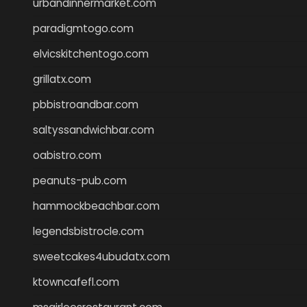
urbandinnermarket.com
paradigmtogo.com
elvicskitchentogo.com
grillatx.com
pbbistroandbar.com
saltyssandwichbar.com
oabistro.com
peanuts-pub.com
hammockbeachbar.com
legendsbistrocle.com
sweetcakes4ubudatx.com
ktowncafefl.com