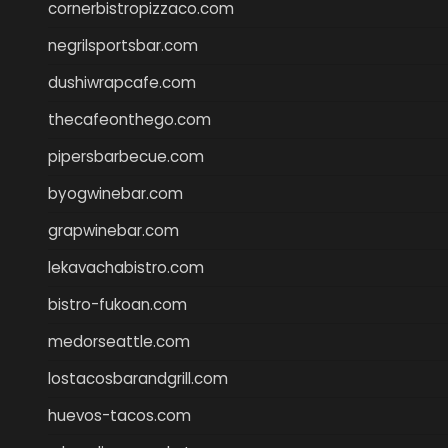
cornerbistropizzaco.com
negrilsportsbar.com
dushiwrapcafe.com
thecafeonthego.com
pipersbarbecue.com
byogwinebar.com
grapwinebar.com
lekavachabistro.com
bistro-fukoan.com
medorseattle.com
lostacosbarandgrill.com
huevos-tacos.com