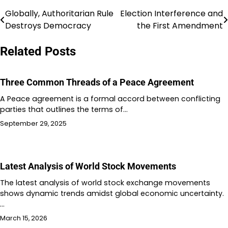
Globally, Authoritarian Rule
Election Interference and
Post
Destroys Democracy
the First Amendment
navigation
Related Posts
Three Common Threads of a Peace Agreement
A Peace agreement is a formal accord between conflicting
parties that outlines the terms of…
September 29, 2025
Latest Analysis of World Stock Movements
The latest analysis of world stock exchange movements
shows dynamic trends amidst global economic uncertainty.
…
March 15, 2026