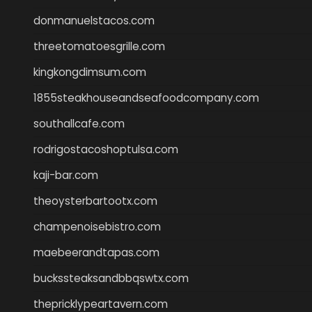
donmanuelstacos.com
threetomatoesgrille.com
kingkongdimsum.com
1855steakhouseandseafoodcompany.com
southallcafe.com
rodrigostacoshoptulsa.com
kaji-bar.com
theoysterbartootx.com
champenoisebistro.com
maebeerandtapas.com
buckssteaksandbbqswtx.com
thepricklypeartavern.com