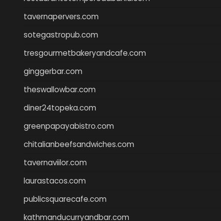
tavernapervers.com
sotegastropub.com
tresgourmetbakeryandcafe.com
ginggerbar.com
theswallowbar.com
diner24topeka.com
greenpapayabistro.com
chitalianbeefsandwiches.com
tavernaviilor.com
laurastacos.com
publicsquarecafe.com
kathmanducurryandbar.com