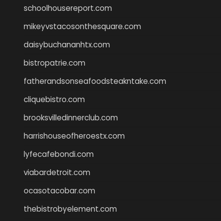
schoolhousereport.com
mikeyvstacosonthesquare.com
daisybuchananhtx.com
bistropatrie.com
fatherandsonseafoodsteakntake.com
cliquebistro.com
brooksvilledinnerclub.com
harrishouseofheroestx.com
lyfecafebondi.com
viabardetroit.com
ocasotacobar.com
thebistrobyelement.com