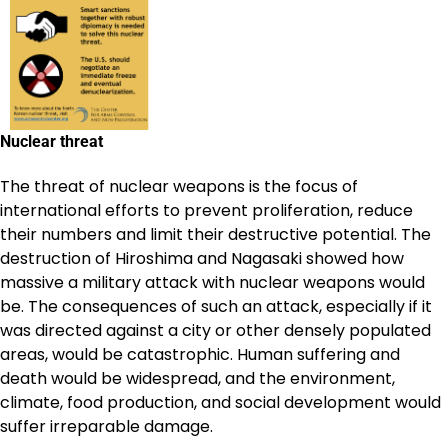
Nuclear threat
The threat of nuclear weapons is the focus of
international efforts to prevent proliferation, reduce
their numbers and limit their destructive potential. The
destruction of Hiroshima and Nagasaki showed how
massive a military attack with nuclear weapons would
be. The consequences of such an attack, especially if it
was directed against a city or other densely populated
areas, would be catastrophic. Human suffering and
death would be widespread, and the environment,
climate, food production, and social development would
suffer irreparable damage.