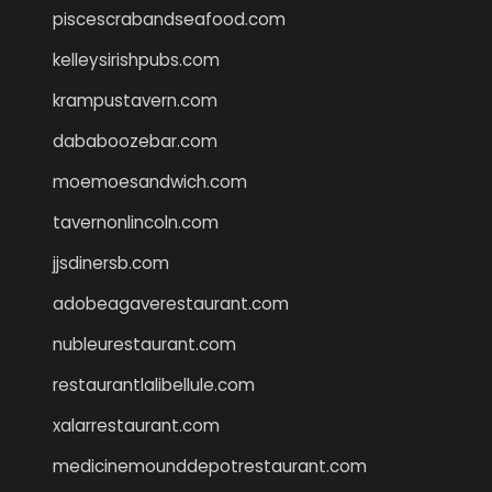
piscescrabandseafood.com
kelleysirishpubs.com
krampustavern.com
dababoozebar.com
moemoesandwich.com
tavernonlincoln.com
jjsdinersb.com
adobeagaverestaurant.com
nubleurestaurant.com
restaurantlalibellule.com
xalarrestaurant.com
medicinemounddepotrestaurant.com