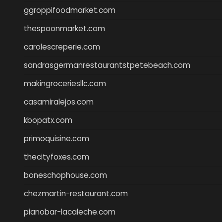
ggroppifoodmarket.com
thespoonmarket.com
carolescreperie.com
sandrasgermanrestaurantstpetebeach.com
makingroceriesllc.com
casamiralejos.com
kbopatx.com
primoquisine.com
thecityfoxes.com
boneschophouse.com
chezmartin-restaurant.com
pianobar-lacaleche.com