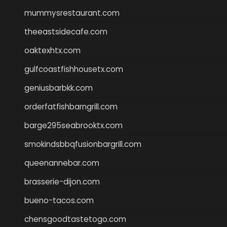
mummysrestaurant.com
theeastsidecafe.com
oaktexhtx.com
gulfcoastfishhousetx.com
geniusbarbkk.com
orderfatfishbarngrill.com
barge295seabrooktx.com
smokindsbbqfusionbargrill.com
queenannebar.com
brasserie-dijon.com
bueno-tacos.com
chensgoodtastetogo.com