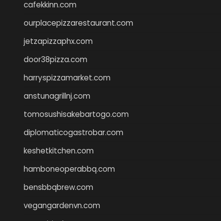
cafekkinn.com
ourplacepizzarestaurant.com
jetzapizzaphx.com
door38pizza.com
harryspizzamarket.com
anstunagrillnj.com
tomosushisakebartogo.com
diplomaticogastrobar.com
keshetkitchen.com
hamboneoperabbq.com
bensbbqbrew.com
vegangardenvn.com