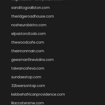
sanditogoallston.com
theridgeroadhouse.com
nosheurobistro.com
elpastorcitosb.com
thewoodcafe.com
theinnonmain.com
geesmanfineviolins.com
taiwancafeva.com
sundaestop.com
32beersontap.com
kebbehafricanprovidence.com
lilaccatersme.com