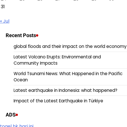
31
« Jul
Recent Posts
global floods and their impact on the world economy
Latest Volcano Erupts: Environmental and
Community Impacts
World Tsunami News: What Happened in the Pacific
Ocean
Latest earthquake in Indonesia: what happened?
Impact of the Latest Earthquake in Türkiye
ADS
togel hk hari ini