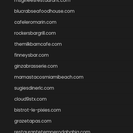
msgirleesrestaurant.com
blucrabseafoodhouse.com
cafeleromarin.com
rockersbargrill.com
themilkbarncafe.com
finneysbar.com
ginzabrasserie.com
mamastacosmiamibeach.com
sugiesdinerlc.com
cloud9stx.com
bistrot-le-pixies.com
grazetapas.com
restaurantetemperodabahia.com