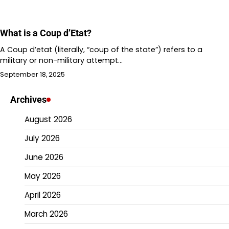
What is a Coup d’Etat?
A Coup d’etat (literally, “coup of the state”) refers to a
military or non-military attempt…
September 18, 2025
Archives
August 2026
July 2026
June 2026
May 2026
April 2026
March 2026