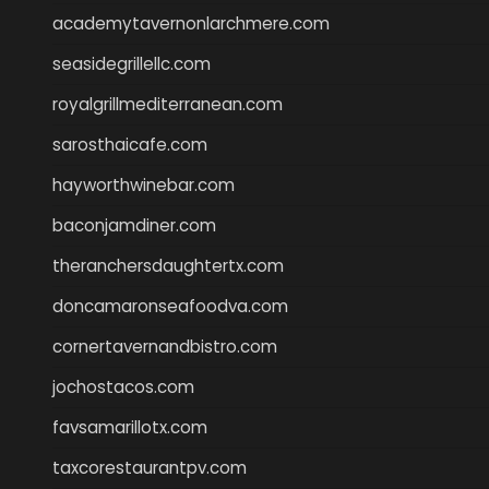
academytavernonlarchmere.com
seasidegrillellc.com
royalgrillmediterranean.com
sarosthaicafe.com
hayworthwinebar.com
baconjamdiner.com
theranchersdaughtertx.com
doncamaronseafoodva.com
cornertavernandbistro.com
jochostacos.com
favsamarillotx.com
taxcorestaurantpv.com