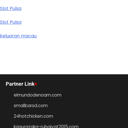
Slot Pulsa
Slot Pulsa
keluaran macau
Partner Link
elmundodenoam.com
smallbarsd.com
24hotchicken.com
kagurazaka-rubaiyat2015.com