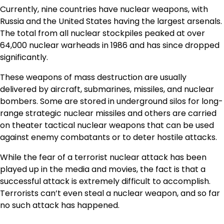
Currently, nine countries have nuclear weapons, with
Russia and the United States having the largest arsenals.
The total from all nuclear stockpiles peaked at over
64,000 nuclear warheads in 1986 and has since dropped
significantly.
These weapons of mass destruction are usually
delivered by aircraft, submarines, missiles, and nuclear
bombers. Some are stored in underground silos for long-
range strategic nuclear missiles and others are carried
on theater tactical nuclear weapons that can be used
against enemy combatants or to deter hostile attacks.
While the fear of a terrorist nuclear attack has been
played up in the media and movies, the fact is that a
successful attack is extremely difficult to accomplish.
Terrorists can’t even steal a nuclear weapon, and so far
no such attack has happened.