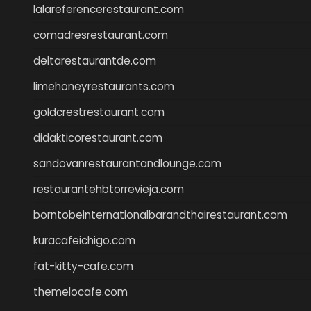
lalareferencerestaurant.com
comadresrestaurant.com
deltarestaurantde.com
limehoneyrestaurants.com
goldcrestrestaurant.com
didakticorestaurant.com
sandovanrestaurantandlounge.com
restaurantehbtorrevieja.com
borntobeinternationalbarandthairestaurant.com
kuracafeichigo.com
fat-kitty-cafe.com
themelocafe.com