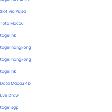
Slot Via Pulsa
Toto Macau
togel hk
togel hongkong
togel hongkong
togel hk
Data Macau 4D
Live Draw
togel sgp