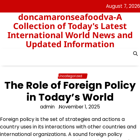
Skip
August 7, 2026
to
doncamaronseafoodva-A
content
Collection of Today's Latest
International World News and
Updated Information
Uncategorized
The Role of Foreign Policy
in Today’s World
admin
November 1, 2025
Foreign policy is the set of strategies and actions a
country uses in its interactions with other countries and
international organizations. A sound foreign policy