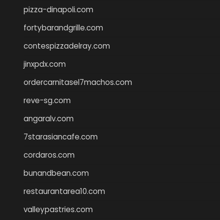
pizza-dinapoli.com
fortybarandgrille.com
contespizzadelray.com
jinxpdx.com
ordercarnitasel7machos.com
reve-sg.com
angaralv.com
7starasiancafe.com
cordaros.com
bunandbean.com
restaurantarea10.com
valleypastries.com