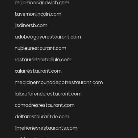
moemoesandwich.com
tavernonlincoln.com
jjsdinersb.com
adobeagaverestaurant.com
nubleurestaurant.com
restaurantlalibellule.com
xalarrestaurant.com
medicinemounddepotrestaurant.com
lalareferencerestaurant.com
comadresrestaurant.com
deltarestaurantde.com
limehoneyrestaurants.com