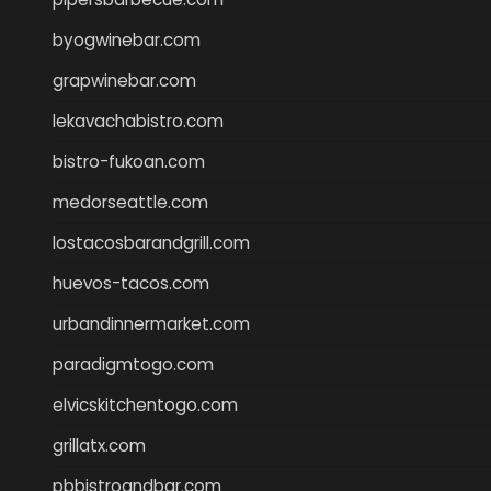
byogwinebar.com
grapwinebar.com
lekavachabistro.com
bistro-fukoan.com
medorseattle.com
lostacosbarandgrill.com
huevos-tacos.com
urbandinnermarket.com
paradigmtogo.com
elvicskitchentogo.com
grillatx.com
pbbistroandbar.com