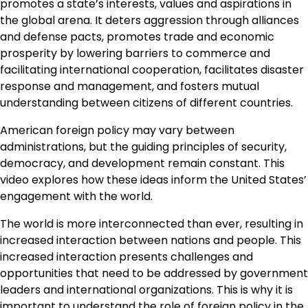
promotes a state’s interests, values and aspirations in
the global arena. It deters aggression through alliances
and defense pacts, promotes trade and economic
prosperity by lowering barriers to commerce and
facilitating international cooperation, facilitates disaster
response and management, and fosters mutual
understanding between citizens of different countries.
American foreign policy may vary between
administrations, but the guiding principles of security,
democracy, and development remain constant. This
video explores how these ideas inform the United States’
engagement with the world.
The world is more interconnected than ever, resulting in
increased interaction between nations and people. This
increased interaction presents challenges and
opportunities that need to be addressed by government
leaders and international organizations. This is why it is
important to understand the role of foreign policy in the