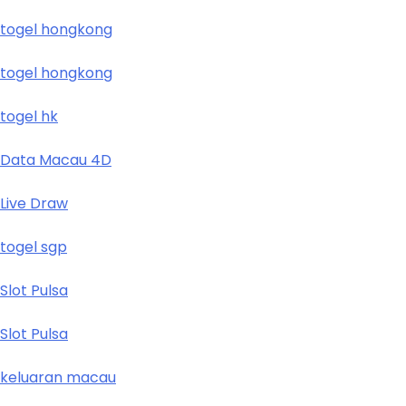
togel hongkong
togel hongkong
togel hk
Data Macau 4D
Live Draw
togel sgp
Slot Pulsa
Slot Pulsa
keluaran macau