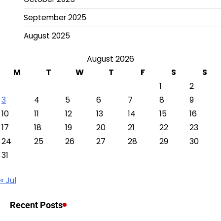
September 2025
August 2025
August 2026
M
T
W
T
F
S
S
1
2
3
4
5
6
7
8
9
10
11
12
13
14
15
16
17
18
19
20
21
22
23
24
25
26
27
28
29
30
31
« Jul
Recent Posts