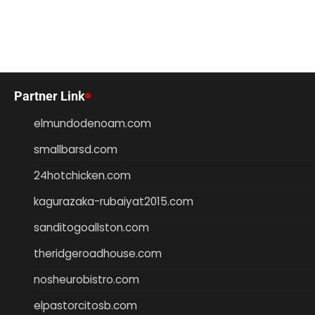
Partner Link
elmundodenoam.com
smallbarsd.com
24hotchicken.com
kagurazaka-rubaiyat2015.com
sanditogoallston.com
theridgeroadhouse.com
nosheurobistro.com
elpastorcitosb.com