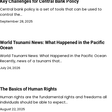
Key Challenges for Central Bank Policy
Central bank policy is a set of tools that can be used to
control the…
September 28, 2025
World Tsunami News: What Happened in the Pacific
Ocean
World Tsunami News: What Happened in the Pacific Ocean
Recently, news of a tsunami that…
July 24, 2026
The Basics of Human Rights
Human rights are the fundamental rights and freedoms all
individuals should be able to expect…
August 22, 2025