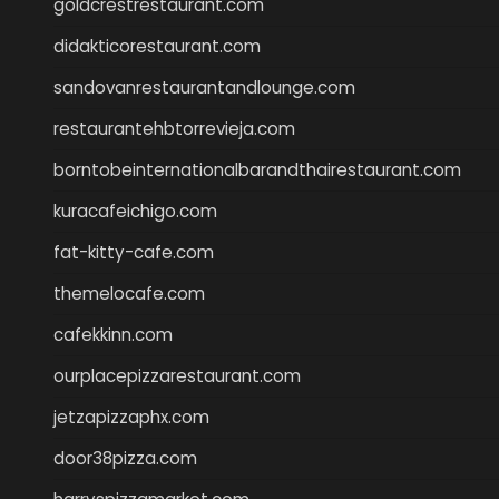
goldcrestrestaurant.com
didakticorestaurant.com
sandovanrestaurantandlounge.com
restaurantehbtorrevieja.com
borntobeinternationalbarandthairestaurant.com
kuracafeichigo.com
fat-kitty-cafe.com
themelocafe.com
cafekkinn.com
ourplacepizzarestaurant.com
jetzapizzaphx.com
door38pizza.com