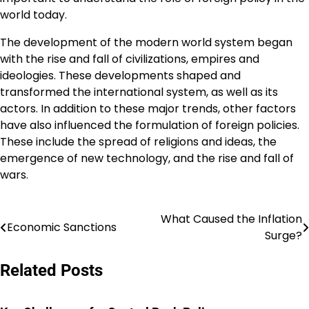
world today.
The development of the modern world system began
with the rise and fall of civilizations, empires and
ideologies. These developments shaped and
transformed the international system, as well as its
actors. In addition to these major trends, other factors
have also influenced the formulation of foreign policies.
These include the spread of religions and ideas, the
emergence of new technology, and the rise and fall of
wars.
What Caused the Inflation
Post
Economic Sanctions
Surge?
navigation
Related Posts