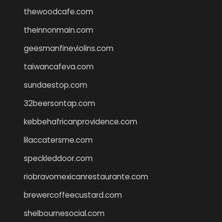
thewoodcafe.com
theinnonmain.com
geesmanfineviolins.com
taiwancafeva.com
sundaestop.com
32beersontap.com
kebbehafricanprovidence.com
lilaccatersme.com
speckleddoor.com
riobravomexicanrestaurante.com
brewercoffeecustard.com
shelbournesocial.com