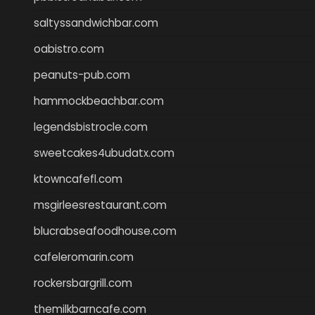
saltyssandwichbar.com
oabistro.com
peanuts-pub.com
hammockbeachbar.com
legendsbistrocle.com
sweetcakes4ubudatx.com
ktowncafefl.com
msgirleesrestaurant.com
blucrabseafoodhouse.com
cafeleromarin.com
rockersbargrill.com
themilkbarncafe.com