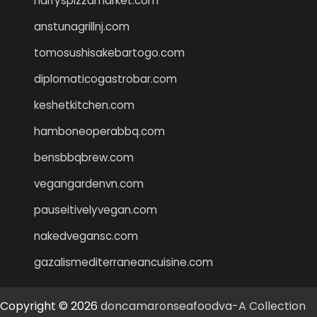
harryspizzamarket.com
anstunagrillnj.com
tomosushisakebartogo.com
diplomaticogastrobar.com
keshetkitchen.com
hamboneoperabbq.com
bensbbqbrew.com
vegangardenvn.com
pauseitivelyvegan.com
nakedvegansc.com
gazalismediterraneancuisine.com
Copyright © 2026
doncamaronseafoodva-A Collection