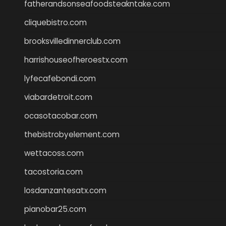
fatherandsonseafoodsteakntake.com
cliquebistro.com
brooksvilledinnerclub.com
harrishouseofheroestx.com
lyfecafebondi.com
viabardetroit.com
ocasotacobar.com
thebistrobyelement.com
wettacoss.com
tacostoria.com
losdanzantesatx.com
pianobar25.com