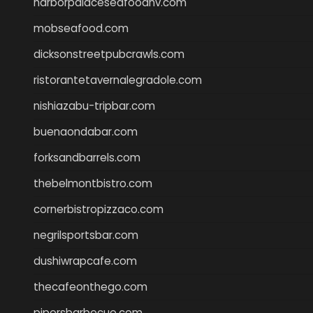
harborpalaceseafoodnv.com
mobseafood.com
dicksonstreetpubcrawls.com
ristorantetavernalegradole.com
nishiazabu-tripbar.com
buenaondabar.com
forksandbarrels.com
thebelmontbistro.com
cornerbistropizzaco.com
negrilsportsbar.com
dushiwrapcafe.com
thecafeonthego.com
pipersbarbecue.com