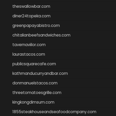
theswallowbar.com
diner24topeka.com
greenpapayabistro.com
chitalianbeefsandwiches.com
tavernaviilor.com
laurastacos.com
publicsquarecafe.com
kathmanducurryandbar.com
donmanuelstacos.com
threetomatoesgrille.com
kingkongdimsum.com
1855steakhouseandseafoodcompany.com