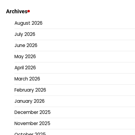
Archives
August 2026
July 2026
June 2026
May 2026
April 2026
March 2026
February 2026
January 2026
December 2025
November 2025
October 2025