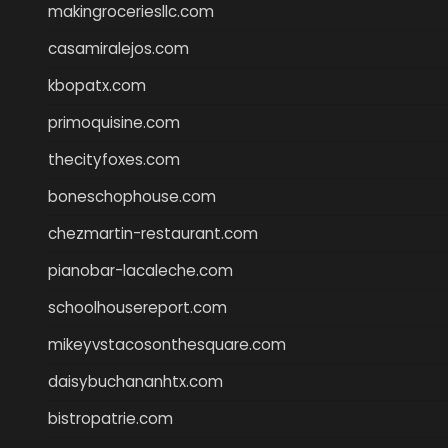
makingroceriesllc.com
casamiralejos.com
kbopatx.com
primoquisine.com
thecityfoxes.com
boneschophouse.com
chezmartin-restaurant.com
pianobar-lacaleche.com
schoolhousereport.com
mikeyvstacosonthesquare.com
daisybuchananhtx.com
bistropatrie.com