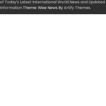
of Today's Latest International World News and Updated
Information
Theme: Wise News By
Artify Themes
.