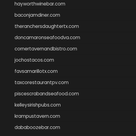
hayworthwinebar.com
baconjamdiner.com
theranchersdaughtertx.com
doncamaronseafoodva.com
cornertavernandbistro.com
jochostacos.com
favsamarillotx.com
taxcorestaurantpv.com
piscescrabandseafood.com
kelleysirishpubs.com
krampustavern.com
dababoozebar.com