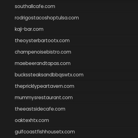
southallcafe.com
rodrigostacoshoptulsa.com
kaji-bar.com
theoysterbartootx.com
champenoisebistro.com
maebeerandtapas.com
buckssteaksandbbqswtx.com
thepricklypeartavern.com
mummysrestaurant.com
theeastsidecafe.com
oaktexhtx.com
gulfcoastfishhousetx.com