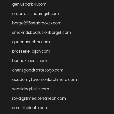
geniusbarbkk.com
orderfatfishbarngrill.com
barge295seabrooktx.com
smokindsbbqfusionbargrill.com
queenannebar.com
brasserie-dijon.com
bueno-tacos.com
chensgoodtastetogo.com
academytavernonlarchmere.com
seasidegrillellc.com
royalgrillmediterranean.com
sarosthaicafe.com