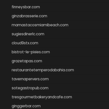
finneysbar.com
ginzabrasserie.com
mamastacosmiamibeach.com
sugiesdinerlc.com
cloud9stx.com
bistrot-le-pixies.com
grazetapas.com
restaurantetemperodabahia.com
tavernapervers.com
sotegastropub.com
tresgourmetbakeryandcafe.com
ginggerbar.com