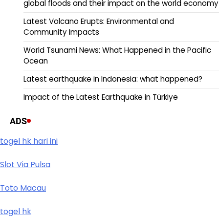
global floods and their impact on the world economy
Latest Volcano Erupts: Environmental and
Community Impacts
World Tsunami News: What Happened in the Pacific
Ocean
Latest earthquake in Indonesia: what happened?
Impact of the Latest Earthquake in Türkiye
ADS
togel hk hari ini
Slot Via Pulsa
Toto Macau
togel hk