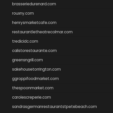
brasseriedurenard.com
rouxny.com
henrysmarketcafe.com
restaurantletheatrecolmar.com
tredicidc.com
calistorestaurante.com
greensngrill.com
sakehousetorrington.com
ggroppifoodmarket.com
thespoonmarket.com
carolescreperie.com
sandrasgermanrestaurantstpetebeach.com