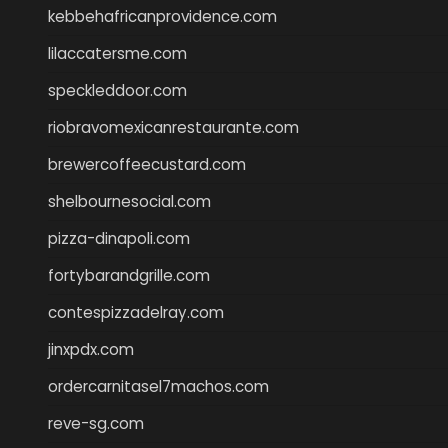
kebbehafricanprovidence.com
lilaccatersme.com
speckleddoor.com
riobravomexicanrestaurante.com
brewercoffeecustard.com
shelbournesocial.com
pizza-dinapoli.com
fortybarandgrille.com
contespizzadelray.com
jinxpdx.com
ordercarnitasel7machos.com
reve-sg.com