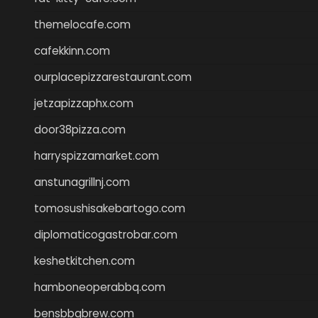
themelocafe.com
cafekkinn.com
ourplacepizzarestaurant.com
jetzapizzaphx.com
door38pizza.com
harryspizzamarket.com
anstunagrillnj.com
tomosushisakebartogo.com
diplomaticogastrobar.com
keshetkitchen.com
hamboneoperabbq.com
bensbbqbrew.com