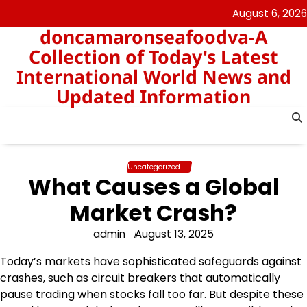
Skip
August 6, 2026
to
doncamaronseafoodva-A
content
Collection of Today's Latest
International World News and
Updated Information
Uncategorized
What Causes a Global
Market Crash?
admin
August 13, 2025
Today’s markets have sophisticated safeguards against
crashes, such as circuit breakers that automatically
pause trading when stocks fall too far. But despite these