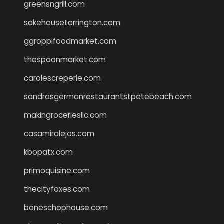
greensngrill.com
sakehousetorrington.com
ggroppifoodmarket.com
thespoonmarket.com
carolescreperie.com
sandrasgermanrestaurantstpetebeach.com
makingroceriesllc.com
casamiralejos.com
kbopatx.com
primoquisine.com
thecityfoxes.com
boneschophouse.com