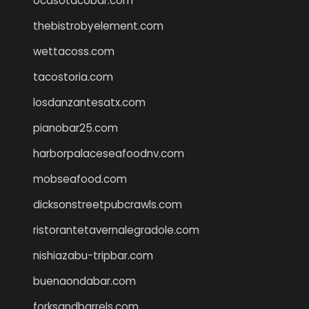
ocasotacobar.com
thebistrobyelement.com
wettacoss.com
tacostoria.com
losdanzantesatx.com
pianobar25.com
harborpalaceseafoodnv.com
mobseafood.com
dicksonstreetpubcrawls.com
ristorantetavernalegradole.com
nishiazabu-tripbar.com
buenaondabar.com
forksandbarrels.com