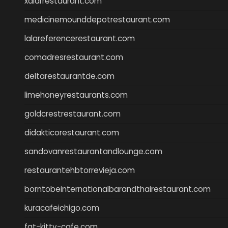
xalarrestaurant.com
medicinemounddepotrestaurant.com
lalareferencerestaurant.com
comadresrestaurant.com
deltarestaurantde.com
limehoneyrestaurants.com
goldcrestrestaurant.com
didakticorestaurant.com
sandovanrestaurantandlounge.com
restaurantehbtorrevieja.com
borntobeinternationalbarandthairestaurant.com
kuracafeichigo.com
fat-kitty-cafe.com