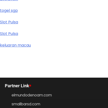
togel sgp
Slot Pulsa
Slot Pulsa
keluaran macau
Partner Link
elmundodenoam.com
smallbarsd.com