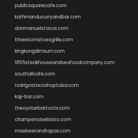
publicsquarecafe.com
kathmanducurryandbar.com
donmanuelstacos.com
threetomatoesgrille.com
kingkongdimsum.com
1855steakhouseandseafoodcompany.com
southallcafe.com
rodrigostacoshoptulsa.com
kaji-bar.com
theoysterbartootx.com
champenoisebistro.com
maebeerandtapas.com