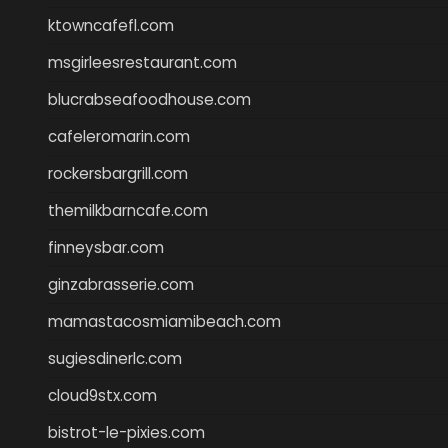
ktowncafefl.com
msgirleesrestaurant.com
blucrabseafoodhouse.com
cafeleromarin.com
rockersbargrill.com
themilkbarncafe.com
finneysbar.com
ginzabrasserie.com
mamastacosmiamibeach.com
sugiesdinerlc.com
cloud9stx.com
bistrot-le-pixies.com