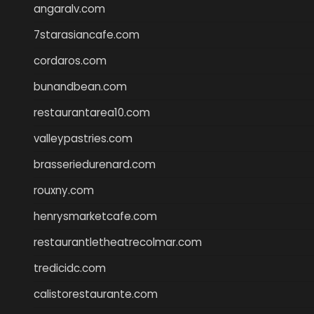
angaralv.com
7starasiancafe.com
cordaros.com
bunandbean.com
restaurantarea10.com
valleypastries.com
brasseriedurenard.com
rouxny.com
henrysmarketcafe.com
restaurantletheatrecolmar.com
tredicidc.com
calistorestaurante.com