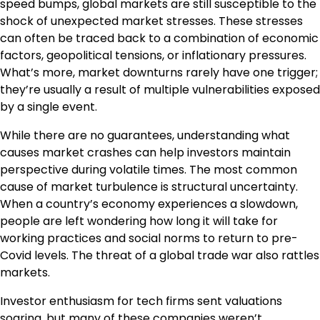
speed bumps, global markets are still susceptible to the
shock of unexpected market stresses. These stresses
can often be traced back to a combination of economic
factors, geopolitical tensions, or inflationary pressures.
What’s more, market downturns rarely have one trigger;
they’re usually a result of multiple vulnerabilities exposed
by a single event.
While there are no guarantees, understanding what
causes market crashes can help investors maintain
perspective during volatile times. The most common
cause of market turbulence is structural uncertainty.
When a country’s economy experiences a slowdown,
people are left wondering how long it will take for
working practices and social norms to return to pre-
Covid levels. The threat of a global trade war also rattles
markets.
Investor enthusiasm for tech firms sent valuations
soaring, but many of these companies weren’t