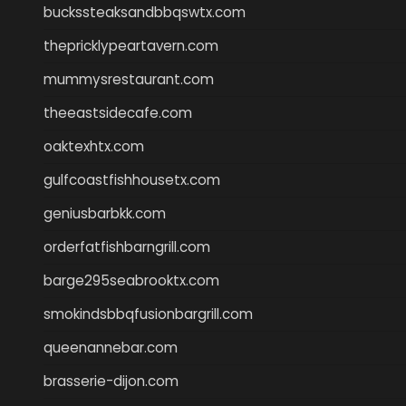
buckssteaksandbbqswtx.com
thepricklypeartavern.com
mummysrestaurant.com
theeastsidecafe.com
oaktexhtx.com
gulfcoastfishhousetx.com
geniusbarbkk.com
orderfatfishbarngrill.com
barge295seabrooktx.com
smokindsbbqfusionbargrill.com
queenannebar.com
brasserie-dijon.com