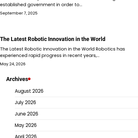
established government in order to…
September 7, 2025
The Latest Robotic Innovation in the World
The Latest Robotic Innovation in the World Robotics has
experienced rapid progress in recent years,…
May 24, 2026
Archives
August 2026
July 2026
June 2026
May 2026
April 2026