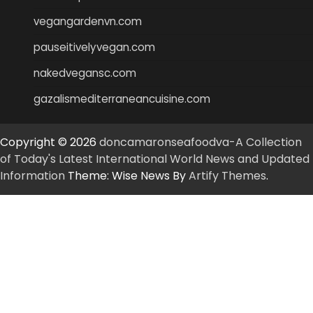
vegangardenvn.com
pauseitivelyvegan.com
nakedvegansc.com
gazalismediterraneancuisine.com
Copyright © 2026
doncamaronseafoodva-A Collection
of Today's Latest International World News and Updated
Information
Theme: Wise News By
Artify Themes
.