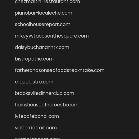
chezmartin-restaurant.com
pianobar-lacaleche.com
schoolhousereport.com
mikeyvstacosonthesquare.com
daisybuchananhtx.com
bistropatrie.com
fatherandsonseafoodsteakntake.com
cliquebistro.com
brooksvilledinnerclub.com
harrishouseofheroestx.com
lyfecafebondi.com
viabardetroit.com