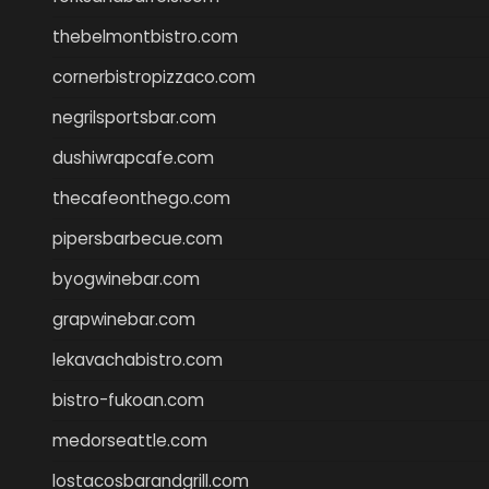
thebelmontbistro.com
cornerbistropizzaco.com
negrilsportsbar.com
dushiwrapcafe.com
thecafeonthego.com
pipersbarbecue.com
byogwinebar.com
grapwinebar.com
lekavachabistro.com
bistro-fukoan.com
medorseattle.com
lostacosbarandgrill.com