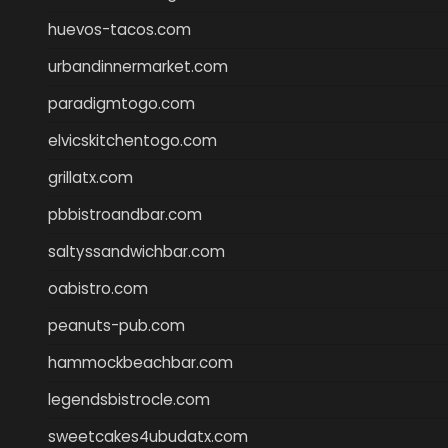
huevos-tacos.com
urbandinnermarket.com
paradigmtogo.com
elvicskitchentogo.com
grillatx.com
pbbistroandbar.com
saltyssandwichbar.com
oabistro.com
peanuts-pub.com
hammockbeachbar.com
legendsbistrocle.com
sweetcakes4ubudatx.com