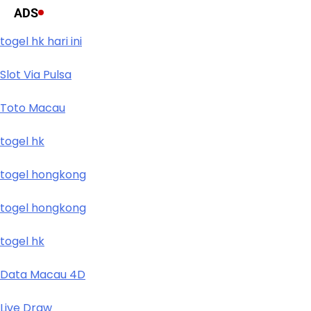
ADS
togel hk hari ini
Slot Via Pulsa
Toto Macau
togel hk
togel hongkong
togel hongkong
togel hk
Data Macau 4D
Live Draw