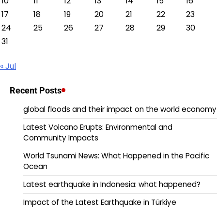
10
11
12
13
14
15
16
17
18
19
20
21
22
23
24
25
26
27
28
29
30
31
« Jul
Recent Posts
global floods and their impact on the world economy
Latest Volcano Erupts: Environmental and
Community Impacts
World Tsunami News: What Happened in the Pacific
Ocean
Latest earthquake in Indonesia: what happened?
Impact of the Latest Earthquake in Türkiye