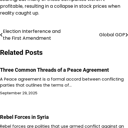
profitable, resulting in a collapse in stock prices when
reality caught up.
Election Interference and
Post
Global GDP
the First Amendment
navigation
Related Posts
Three Common Threads of a Peace Agreement
A Peace agreement is a formal accord between conflicting
parties that outlines the terms of…
September 29, 2025
Rebel Forces in Syria
Rebel forces are polities that use armed conflict against an