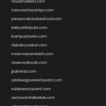
favsamarillotx.com
taxcorestaurantpv.com
piscescrabandseafood.com
kelleysirishpubs.com
krampustavern.com
dababoozebar.com
moemoesandwich.com
tavernonlincoln.com
jjsdinersb.com
adobeagaverestaurant.com
nubleurestaurant.com
restaurantlalibellule.com