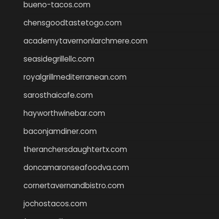
bueno-tacos.com
chensgoodtastetogo.com
academytavernonlarchmere.com
seasidegrillellc.com
royalgrillmediterranean.com
sarosthaicafe.com
hayworthwinebar.com
baconjamdiner.com
theranchersdaughtertx.com
doncamaronseafoodva.com
cornertavernandbistro.com
jochostacos.com