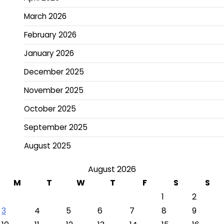
March 2026
February 2026
January 2026
December 2025
November 2025
October 2025
September 2025
August 2025
August 2026
M
T
W
T
F
S
S
1
2
3
4
5
6
7
8
9