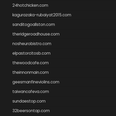
24hotchicken.com
kagurazaka-rubaiyat2015.com
sanditogoallston.com
theridgeroadhouse.com
nosheurobistro.com
elpastorcitosb.com
thewoodcafe.com
theinnonmain.com
geesmanfineviolins.com
taiwancafeva.com
sundaestop.com
32beersontap.com