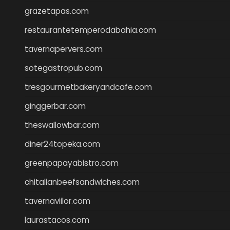
grazetapas.com
restaurantetemperodabahia.com
tavernapervers.com
sotegastropub.com
tresgourmetbakeryandcafe.com
ginggerbar.com
theswallowbar.com
diner24topeka.com
greenpapayabistro.com
chitalianbeefsandwiches.com
tavernaviilor.com
laurastacos.com