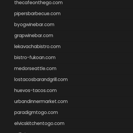
thecafeonthego.com
pipersbarbecue.com
byogwinebar.com
grapwinebar.com
lekavachabistro.com
bistro-fukoan.com
medorseattle.com
lostacosbarandgrill.com
huevos-tacos.com
urbandinnermarket.com
paradigmtogo.com
elvicskitchentogo.com