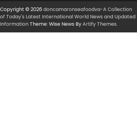
Copyright © 2026
doncamaronseafoodva-A Collection
of Today's Latest International World News and Updated
Information
Theme: Wise News By
Artify Themes
.