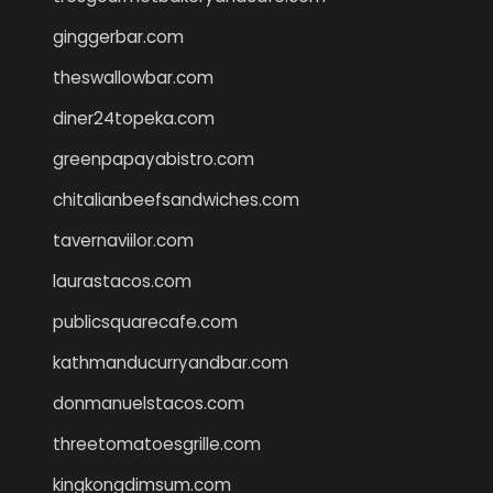
ginggerbar.com
theswallowbar.com
diner24topeka.com
greenpapayabistro.com
chitalianbeefsandwiches.com
tavernaviilor.com
laurastacos.com
publicsquarecafe.com
kathmanducurryandbar.com
donmanuelstacos.com
threetomatoesgrille.com
kingkongdimsum.com