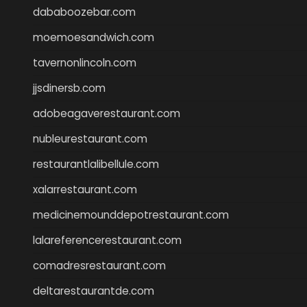
dababoozebar.com
moemoesandwich.com
tavernonlincoln.com
jjsdinersb.com
adobeagaverestaurant.com
nubleurestaurant.com
restaurantlalibellule.com
xalarrestaurant.com
medicinemounddepotrestaurant.com
lalareferencerestaurant.com
comadresrestaurant.com
deltarestaurantde.com