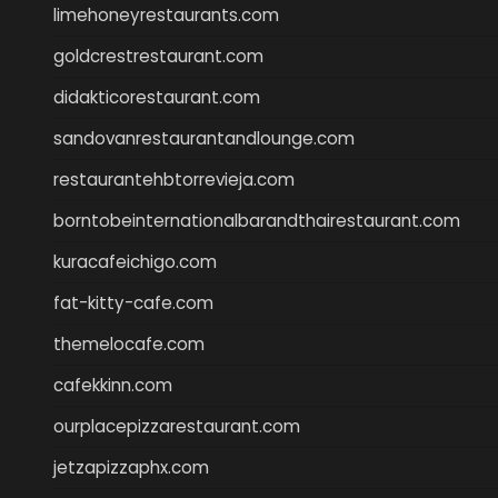
limehoneyrestaurants.com
goldcrestrestaurant.com
didakticorestaurant.com
sandovanrestaurantandlounge.com
restaurantehbtorrevieja.com
borntobeinternationalbarandthairestaurant.com
kuracafeichigo.com
fat-kitty-cafe.com
themelocafe.com
cafekkinn.com
ourplacepizzarestaurant.com
jetzapizzaphx.com