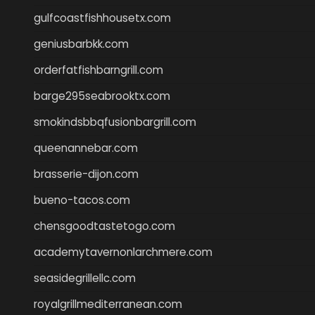
gulfcoastfishhousetx.com
geniusbarbkk.com
orderfatfishbarngrill.com
barge295seabrooktx.com
smokindsbbqfusionbargrill.com
queenannebar.com
brasserie-dijon.com
bueno-tacos.com
chensgoodtastetogo.com
academytavernonlarchmere.com
seasidegrillellc.com
royalgrillmediterranean.com