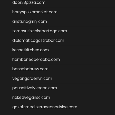
door38pizza.com
harryspizzamarket.com
anstunagrillnj.com
tomosushisakebartogo.com
diplomaticogastrobar.com
keshetkitchen.com
hamboneoperabbq.com
bensbbqbrew.com
vegangardenvn.com
pauseitivelyvegan.com
nakedvegansc.com
gazalismediterraneancuisine.com