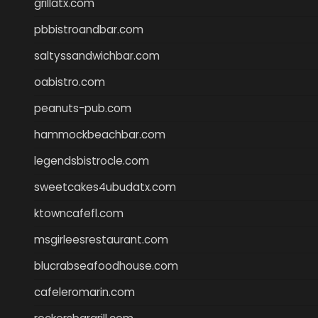
grillatx.com
pbbistroandbar.com
saltyssandwichbar.com
oabistro.com
peanuts-pub.com
hammockbeachbar.com
legendsbistrocle.com
sweetcakes4ubudatx.com
ktowncafefl.com
msgirleesrestaurant.com
blucrabseafoodhouse.com
cafeleromarin.com