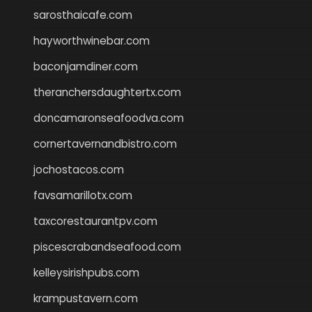
sarosthaicafe.com
hayworthwinebar.com
baconjamdiner.com
theranchersdaughtertx.com
doncamaronseafoodva.com
cornertavernandbistro.com
jochostacos.com
favsamarillotx.com
taxcorestaurantpv.com
piscescrabandseafood.com
kelleysirishpubs.com
krampustavern.com