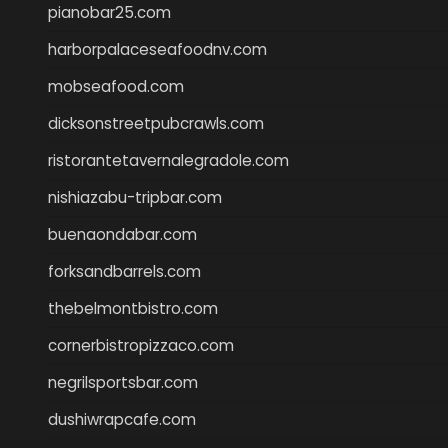
pianobar25.com
harborpalaceseafoodnv.com
mobseafood.com
dicksonstreetpubcrawls.com
ristorantetavernalegradole.com
nishiazabu-tripbar.com
buenaondabar.com
forksandbarrels.com
thebelmontbistro.com
cornerbistropizzaco.com
negrilsportsbar.com
dushiwrapcafe.com