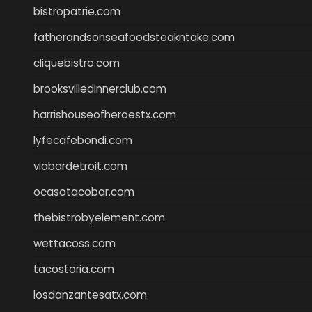
bistropatrie.com
fatherandsonseafoodsteakntake.com
cliquebistro.com
brooksvilledinnerclub.com
harrishouseofheroestx.com
lyfecafebondi.com
viabardetroit.com
ocasotacobar.com
thebistrobyelement.com
wettacoss.com
tacostoria.com
losdanzantesatx.com