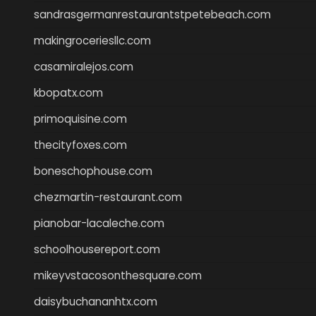
sandrasgermanrestaurantstpetebeach.com
makingroceriesllc.com
casamiralejos.com
kbopatx.com
primoquisine.com
thecityfoxes.com
boneschophouse.com
chezmartin-restaurant.com
pianobar-lacaleche.com
schoolhousereport.com
mikeyvstacosonthesquare.com
daisybuchananhtx.com