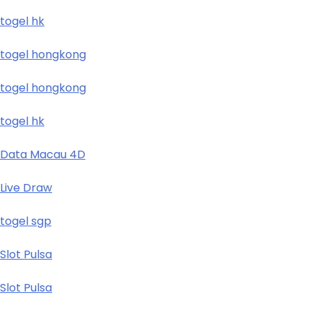
togel hk
togel hongkong
togel hongkong
togel hk
Data Macau 4D
Live Draw
togel sgp
Slot Pulsa
Slot Pulsa