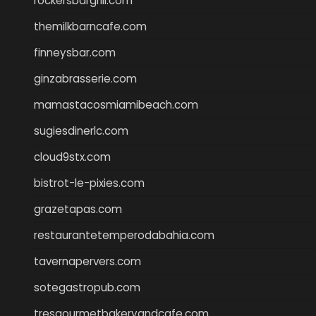
rockersbargrill.com
themilkbarncafe.com
finneysbar.com
ginzabrasserie.com
mamastacosmiamibeach.com
sugiesdinerlc.com
cloud9stx.com
bistrot-le-pixies.com
grazetapas.com
restaurantetemperodabahia.com
tavernapervers.com
sotegastropub.com
tresgourmetbakeryandcafe.com