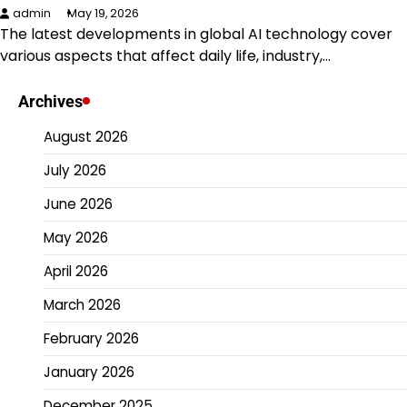
admin
May 19, 2026
The latest developments in global AI technology cover
various aspects that affect daily life, industry,…
Archives
August 2026
July 2026
June 2026
May 2026
April 2026
March 2026
February 2026
January 2026
December 2025