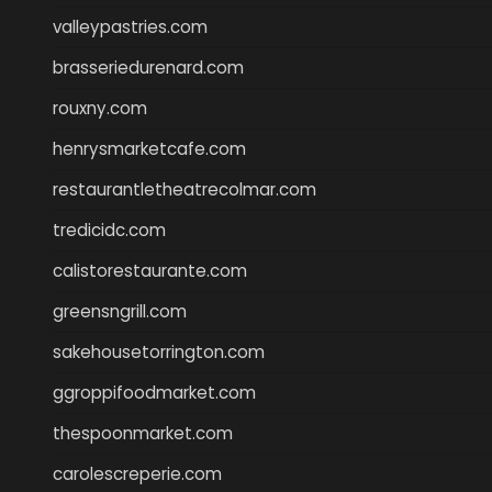
valleypastries.com
brasseriedurenard.com
rouxny.com
henrysmarketcafe.com
restaurantletheatrecolmar.com
tredicidc.com
calistorestaurante.com
greensngrill.com
sakehousetorrington.com
ggroppifoodmarket.com
thespoonmarket.com
carolescreperie.com