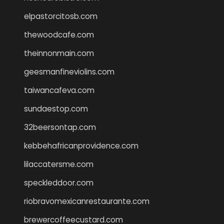
elpastorcitosb.com
thewoodcafe.com
theinnonmain.com
geesmanfineviolins.com
taiwancafeva.com
sundaestop.com
32beersontap.com
kebbehafricanprovidence.com
lilaccatersme.com
speckleddoor.com
riobravomexicanrestaurante.com
brewercoffeecustard.com