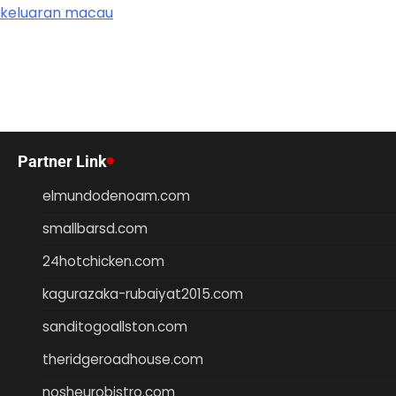
keluaran macau
Partner Link
elmundodenoam.com
smallbarsd.com
24hotchicken.com
kagurazaka-rubaiyat2015.com
sanditogoallston.com
theridgeroadhouse.com
nosheurobistro.com