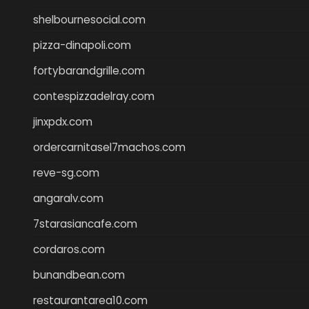
shelbournesocial.com
pizza-dinapoli.com
fortybarandgrille.com
contespizzadelray.com
jinxpdx.com
ordercarnitasel7machos.com
reve-sg.com
angaralv.com
7starasiancafe.com
cordaros.com
bunandbean.com
restaurantarea10.com