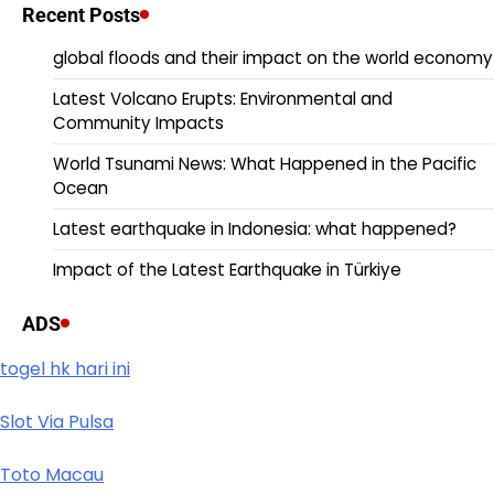
Recent Posts
global floods and their impact on the world economy
Latest Volcano Erupts: Environmental and
Community Impacts
World Tsunami News: What Happened in the Pacific
Ocean
Latest earthquake in Indonesia: what happened?
Impact of the Latest Earthquake in Türkiye
ADS
togel hk hari ini
Slot Via Pulsa
Toto Macau