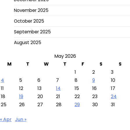
November 2025
October 2025
September 2025
August 2025
May 2026
M
T
W
T
F
S
S
1
2
3
4
5
6
7
8
9
10
11
12
13
14
15
16
17
18
19
20
21
22
23
24
25
26
27
28
29
30
31
« Apr
Jun »