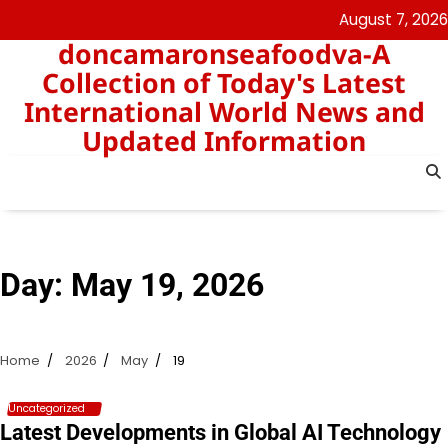
Skip
August 7, 2026
to
doncamaronseafoodva-A
content
Collection of Today's Latest
International World News and
Updated Information
Day:
May 19, 2026
Home
2026
May
19
Uncategorized
Latest Developments in Global AI Technology