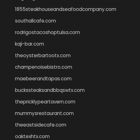
1855steakhouseandseafoodcompany.com
southallcafe.com
rodrigostacoshoptulsa.com
kaji-bar.com
theoysterbartootx.com
champenoisebistro.com
maebeerandtapas.com
buckssteaksandbbqswtx.com
thepricklypeartavern.com
mummysrestaurant.com
theeastsidecafe.com
oaktexhtx.com