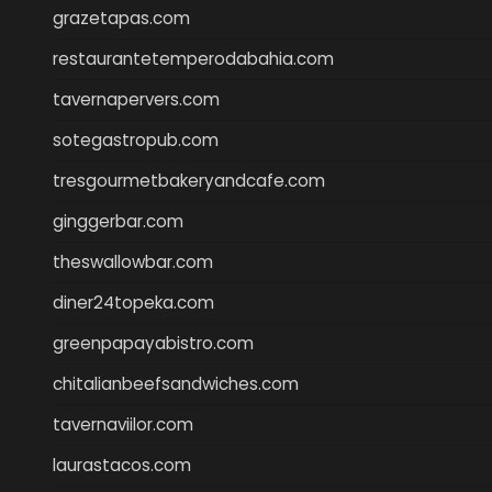
grazetapas.com
restaurantetemperodabahia.com
tavernapervers.com
sotegastropub.com
tresgourmetbakeryandcafe.com
ginggerbar.com
theswallowbar.com
diner24topeka.com
greenpapayabistro.com
chitalianbeefsandwiches.com
tavernaviilor.com
laurastacos.com