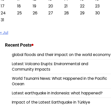
17
18
19
20
21
22
23
24
25
26
27
28
29
30
31
« Jul
Recent Posts
global floods and their impact on the world economy
Latest Volcano Erupts: Environmental and
Community Impacts
World Tsunami News: What Happened in the Pacific
Ocean
Latest earthquake in Indonesia: what happened?
Impact of the Latest Earthquake in Türkiye