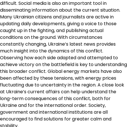
difficult. Social media is also an important tool in
disseminating information about the current situation.
Many Ukrainian citizens and journalists are active in
updating daily developments, giving a voice to those
caught up in the fighting, and publishing actual
conditions on the ground. With circumstances
constantly changing, Ukraine’s latest news provides
much insight into the dynamics of this conflict.
Observing how each side adapted and attempted to
achieve victory on the battlefield is key to understanding
this broader conflict. Global energy markets have also
been affected by these tensions, with energy prices
fluctuating due to uncertainty in the region. A close look
at Ukraine’s current affairs can help understand the
long-term consequences of this conflict, both for
Ukraine and for the international order. Society,
government and international institutions are all
encouraged to find solutions for greater calm and
stability.