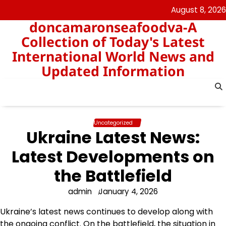
Skip
August 8, 2026
to
doncamaronseafoodva-A
content
Collection of Today's Latest
International World News and
Updated Information
Uncategorized
Ukraine Latest News:
Latest Developments on
the Battlefield
admin
January 4, 2026
Ukraine’s latest news continues to develop along with
the ongoing conflict. On the battlefield, the situation in