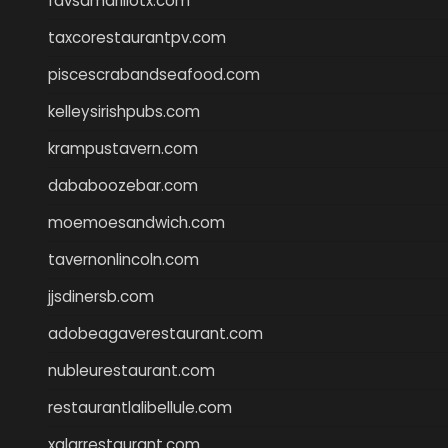
favsamarillotx.com
taxcorestaurantpv.com
piscescrabandseafood.com
kelleysirishpubs.com
krampustavern.com
dababoozebar.com
moemoesandwich.com
tavernonlincoln.com
jjsdinersb.com
adobeagaverestaurant.com
nubleurestaurant.com
restaurantlalibellule.com
xalarrestaurant.com