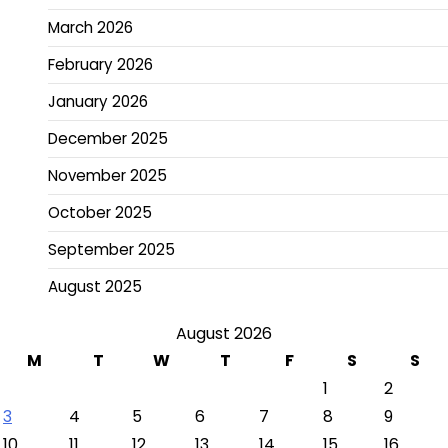
March 2026
February 2026
January 2026
December 2025
November 2025
October 2025
September 2025
August 2025
August 2026
M
T
W
T
F
S
S
1
2
3
4
5
6
7
8
9
10
11
12
13
14
15
16