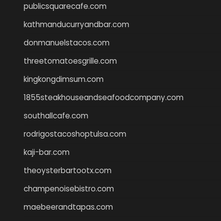
publicsquarecafe.com
kathmanducurryandbar.com
donmanuelstacos.com
threetomatoesgrille.com
kingkongdimsum.com
1855steakhouseandseafoodcompany.com
southallcafe.com
rodrigostacoshoptulsa.com
kaji-bar.com
theoysterbartootx.com
champenoisebistro.com
maebeerandtapas.com