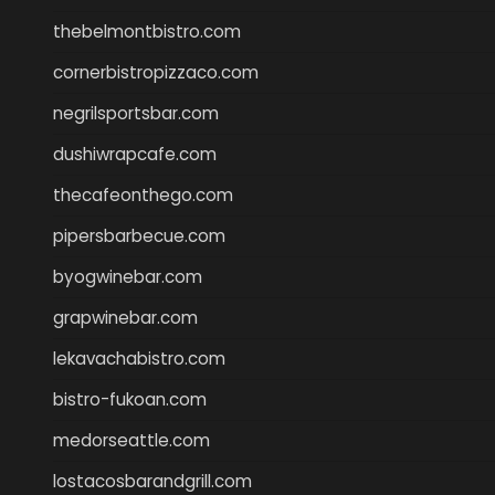
thebelmontbistro.com
cornerbistropizzaco.com
negrilsportsbar.com
dushiwrapcafe.com
thecafeonthego.com
pipersbarbecue.com
byogwinebar.com
grapwinebar.com
lekavachabistro.com
bistro-fukoan.com
medorseattle.com
lostacosbarandgrill.com