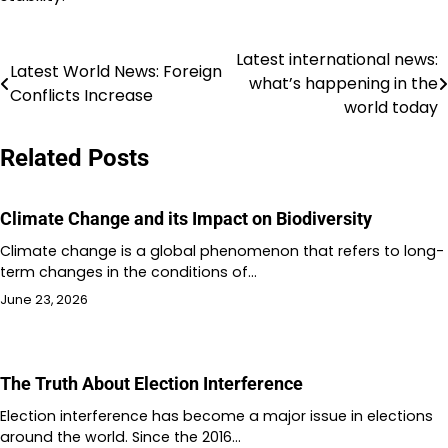
Latest international news:
Post
Latest World News: Foreign
what’s happening in the
Conflicts Increase
navigation
world today
Related Posts
Climate Change and its Impact on Biodiversity
Climate change is a global phenomenon that refers to long-
term changes in the conditions of…
June 23, 2026
The Truth About Election Interference
Election interference has become a major issue in elections
around the world. Since the 2016…