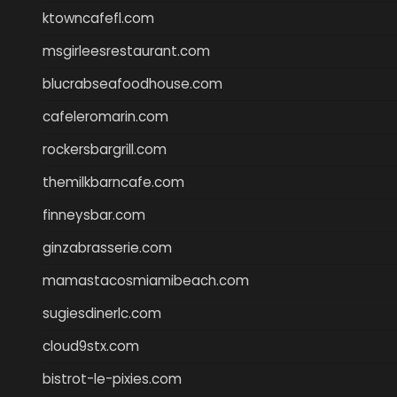
ktowncafefl.com
msgirleesrestaurant.com
blucrabseafoodhouse.com
cafeleromarin.com
rockersbargrill.com
themilkbarncafe.com
finneysbar.com
ginzabrasserie.com
mamastacosmiamibeach.com
sugiesdinerlc.com
cloud9stx.com
bistrot-le-pixies.com