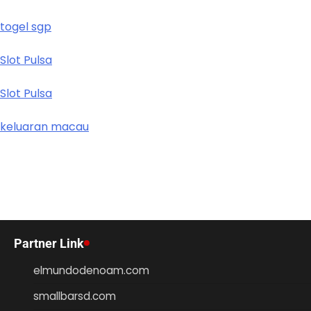
togel sgp
Slot Pulsa
Slot Pulsa
keluaran macau
Partner Link
elmundodenoam.com
smallbarsd.com