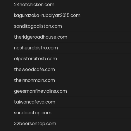
24hotchicken.com
kagurazaka-rubaiyat2015.com
sanditogoallston.com
theridgeroadhouse.com
nosheurobistro.com
elpastorcitosb.com
thewoodcafe.com
theinnonmain.com
geesmanfineviolins.com
taiwancafeva.com
sundaestop.com
32beersontap.com