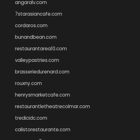
angaralv.com
7starasiancafe.com
cordaros.com
bunandbean.com
restaurantarea10.com
valleypastries.com
brasseriedurenard.com
rouxny.com
henrysmarketcafe.com
restaurantletheatrecolmar.com
tredicidc.com
calistorestaurante.com