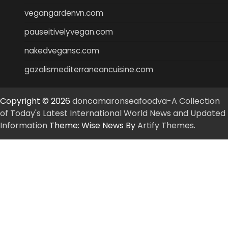
vegangardenvn.com
pauseitivelyvegan.com
nakedvegansc.com
gazalismediterraneancuisine.com
Copyright © 2026
doncamaronseafoodva-A Collection
of Today's Latest International World News and Updated
Information
Theme: Wise News By
Artify Themes
.