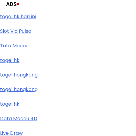
ADS
togel hk hari ini
Slot Via Pulsa
Toto Macau
togel hk
togel hongkong
togel hongkong
togel hk
Data Macau 4D
Live Draw