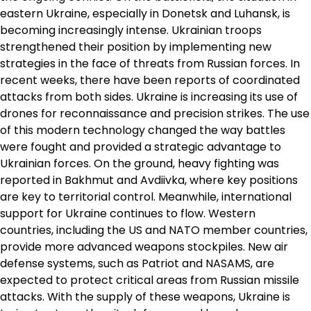
eastern Ukraine, especially in Donetsk and Luhansk, is
becoming increasingly intense. Ukrainian troops
strengthened their position by implementing new
strategies in the face of threats from Russian forces. In
recent weeks, there have been reports of coordinated
attacks from both sides. Ukraine is increasing its use of
drones for reconnaissance and precision strikes. The use
of this modern technology changed the way battles
were fought and provided a strategic advantage to
Ukrainian forces. On the ground, heavy fighting was
reported in Bakhmut and Avdiivka, where key positions
are key to territorial control. Meanwhile, international
support for Ukraine continues to flow. Western
countries, including the US and NATO member countries,
provide more advanced weapons stockpiles. New air
defense systems, such as Patriot and NASAMS, are
expected to protect critical areas from Russian missile
attacks. With the supply of these weapons, Ukraine is