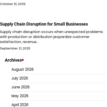
October 10, 2025
Supply Chain Disruption for Small Businesses
Supply chain disruption occurs when unexpected problems
with production or distribution jeopardize customer
satisfaction, revenue…
September 21, 2025
Archives
August 2026
July 2026
June 2026
May 2026
April 2026