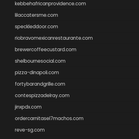
kebbehafricanprovidence.com
lilaccatersme.com
speckleddoor.com
riobravomexicanrestaurante.com
brewercoffeecustard.com
shelbournesocial.com
pizza-dinapoli.com
fortybarandgrille.com
contespizzadelray.com
jinxpdx.com
ordercarnitasel7machos.com
reve-sg.com