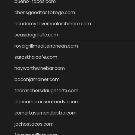
bueno-tacos.com
chensgoodtastetogo.com
academytavernonlarchmere.com
seasidegrillellc.com
royalgrillmediterranean.com
sarosthaicafe.com
hayworthwinebar.com
baconjamdiner.com
theranchersdaughtertx.com
doncamaronseafoodva.com
cornertavernandbistro.com
jochostacos.com