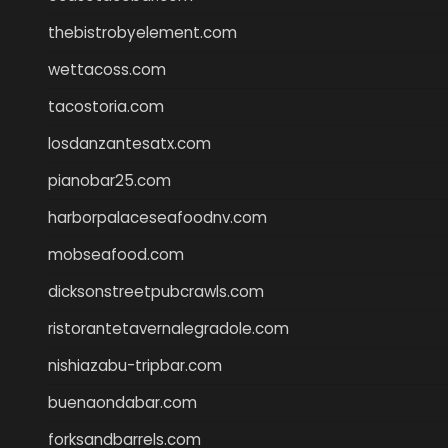
thebistrobyelement.com
wettacoss.com
tacostoria.com
losdanzantesatx.com
pianobar25.com
harborpalaceseafoodnv.com
mobseafood.com
dicksonstreetpubcrawls.com
ristorantetavernalegradole.com
nishiazabu-tripbar.com
buenaondabar.com
forksandbarrels.com