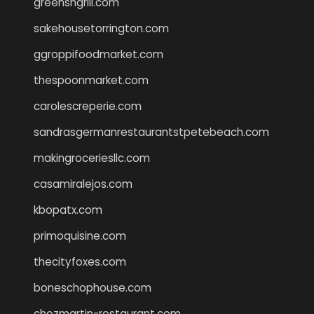
greensngrill.com
sakehousetorrington.com
ggroppifoodmarket.com
thespoonmarket.com
carolescreperie.com
sandrasgermanrestaurantstpetebeach.com
makingroceriesllc.com
casamiralejos.com
kbopatx.com
primoquisine.com
thecityfoxes.com
boneschophouse.com
chezmartin-restaurant.com