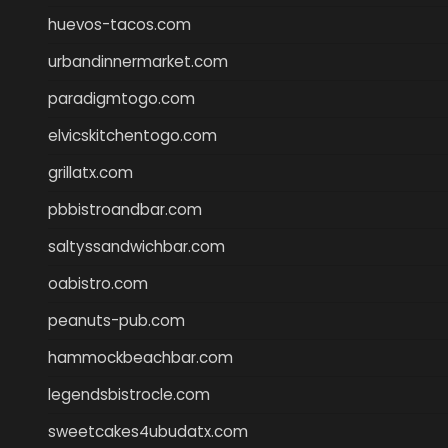
huevos-tacos.com
urbandinnermarket.com
paradigmtogo.com
elvicskitchentogo.com
grillatx.com
pbbistroandbar.com
saltyssandwichbar.com
oabistro.com
peanuts-pub.com
hammockbeachbar.com
legendsbistrocle.com
sweetcakes4ubudatx.com