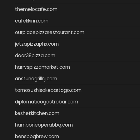
themelocafe.com
cafekkinn.com
ourplacepizzarestaurant.com
jetzapizzaphx.com
door38pizza.com
harryspizzamarket.com
anstunagrillnj.com
tomosushisakebartogo.com
diplomaticogastrobar.com
keshetkitchen.com
hamboneoperabbq.com
bensbbqbrew.com