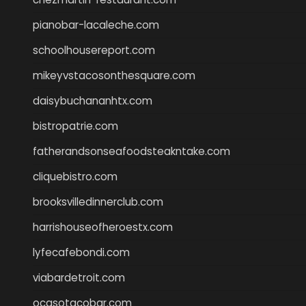
pianobar-lacaleche.com
schoolhousereport.com
mikeyvstacosonthesquare.com
daisybuchananhtx.com
bistropatrie.com
fatherandsonseafoodsteakntake.com
cliquebistro.com
brooksvilledinnerclub.com
harrishouseofheroestx.com
lyfecafebondi.com
viabardetroit.com
ocasotacobar.com