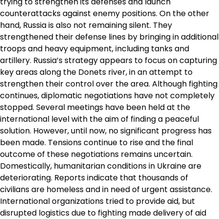
trying to strengthen its defenses and launch
counterattacks against enemy positions. On the other
hand, Russia is also not remaining silent. They
strengthened their defense lines by bringing in additional
troops and heavy equipment, including tanks and
artillery. Russia’s strategy appears to focus on capturing
key areas along the Donets river, in an attempt to
strengthen their control over the area. Although fighting
continues, diplomatic negotiations have not completely
stopped. Several meetings have been held at the
international level with the aim of finding a peaceful
solution. However, until now, no significant progress has
been made. Tensions continue to rise and the final
outcome of these negotiations remains uncertain.
Domestically, humanitarian conditions in Ukraine are
deteriorating. Reports indicate that thousands of
civilians are homeless and in need of urgent assistance.
International organizations tried to provide aid, but
disrupted logistics due to fighting made delivery of aid