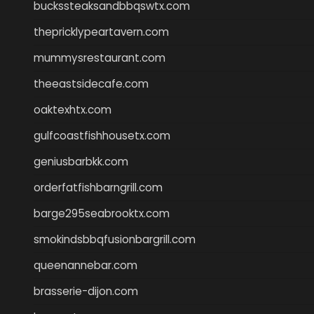
buckssteaksandbbqswtx.com
thepricklypeartavern.com
mummysrestaurant.com
theeastsidecafe.com
oaktexhtx.com
gulfcoastfishhousetx.com
geniusbarbkk.com
orderfatfishbarngrill.com
barge295seabrooktx.com
smokindsbbqfusionbargrill.com
queenannebar.com
brasserie-dijon.com