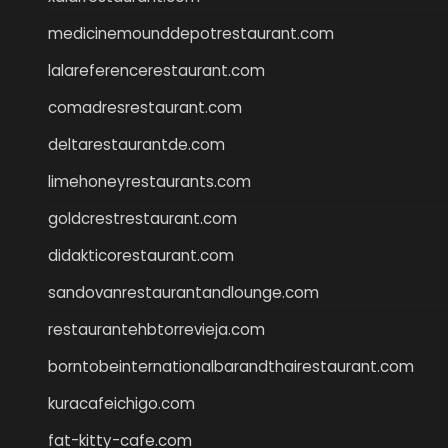
medicinemounddepotrestaurant.com
lalareferencerestaurant.com
comadresrestaurant.com
deltarestaurantde.com
limehoneyrestaurants.com
goldcrestrestaurant.com
didakticorestaurant.com
sandovanrestaurantandlounge.com
restaurantehbtorrevieja.com
borntobeinternationalbarandthairestaurant.com
kuracafeichigo.com
fat-kitty-cafe.com