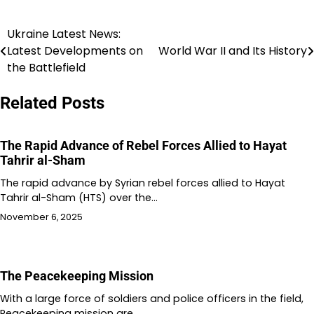
Ukraine Latest News:
Post
Latest Developments on
World War II and Its History
navigation
the Battlefield
Related Posts
The Rapid Advance of Rebel Forces Allied to Hayat
Tahrir al-Sham
The rapid advance by Syrian rebel forces allied to Hayat
Tahrir al-Sham (HTS) over the…
November 6, 2025
The Peacekeeping Mission
With a large force of soldiers and police officers in the field,
Peacekeeping mission are…