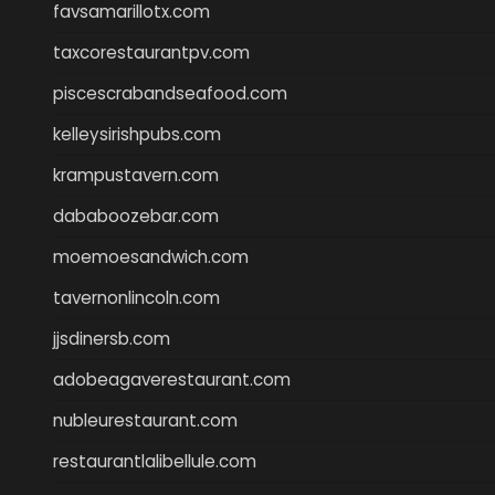
favsamarillotx.com
taxcorestaurantpv.com
piscescrabandseafood.com
kelleysirishpubs.com
krampustavern.com
dababoozebar.com
moemoesandwich.com
tavernonlincoln.com
jjsdinersb.com
adobeagaverestaurant.com
nubleurestaurant.com
restaurantlalibellule.com