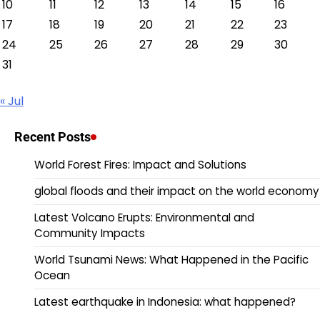
10
11
12
13
14
15
16
17
18
19
20
21
22
23
24
25
26
27
28
29
30
31
« Jul
Recent Posts
World Forest Fires: Impact and Solutions
global floods and their impact on the world economy
Latest Volcano Erupts: Environmental and
Community Impacts
World Tsunami News: What Happened in the Pacific
Ocean
Latest earthquake in Indonesia: what happened?