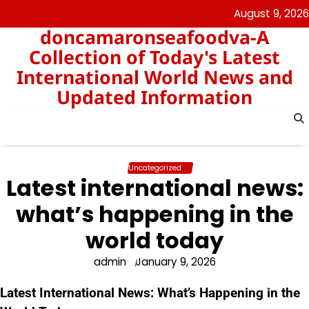
Skip
August 9, 2026
to
doncamaronseafoodva-A
content
Collection of Today's Latest
International World News and
Updated Information
Uncategorized
Latest international news:
what’s happening in the
world today
admin
January 9, 2026
Latest International News: What’s Happening in the