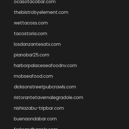
ocasotacobar.com
thebistrobyelement.com
wettacoss.com
tacostoria.com
losdanzantesatx.com
pianobar25.com
harborpalaceseafoodnv.com
mobseafood.com
dicksonstreetpubcrawls.com
ristorantetavernalegradole.com
nishiazabu-tripbar.com
buenaondabar.com