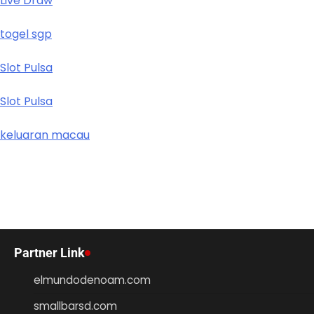
Live Draw
togel sgp
Slot Pulsa
Slot Pulsa
keluaran macau
Partner Link
elmundodenoam.com
smallbarsd.com