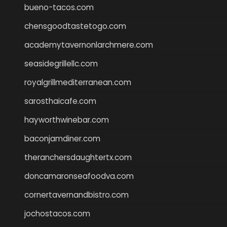
bueno-tacos.com
chensgoodtastetogo.com
academytavernonlarchmere.com
seasidegrillellc.com
royalgrillmediterranean.com
sarosthaicafe.com
hayworthwinebar.com
baconjamdiner.com
theranchersdaughtertx.com
doncamaronseafoodva.com
cornertavernandbistro.com
jochostacos.com