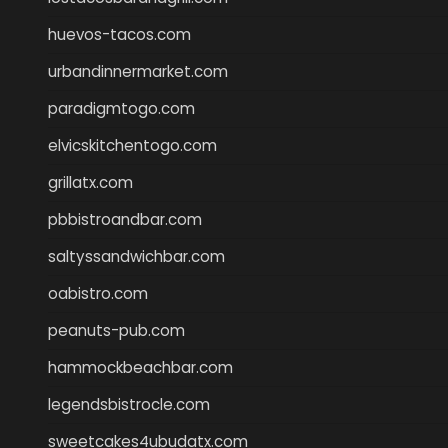
huevos-tacos.com
urbandinnermarket.com
paradigmtogo.com
elvicskitchentogo.com
grillatx.com
pbbistroandbar.com
saltyssandwichbar.com
oabistro.com
peanuts-pub.com
hammockbeachbar.com
legendsbistrocle.com
sweetcakes4ubudatx.com