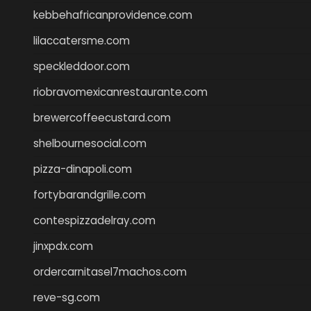
kebbehafricanprovidence.com
lilaccatersme.com
speckleddoor.com
riobravomexicanrestaurante.com
brewercoffeecustard.com
shelbournesocial.com
pizza-dinapoli.com
fortybarandgrille.com
contespizzadelray.com
jinxpdx.com
ordercarnitasel7machos.com
reve-sg.com