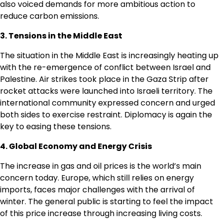
also voiced demands for more ambitious action to
reduce carbon emissions.
3. Tensions in the Middle East
The situation in the Middle East is increasingly heating up
with the re-emergence of conflict between Israel and
Palestine. Air strikes took place in the Gaza Strip after
rocket attacks were launched into Israeli territory. The
international community expressed concern and urged
both sides to exercise restraint. Diplomacy is again the
key to easing these tensions.
4. Global Economy and Energy Crisis
The increase in gas and oil prices is the world’s main
concern today. Europe, which still relies on energy
imports, faces major challenges with the arrival of
winter. The general public is starting to feel the impact
of this price increase through increasing living costs.