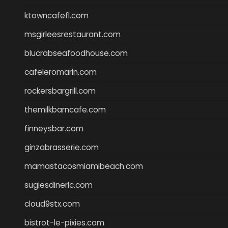
ktowncafefl.com
msgirleesrestaurant.com
blucrabseafoodhouse.com
cafeleromarin.com
rockersbargrill.com
themilkbarncafe.com
finneysbar.com
ginzabrasserie.com
mamastacosmiamibeach.com
sugiesdinerlc.com
cloud9stx.com
bistrot-le-pixies.com