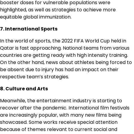
booster doses for vulnerable populations were
highlighted, as well as strategies to achieve more
equitable global immunization.
7. International Sports
In the world of sports, the 2022 FIFA World Cup held in
Qatar is fast approaching. National teams from various
countries are getting ready with high intensity training.
On the other hand, news about athletes being forced to
be absent due to injury has had an impact on their
respective team’s strategies.
8. Culture and Arts
Meanwhile, the entertainment industry is starting to
recover after the pandemic. International film festivals
are increasingly popular, with many new films being
showcased. Some works receive special attention
because of themes relevant to current social and