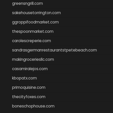
greensngrill.com
sakehousetorrington.com
ggroppifoodmarket.com
thespoonmarket.com
carolescreperie.com
sandrasgermanrestaurantstpetebeach.com
makingroceriesllc.com
casamiralejos.com
kbopatx.com
primoquisine.com
thecityfoxes.com
boneschophouse.com