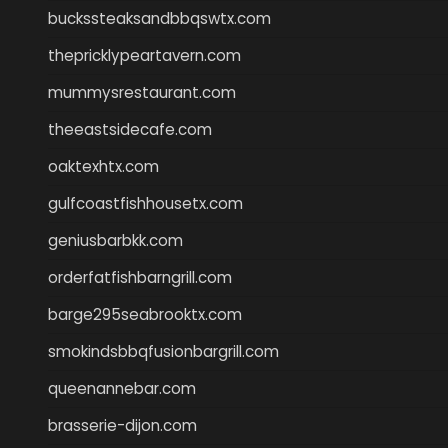
buckssteaksandbbqswtx.com
thepricklypeartavern.com
mummysrestaurant.com
theeastsidecafe.com
oaktexhtx.com
gulfcoastfishhousetx.com
geniusbarbkk.com
orderfatfishbarngrill.com
barge295seabrooktx.com
smokindsbbqfusionbargrill.com
queenannebar.com
brasserie-dijon.com