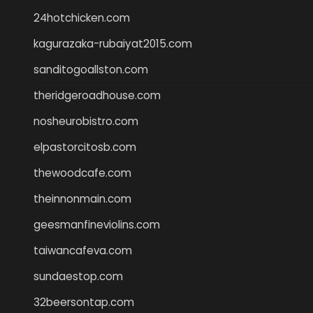
24hotchicken.com
kagurazaka-rubaiyat2015.com
sanditogoallston.com
theridgeroadhouse.com
nosheurobistro.com
elpastorcitosb.com
thewoodcafe.com
theinnonmain.com
geesmanfineviolins.com
taiwancafeva.com
sundaestop.com
32beersontap.com