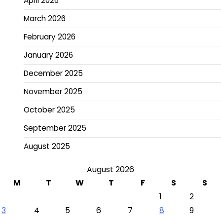
April 2026
March 2026
February 2026
January 2026
December 2025
November 2025
October 2025
September 2025
August 2025
August 2026
M
T
W
T
F
S
S
1
2
3
4
5
6
7
8
9