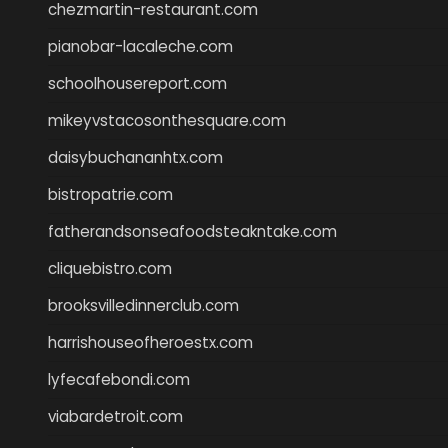
chezmartin-restaurant.com
pianobar-lacaleche.com
schoolhousereport.com
mikeyvstacosonthesquare.com
daisybuchananhtx.com
bistropatrie.com
fatherandsonseafoodsteakntake.com
cliquebistro.com
brooksvilledinnerclub.com
harrishouseofheroestx.com
lyfecafebondi.com
viabardetroit.com