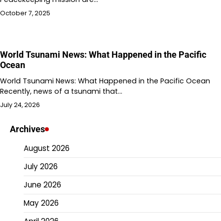
October 7, 2025
World Tsunami News: What Happened in the Pacific
Ocean
World Tsunami News: What Happened in the Pacific Ocean
Recently, news of a tsunami that…
July 24, 2026
Archives
August 2026
July 2026
June 2026
May 2026