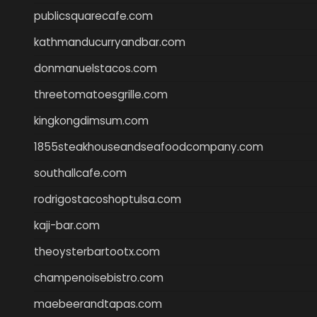
publicsquarecafe.com
kathmanducurryandbar.com
donmanuelstacos.com
threetomatoesgrille.com
kingkongdimsum.com
1855steakhouseandseafoodcompany.com
southallcafe.com
rodrigostacoshoptulsa.com
kaji-bar.com
theoysterbartootx.com
champenoisebistro.com
maebeerandtapas.com