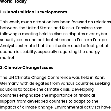
World Today
1. Global Political Developments
This week, much attention has been focused on relations
between the United States and Russia. Tensions rose
following a meeting held to discuss disputes over cyber
security issues and political influence in Eastern Europe.
Analysts estimate that this situation could affect global
economic stability, especially regarding the energy
market.
2. Climate Change Issues
The UN Climate Change Conference was held in Bonn,
Germany, with delegates from various countries seeking
solutions to tackle the climate crisis. Developing
countries emphasize the importance of financial
support from developed countries to adapt to the
impacts of climate change. Environmental activists have