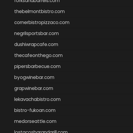
forksandbarrels.com
thebelmontbistro.com
cornerbistropizzaco.com
negrilsportsbar.com
dushiwrapcafe.com
thecafeonthego.com
pipersbarbecue.com
byogwinebar.com
grapwinebar.com
lekavachabistro.com
bistro-fukoan.com
medorseattle.com
lostacosbarandgrill.com