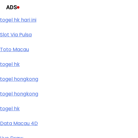
ADS
togel hk hari ini
Slot Via Pulsa
Toto Macau
togel hk
togel hongkong
togel hongkong
togel hk
Data Macau 4D