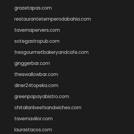
grazetapas.com
restaurantetemperodabahia.com
tavernapervers.com
sotegastropub.com
tresgourmetbakeryandcafe.com
ginggerbar.com
theswallowbar.com
diner24topeka.com
greenpapayabistro.com
chitalianbeefsandwiches.com
tavernaviilor.com
laurastacos.com