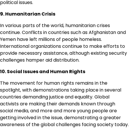
political issues.
9. Humanitarian Crisis
In various parts of the world, humanitarian crises
continue. Conflicts in countries such as Afghanistan and
Yemen have left millions of people homeless.
International organizations continue to make efforts to
provide necessary assistance, although existing security
challenges hamper aid distribution.
10. Social Issues and Human Rights
The movement for human rights remains in the
spotlight, with demonstrations taking place in several
countries demanding justice and equality. Global
activists are making their demands known through
social media, and more and more young people are
getting involved in the issue, demonstrating a greater
awareness of the global challenges facing society today.