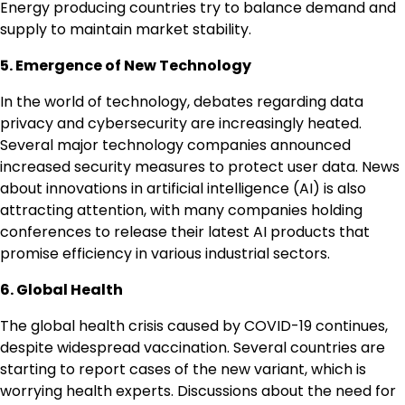
Energy producing countries try to balance demand and
supply to maintain market stability.
5. Emergence of New Technology
In the world of technology, debates regarding data
privacy and cybersecurity are increasingly heated.
Several major technology companies announced
increased security measures to protect user data. News
about innovations in artificial intelligence (AI) is also
attracting attention, with many companies holding
conferences to release their latest AI products that
promise efficiency in various industrial sectors.
6. Global Health
The global health crisis caused by COVID-19 continues,
despite widespread vaccination. Several countries are
starting to report cases of the new variant, which is
worrying health experts. Discussions about the need for