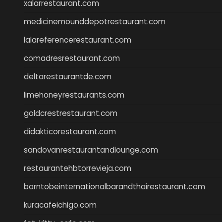
xalarrestaurant.com
medicinemounddepotrestaurant.com
lalareferencerestaurant.com
comadresrestaurant.com
deltarestaurantde.com
limehoneyrestaurants.com
goldcrestrestaurant.com
didakticorestaurant.com
sandovanrestaurantandlounge.com
restaurantehbtorrevieja.com
borntobeinternationalbarandthairestaurant.com
kuracafeichigo.com