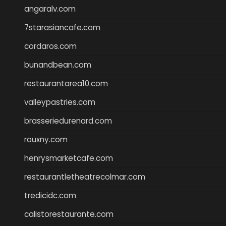
angaralv.com
7starasiancafe.com
cordaros.com
bunandbean.com
restaurantarea10.com
valleypastries.com
brasseriedurenard.com
rouxny.com
henrysmarketcafe.com
restaurantletheatrecolmar.com
tredicidc.com
calistorestaurante.com