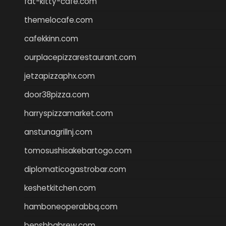
fat-kitty-cafe.com
themelocafe.com
cafekkinn.com
ourplacepizzarestaurant.com
jetzapizzaphx.com
door38pizza.com
harryspizzamarket.com
anstunagrillnj.com
tomosushisakebartogo.com
diplomaticogastrobar.com
keshetkitchen.com
hamboneoperabbq.com
bensbbqbrew.com