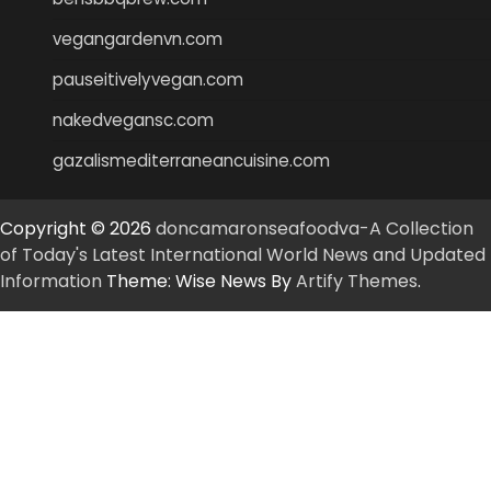
vegangardenvn.com
pauseitivelyvegan.com
nakedvegansc.com
gazalismediterraneancuisine.com
Copyright © 2026
doncamaronseafoodva-A Collection
of Today's Latest International World News and Updated
Information
Theme: Wise News By
Artify Themes
.