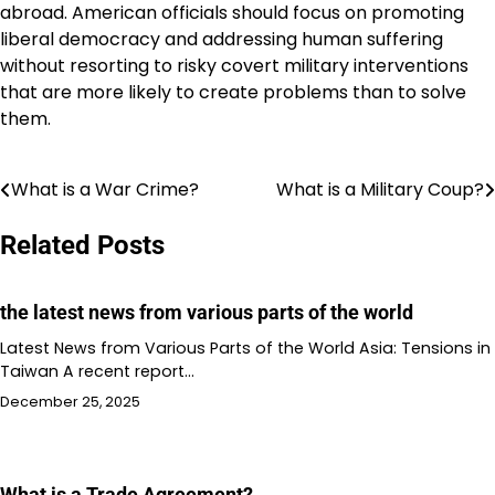
abroad. American officials should focus on promoting
liberal democracy and addressing human suffering
without resorting to risky covert military interventions
that are more likely to create problems than to solve
them.
What is a War Crime?
What is a Military Coup?
Post
navigation
Related Posts
the latest news from various parts of the world
Latest News from Various Parts of the World Asia: Tensions in
Taiwan A recent report…
December 25, 2025
What is a Trade Agreement?