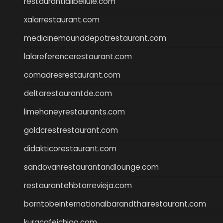
restaurantlalibellule.com
xalarrestaurant.com
medicinemounddepotrestaurant.com
lalareferencerestaurant.com
comadresrestaurant.com
deltarestaurantde.com
limehoneyrestaurants.com
goldcrestrestaurant.com
didakticorestaurant.com
sandovanrestaurantandlounge.com
restaurantehbtorrevieja.com
borntobeinternationalbarandthairestaurant.com
kuracafeichigo.com