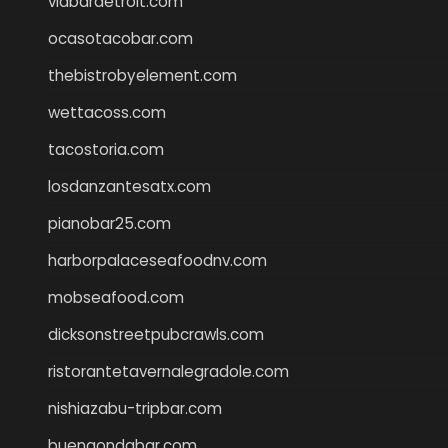
viabardetroit.com
ocasotacobar.com
thebistrobyelement.com
wettacoss.com
tacostoria.com
losdanzantesatx.com
pianobar25.com
harborpalaceseafoodnv.com
mobseafood.com
dicksonstreetpubcrawls.com
ristorantetavernalegradole.com
nishiazabu-tripbar.com
buenaondabar.com