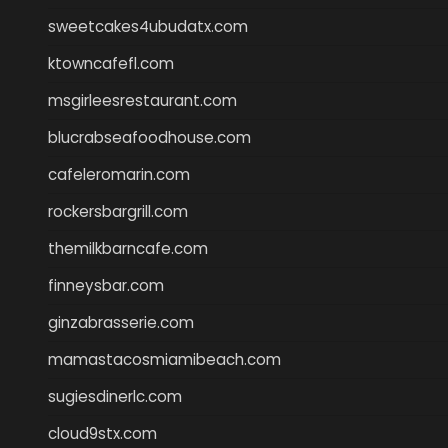
sweetcakes4ubudatx.com
ktowncafefl.com
msgirleesrestaurant.com
blucrabseafoodhouse.com
cafeleromarin.com
rockersbargrill.com
themilkbarncafe.com
finneysbar.com
ginzabrasserie.com
mamastacosmiamibeach.com
sugiesdinerlc.com
cloud9stx.com