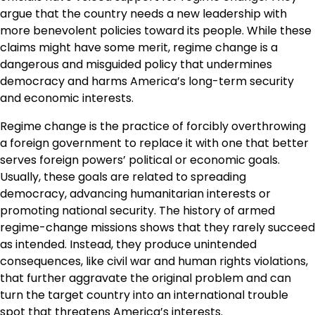
argue that the country needs a new leadership with
more benevolent policies toward its people. While these
claims might have some merit, regime change is a
dangerous and misguided policy that undermines
democracy and harms America’s long-term security
and economic interests.
Regime change is the practice of forcibly overthrowing
a foreign government to replace it with one that better
serves foreign powers’ political or economic goals.
Usually, these goals are related to spreading
democracy, advancing humanitarian interests or
promoting national security. The history of armed
regime-change missions shows that they rarely succeed
as intended. Instead, they produce unintended
consequences, like civil war and human rights violations,
that further aggravate the original problem and can
turn the target country into an international trouble
spot that threatens America’s interests.