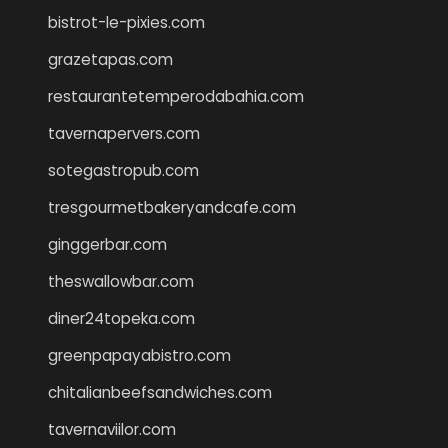
bistrot-le-pixies.com
grazetapas.com
restaurantetemperodabahia.com
tavernapervers.com
sotegastropub.com
tresgourmetbakeryandcafe.com
ginggerbar.com
theswallowbar.com
diner24topeka.com
greenpapayabistro.com
chitalianbeefsandwiches.com
tavernaviilor.com