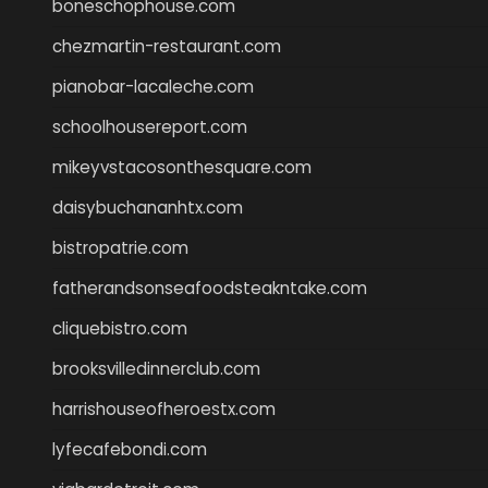
boneschophouse.com
chezmartin-restaurant.com
pianobar-lacaleche.com
schoolhousereport.com
mikeyvstacosonthesquare.com
daisybuchananhtx.com
bistropatrie.com
fatherandsonseafoodsteakntake.com
cliquebistro.com
brooksvilledinnerclub.com
harrishouseofheroestx.com
lyfecafebondi.com