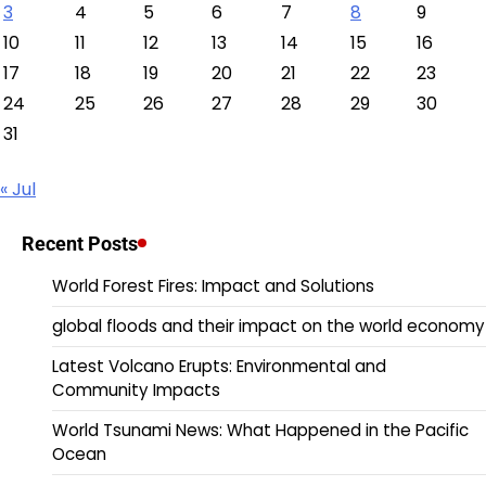
3
4
5
6
7
8
9
10
11
12
13
14
15
16
17
18
19
20
21
22
23
24
25
26
27
28
29
30
31
« Jul
Recent Posts
World Forest Fires: Impact and Solutions
global floods and their impact on the world economy
Latest Volcano Erupts: Environmental and
Community Impacts
World Tsunami News: What Happened in the Pacific
Ocean