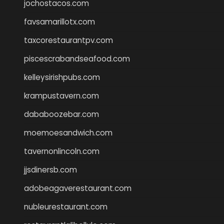
jochostacos.com
favsamarillotx.com
taxcorestaurantpv.com
piscescrabandseafood.com
kelleysirishpubs.com
krampustavern.com
dababoozebar.com
moemoesandwich.com
tavernonlincoln.com
jjsdinersb.com
adobeagaverestaurant.com
nubleurestaurant.com