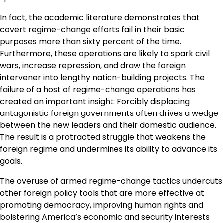
In fact, the academic literature demonstrates that
covert regime-change efforts fail in their basic
purposes more than sixty percent of the time.
Furthermore, these operations are likely to spark civil
wars, increase repression, and draw the foreign
intervener into lengthy nation-building projects. The
failure of a host of regime-change operations has
created an important insight: Forcibly displacing
antagonistic foreign governments often drives a wedge
between the new leaders and their domestic audience.
The result is a protracted struggle that weakens the
foreign regime and undermines its ability to advance its
goals.
The overuse of armed regime-change tactics undercuts
other foreign policy tools that are more effective at
promoting democracy, improving human rights and
bolstering America’s economic and security interests