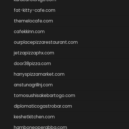
fat-kitty-cafe.com
themelocafe.com
cafekkinn.com
ourplacepizzarestaurant.com
jetzapizzaphx.com
door38pizza.com
harryspizzamarket.com
anstunagrillnj.com
tomosushisakebartogo.com
diplomaticogastrobar.com
keshetkitchen.com
hamboneoperabbq.com