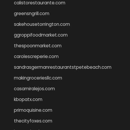
calistorestaurante.com
greensngrill.com
sakehousetorrington.com
ggroppifoodmarket.com
thespoonmarket.com
carolescreperie.com
sandrasgermanrestaurantstpetebeach.com
makingroceriesllc.com
casamiralejos.com
kbopatx.com
primoquisine.com
thecityfoxes.com