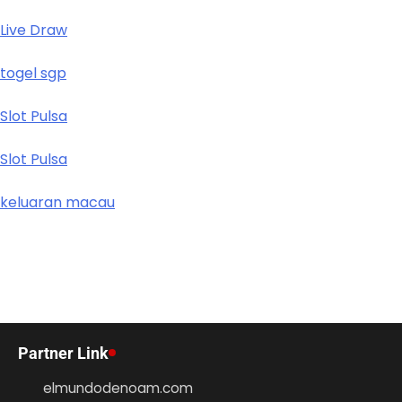
Live Draw
togel sgp
Slot Pulsa
Slot Pulsa
keluaran macau
Partner Link
elmundodenoam.com