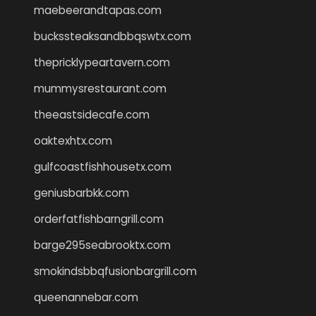
maebeerandtapas.com
buckssteaksandbbqswtx.com
thepricklypeartavern.com
mummysrestaurant.com
theeastsidecafe.com
oaktexhtx.com
gulfcoastfishhousetx.com
geniusbarbkk.com
orderfatfishbarngrill.com
barge295seabrooktx.com
smokindsbbqfusionbargrill.com
queenannebar.com