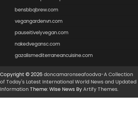
bensbbqbrew.com
vegangardenvn.com
pauseitivelyvegan.com
nakedvegansc.com
gazalismediterraneancuisine.com
Copyright © 2026
doncamaronseafoodva-A Collection
of Today's Latest International World News and Updated
Information
Theme: Wise News By
Artify Themes
.