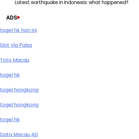
Latest earthquake in Indonesia: what happened?
ADS
togel hk hari ini
Slot Via Pulsa
Toto Macau
togel hk
togel hongkong
togel hongkong
togel hk
Data Macau 4D