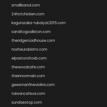
smallbarsd.com
24hotchicken.com
kagurazaka-rubaiyat2015.com
sanditogoallston.com
theridgeroadhouse.com
nosheurobistro.com
elpastorcitosb.com
thewoodcafe.com
theinnonmain.com
geesmanfineviolins.com
taiwancafeva.com
sundaestop.com