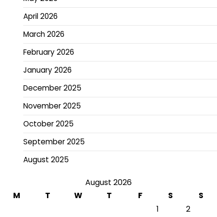
April 2026
March 2026
February 2026
January 2026
December 2025
November 2025
October 2025
September 2025
August 2025
August 2026
M
T
W
T
F
S
S
1
2