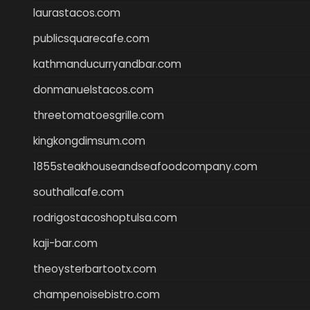
laurastacos.com
publicsquarecafe.com
kathmanducurryandbar.com
donmanuelstacos.com
threetomatoesgrille.com
kingkongdimsum.com
1855steakhouseandseafoodcompany.com
southallcafe.com
rodrigostacoshoptulsa.com
kaji-bar.com
theoysterbartootx.com
champenoisebistro.com