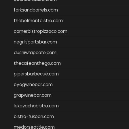
forksandbarrels.com
thebelmontbistro.com
cornerbistropizzaco.com
negrilsportsbar.com
dushiwrapcafe.com
thecafeonthego.com
pipersbarbecue.com
byogwinebar.com
grapwinebar.com
lekavachabistro.com
bistro-fukoan.com
medorseattle.com