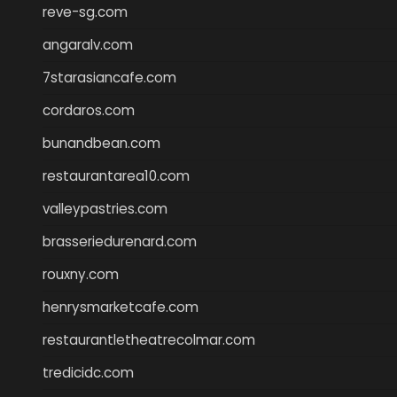
reve-sg.com
angaralv.com
7starasiancafe.com
cordaros.com
bunandbean.com
restaurantarea10.com
valleypastries.com
brasseriedurenard.com
rouxny.com
henrysmarketcafe.com
restaurantletheatrecolmar.com
tredicidc.com