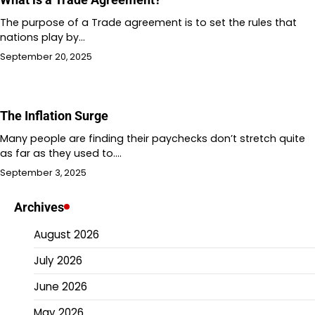
The purpose of a Trade agreement is to set the rules that
nations play by…
September 20, 2025
The Inflation Surge
Many people are finding their paychecks don’t stretch quite
as far as they used to.…
September 3, 2025
Archives
August 2026
July 2026
June 2026
May 2026