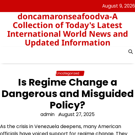
Skip
August 9, 2026
to
doncamaronseafoodva-A
content
Collection of Today's Latest
International World News and
Updated Information
Uncategorized
Is Regime Change a
Dangerous and Misguided
Policy?
admin
August 27, 2025
As the crisis in Venezuela deepens, many American
officials have voiced support for regime change. They