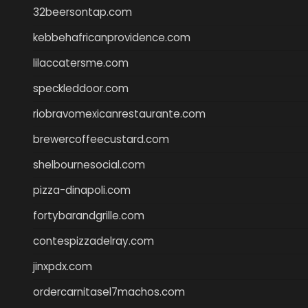
32beersontap.com
kebbehafricanprovidence.com
lilaccatersme.com
speckleddoor.com
riobravomexicanrestaurante.com
brewercoffeecustard.com
shelbournesocial.com
pizza-dinapoli.com
fortybarandgrille.com
contespizzadelray.com
jinxpdx.com
ordercarnitasel7machos.com