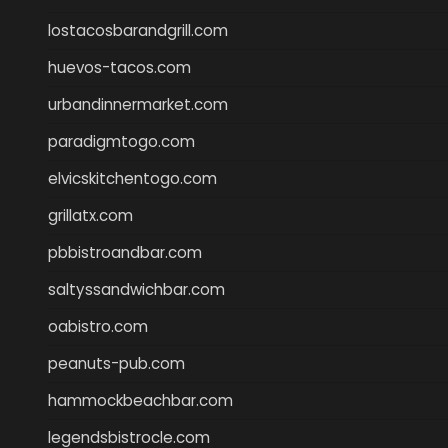
lostacosbarandgrill.com
huevos-tacos.com
urbandinnermarket.com
paradigmtogo.com
elvicskitchentogo.com
grillatx.com
pbbistroandbar.com
saltyssandwichbar.com
oabistro.com
peanuts-pub.com
hammockbeachbar.com
legendsbistrocle.com