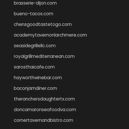
brasserie-dijon.com
bueno-tacos.com
chensgoodtastetogo.com
academytavernonlarchmere.com
seasidegrillellc.com
royalgrillmediterranean.com
sarosthaicafe.com
hayworthwinebar.com
baconjamdiner.com
theranchersdaughtertx.com
doncamaronseafoodva.com
cornertavernandbistro.com