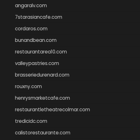
angaralv.com
7starasiancafe.com
cordaros.com
bunandbean.com
restaurantarea10.com
valleypastries.com
brasseriedurenard.com
rouxny.com
henrysmarketcafe.com
restaurantletheatrecolmar.com
tredicidc.com
calistorestaurante.com