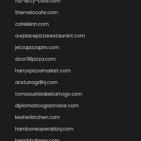
fat-kitty-cafe.com
themelocafe.com
cafekkinn.com
ourplacepizzarestaurant.com
jetzapizzaphx.com
door38pizza.com
harryspizzamarket.com
anstunagrillnj.com
tomosushisakebartogo.com
diplomaticogastrobar.com
keshetkitchen.com
hamboneoperabbq.com
bensbbqbrew.com