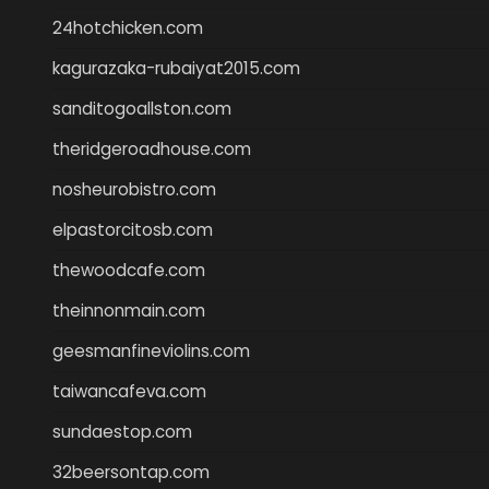
24hotchicken.com
kagurazaka-rubaiyat2015.com
sanditogoallston.com
theridgeroadhouse.com
nosheurobistro.com
elpastorcitosb.com
thewoodcafe.com
theinnonmain.com
geesmanfineviolins.com
taiwancafeva.com
sundaestop.com
32beersontap.com