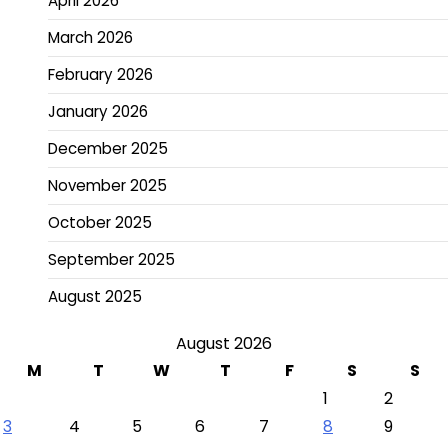
April 2026
March 2026
February 2026
January 2026
December 2025
November 2025
October 2025
September 2025
August 2025
August 2026
M
T
W
T
F
S
S
1
2
3
4
5
6
7
8
9