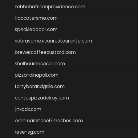
kebbehafricanprovidence.com
lilaccatersme.com
speckleddoor.com
riobravomexicanrestaurante.com
brewercoffeecustard.com
shelbournesocial.com
pizza-dinapoli.com
fortybarandgrille.com
contespizzadelray.com
jinxpdx.com
ordercarnitasel7machos.com
reve-sg.com