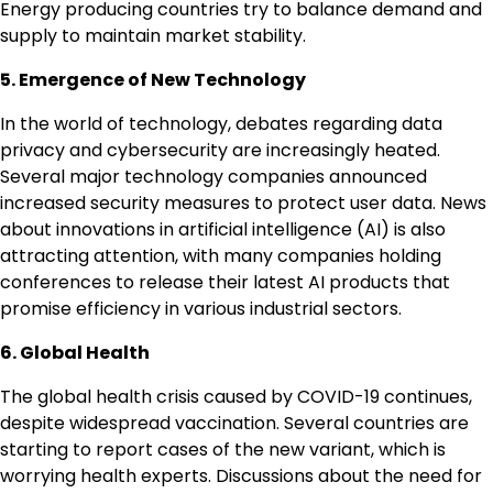
Energy producing countries try to balance demand and
supply to maintain market stability.
5. Emergence of New Technology
In the world of technology, debates regarding data
privacy and cybersecurity are increasingly heated.
Several major technology companies announced
increased security measures to protect user data. News
about innovations in artificial intelligence (AI) is also
attracting attention, with many companies holding
conferences to release their latest AI products that
promise efficiency in various industrial sectors.
6. Global Health
The global health crisis caused by COVID-19 continues,
despite widespread vaccination. Several countries are
starting to report cases of the new variant, which is
worrying health experts. Discussions about the need for