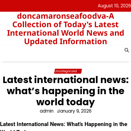
Skip
August 10, 2026
to
doncamaronseafoodva-A
content
Collection of Today's Latest
International World News and
Updated Information
Uncategorized
Latest international news:
what’s happening in the
world today
admin
January 9, 2026
Latest International News: What’s Happening in the