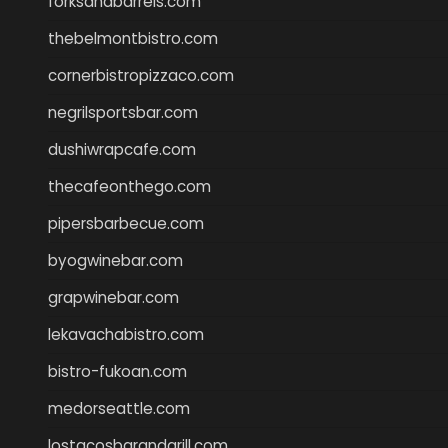
forksandbarrels.com
thebelmontbistro.com
cornerbistropizzaco.com
negrilsportsbar.com
dushiwrapcafe.com
thecafeonthego.com
pipersbarbecue.com
byogwinebar.com
grapwinebar.com
lekavachabistro.com
bistro-fukoan.com
medorseattle.com
lostacosbarandgrill.com