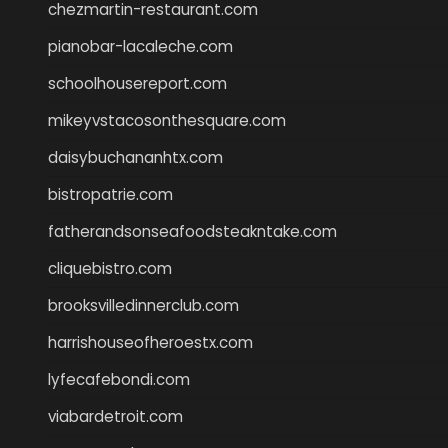
chezmartin-restaurant.com
pianobar-lacaleche.com
schoolhousereport.com
mikeyvstacosonthesquare.com
daisybuchananhtx.com
bistropatrie.com
fatherandsonseafoodsteakntake.com
cliquebistro.com
brooksvilledinnerclub.com
harrishouseofheroestx.com
lyfecafebondi.com
viabardetroit.com