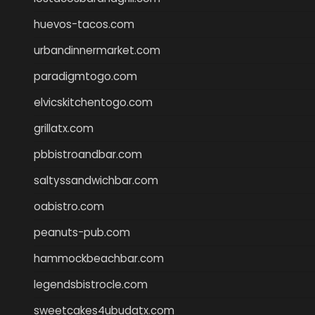
huevos-tacos.com
urbandinnermarket.com
paradigmtogo.com
elvicskitchentogo.com
grillatx.com
pbbistroandbar.com
saltyssandwichbar.com
oabistro.com
peanuts-pub.com
hammockbeachbar.com
legendsbistrocle.com
sweetcakes4ubudatx.com