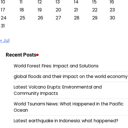
10
11
12
13
14
15
16
17
18
19
20
21
22
23
24
25
26
27
28
29
30
31
« Jul
Recent Posts
World Forest Fires: Impact and Solutions
global floods and their impact on the world economy
Latest Volcano Erupts: Environmental and
Community Impacts
World Tsunami News: What Happened in the Pacific
Ocean
Latest earthquake in Indonesia: what happened?