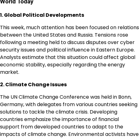
World Today
1. Global Political Developments
This week, much attention has been focused on relations
between the United States and Russia. Tensions rose
following a meeting held to discuss disputes over cyber
security issues and political influence in Eastern Europe.
Analysts estimate that this situation could affect global
economic stability, especially regarding the energy
market.
2. Climate Change Issues
The UN Climate Change Conference was held in Bonn,
Germany, with delegates from various countries seeking
solutions to tackle the climate crisis. Developing
countries emphasize the importance of financial
support from developed countries to adapt to the
impacts of climate change. Environmental activists have