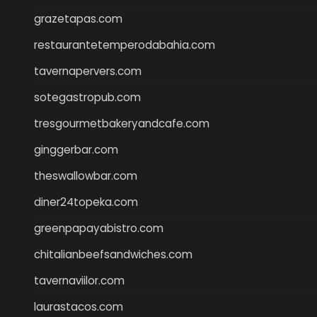
grazetapas.com
restaurantetemperodabahia.com
tavernapervers.com
sotegastropub.com
tresgourmetbakeryandcafe.com
ginggerbar.com
theswallowbar.com
diner24topeka.com
greenpapayabistro.com
chitalianbeefsandwiches.com
tavernaviilor.com
laurastacos.com