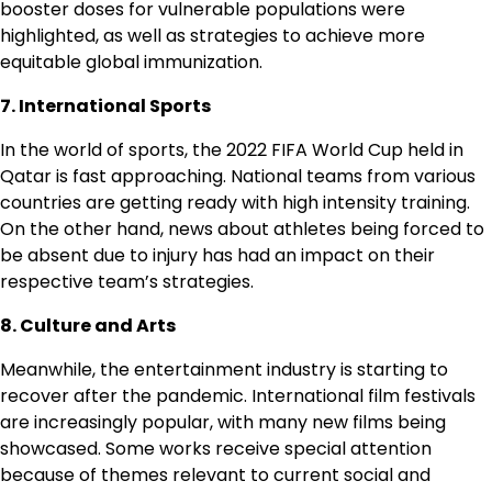
booster doses for vulnerable populations were
highlighted, as well as strategies to achieve more
equitable global immunization.
7. International Sports
In the world of sports, the 2022 FIFA World Cup held in
Qatar is fast approaching. National teams from various
countries are getting ready with high intensity training.
On the other hand, news about athletes being forced to
be absent due to injury has had an impact on their
respective team’s strategies.
8. Culture and Arts
Meanwhile, the entertainment industry is starting to
recover after the pandemic. International film festivals
are increasingly popular, with many new films being
showcased. Some works receive special attention
because of themes relevant to current social and