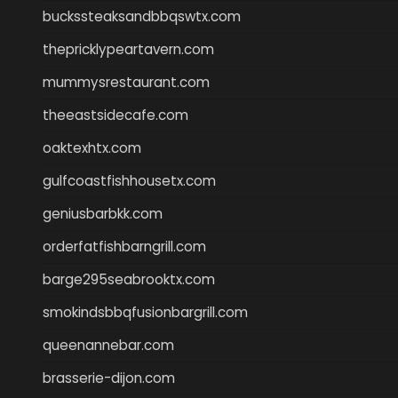
buckssteaksandbbqswtx.com
thepricklypeartavern.com
mummysrestaurant.com
theeastsidecafe.com
oaktexhtx.com
gulfcoastfishhousetx.com
geniusbarbkk.com
orderfatfishbarngrill.com
barge295seabrooktx.com
smokindsbbqfusionbargrill.com
queenannebar.com
brasserie-dijon.com