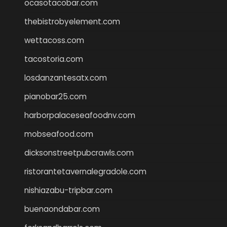
ocasotacobar.com
thebistrobyelement.com
wettacoss.com
tacostoria.com
losdanzantesatx.com
pianobar25.com
harborpalaceseafoodnv.com
mobseafood.com
dicksonstreetpubcrawls.com
ristorantetavernalegradole.com
nishiazabu-tripbar.com
buenaondabar.com