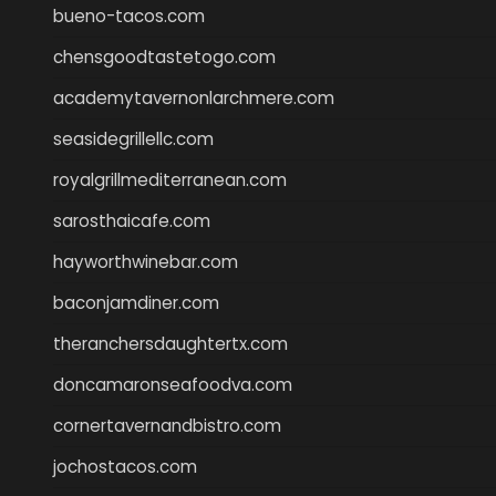
bueno-tacos.com
chensgoodtastetogo.com
academytavernonlarchmere.com
seasidegrillellc.com
royalgrillmediterranean.com
sarosthaicafe.com
hayworthwinebar.com
baconjamdiner.com
theranchersdaughtertx.com
doncamaronseafoodva.com
cornertavernandbistro.com
jochostacos.com