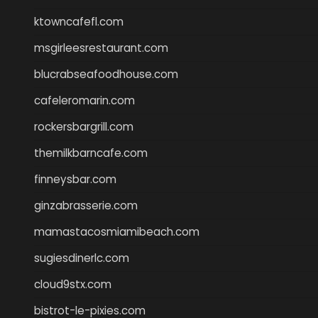
ktowncafefl.com
msgirleesrestaurant.com
blucrabseafoodhouse.com
cafeleromarin.com
rockersbargrill.com
themilkbarncafe.com
finneysbar.com
ginzabrasserie.com
mamastacosmiamibeach.com
sugiesdinerlc.com
cloud9stx.com
bistrot-le-pixies.com