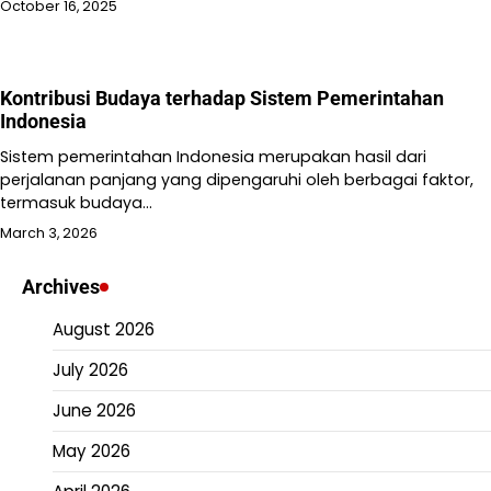
October 16, 2025
Kontribusi Budaya terhadap Sistem Pemerintahan
Indonesia
Sistem pemerintahan Indonesia merupakan hasil dari
perjalanan panjang yang dipengaruhi oleh berbagai faktor,
termasuk budaya…
March 3, 2026
Archives
August 2026
July 2026
June 2026
May 2026