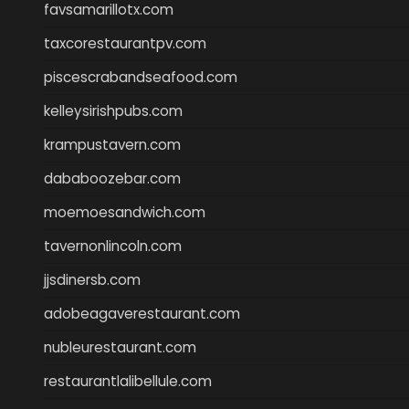
favsamarillotx.com
taxcorestaurantpv.com
piscescrabandseafood.com
kelleysirishpubs.com
krampustavern.com
dababoozebar.com
moemoesandwich.com
tavernonlincoln.com
jjsdinersb.com
adobeagaverestaurant.com
nubleurestaurant.com
restaurantlalibellule.com