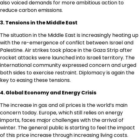
also voiced demands for more ambitious action to
reduce carbon emissions.
3. Tensions in the Middle East
The situation in the Middle East is increasingly heating up
with the re-emergence of conflict between Israel and
Palestine. Air strikes took place in the Gaza Strip after
rocket attacks were launched into Israeli territory. The
international community expressed concern and urged
both sides to exercise restraint. Diplomacy is again the
key to easing these tensions.
4. Global Economy and Energy Crisis
The increase in gas and oil prices is the world’s main
concern today. Europe, which still relies on energy
imports, faces major challenges with the arrival of
winter. The general public is starting to feel the impact
of this price increase through increasing living costs.