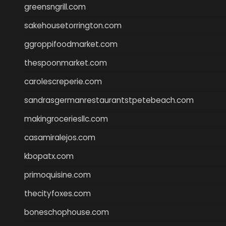
greensngrill.com
sakehousetorrington.com
ggroppifoodmarket.com
thespoonmarket.com
carolescreperie.com
sandrasgermanrestaurantstpetebeach.com
makingroceriesllc.com
casamiralejos.com
kbopatx.com
primoquisine.com
thecityfoxes.com
boneschophouse.com