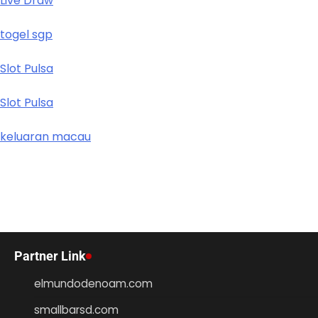
Live Draw
togel sgp
Slot Pulsa
Slot Pulsa
keluaran macau
Partner Link
elmundodenoam.com
smallbarsd.com