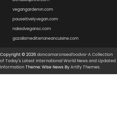
vegangardenvn.com
pauseitivelyvegan.com
nakedvegansc.com
gazalismediterraneancuisine.com
Copyright © 2026
doncamaronseafoodva-A Collection
of Today's Latest International World News and Updated
Information
Theme: Wise News By
Artify Themes
.