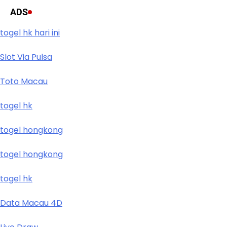
ADS
togel hk hari ini
Slot Via Pulsa
Toto Macau
togel hk
togel hongkong
togel hongkong
togel hk
Data Macau 4D