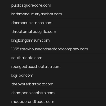
publicsquarecafe.com
kathmanducurryandbar.com
donmanuelstacos.com
threetomatoesgrille.com
kingkongdimsum.com
1855steakhouseandseafoodcompany.com
southallcafe.com
rodrigostacoshoptulsa.com
kaji-bar.com
theoysterbartootx.com
champenoisebistro.com
maebeerandtapas.com