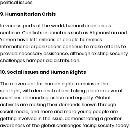
political issues.
9. Humanitarian Crisis
In various parts of the world, humanitarian crises
continue. Conflicts in countries such as Afghanistan and
Yemen have left millions of people homeless.
International organizations continue to make efforts to
provide necessary assistance, although existing security
challenges hamper aid distribution.
10. Social Issues and Human Rights
The movement for human rights remains in the
spotlight, with demonstrations taking place in several
countries demanding justice and equality. Global
activists are making their demands known through
social media, and more and more young people are
getting involved in the issue, demonstrating a greater
awareness of the global challenges facing society today.