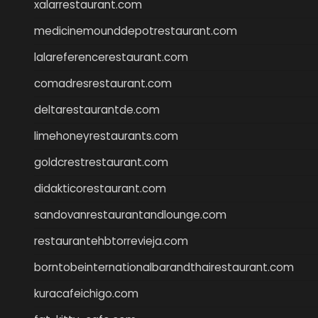
xalarrestaurant.com
medicinemounddepotrestaurant.com
lalareferencerestaurant.com
comadresrestaurant.com
deltarestaurantde.com
limehoneyrestaurants.com
goldcrestrestaurant.com
didakticorestaurant.com
sandovanrestaurantandlounge.com
restaurantehbtorrevieja.com
borntobeinternationalbarandthairestaurant.com
kuracafeichigo.com