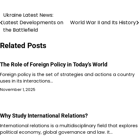
Ukraine Latest News:
Post
Latest Developments on
World War II and Its History
navigation
the Battlefield
Related Posts
The Role of Foreign Policy in Today’s World
Foreign policy is the set of strategies and actions a country
uses in its interactions…
November 1, 2025
Why Study International Relations?
International relations is a multidisciplinary field that explores
political economy, global governance and law. It…