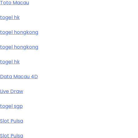
Toto Macau
togel hk
togel hongkong
togel hongkong
togel hk
Data Macau 4D
Live Draw
togel sgp
Slot Pulsa
Slot Pulsa