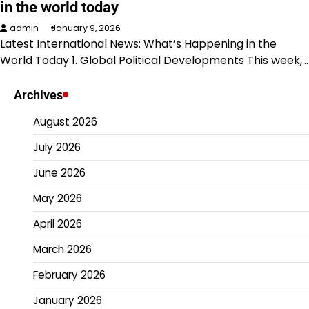
in the world today
admin
January 9, 2026
Latest International News: What’s Happening in the
World Today 1. Global Political Developments This week,…
Archives
August 2026
July 2026
June 2026
May 2026
April 2026
March 2026
February 2026
January 2026