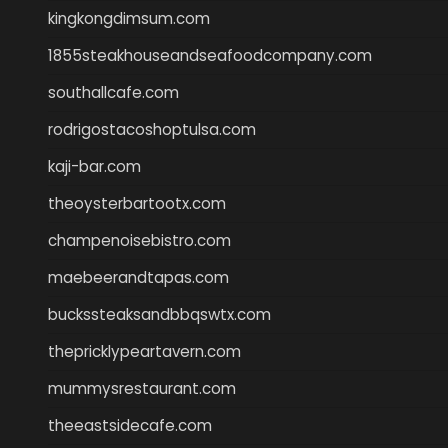
kingkongdimsum.com
1855steakhouseandseafoodcompany.com
southallcafe.com
rodrigostacoshoptulsa.com
kaji-bar.com
theoysterbartootx.com
champenoisebistro.com
maebeerandtapas.com
buckssteaksandbbqswtx.com
thepricklypeartavern.com
mummysrestaurant.com
theeastsidecafe.com