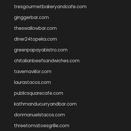
tresgourmetbakeryandcafe.com
ginggerbar.com
theswallowbar.com
diner24topeka.com
greenpapayabistro.com
chitalianbeefsandwiches.com
tavernaviilor.com
laurastacos.com
publicsquarecafe.com
kathmanducurryandbar.com
donmanuelstacos.com
threetomatoesgrille.com