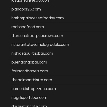
losdanzantesatx.com
pianobar25.com
harborpalaceseafoodnv.com
mobseafood.com
dicksonstreetpubcrawls.com
ristorantetavernalegradole.com
nishiazabu-tripbar.com
buenaondabar.com
forksandbarrels.com
thebelmontbistro.com
cornerbistropizzaco.com
negrilsportsbar.com
dushiwrapcafe.com