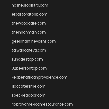
nosheurobistro.com
elpastorcitosb.com
thewoodcafe.com
theinnonmain.com
geesmanfineviolins.com
taiwancafeva.com
sundaestop.com
32beersontap.com
kebbehafricanprovidence.com
lilaccatersme.com
speckleddoor.com
riobravomexicanrestaurante.com