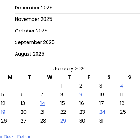
December 2025
November 2025
October 2025
September 2025
August 2025
January 2026
M
T
W
T
F
S
S
1
2
3
4
5
6
7
8
9
10
11
12
13
14
15
16
17
18
19
20
21
22
23
24
25
26
27
28
29
30
31
« Dec
Feb »