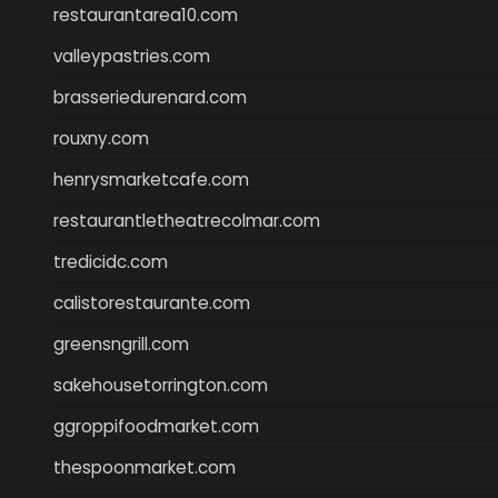
restaurantarea10.com
valleypastries.com
brasseriedurenard.com
rouxny.com
henrysmarketcafe.com
restaurantletheatrecolmar.com
tredicidc.com
calistorestaurante.com
greensngrill.com
sakehousetorrington.com
ggroppifoodmarket.com
thespoonmarket.com