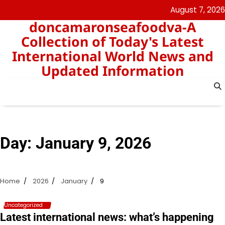
Skip
August 7, 2026
to
doncamaronseafoodva-A
content
Collection of Today's Latest
International World News and
Updated Information
Day:
January 9, 2026
Home
2026
January
9
Uncategorized
Latest international news: what’s happening