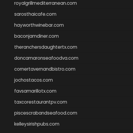
royalgrillmediterranean.com
sarosthaicafe.com
hayworthwinebar.com
baconjamdiner.com
theranchersdaughtertx.com
doncamaronseafoodva.com
cornertavernandbistro.com
jochostacos.com
favsamarillotx.com
taxcorestaurantpv.com
piscescrabandseafood.com
kelleysirishpubs.com