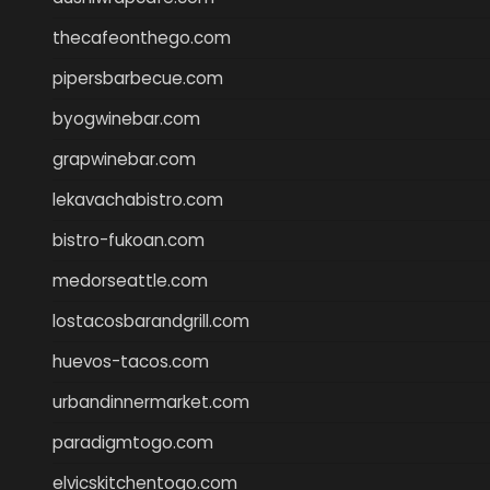
thecafeonthego.com
pipersbarbecue.com
byogwinebar.com
grapwinebar.com
lekavachabistro.com
bistro-fukoan.com
medorseattle.com
lostacosbarandgrill.com
huevos-tacos.com
urbandinnermarket.com
paradigmtogo.com
elvicskitchentogo.com