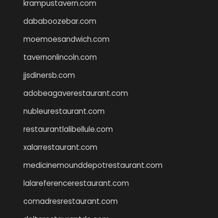
krampustavern.com
dababoozebar.com
moemoesandwich.com
tavernonlincoln.com
jjsdinersb.com
adobeagaverestaurant.com
nubleurestaurant.com
restaurantlalibellule.com
xalarrestaurant.com
medicinemounddepotrestaurant.com
lalareferencerestaurant.com
comadresrestaurant.com