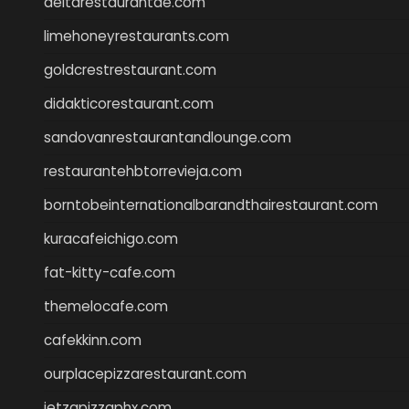
deltarestaurantde.com
limehoneyrestaurants.com
goldcrestrestaurant.com
didakticorestaurant.com
sandovanrestaurantandlounge.com
restaurantehbtorrevieja.com
borntobeinternationalbarandthairestaurant.com
kuracafeichigo.com
fat-kitty-cafe.com
themelocafe.com
cafekkinn.com
ourplacepizzarestaurant.com
jetzapizzaphx.com