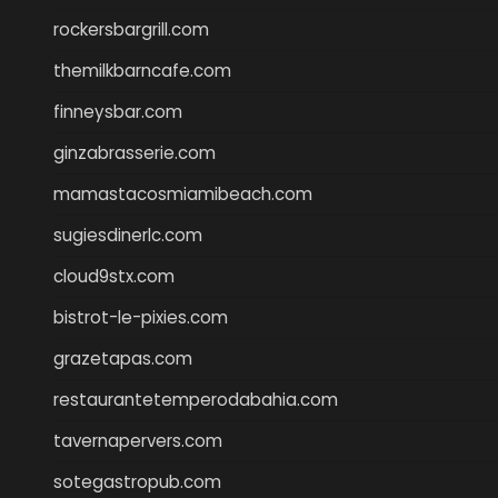
rockersbargrill.com
themilkbarncafe.com
finneysbar.com
ginzabrasserie.com
mamastacosmiamibeach.com
sugiesdinerlc.com
cloud9stx.com
bistrot-le-pixies.com
grazetapas.com
restaurantetemperodabahia.com
tavernapervers.com
sotegastropub.com