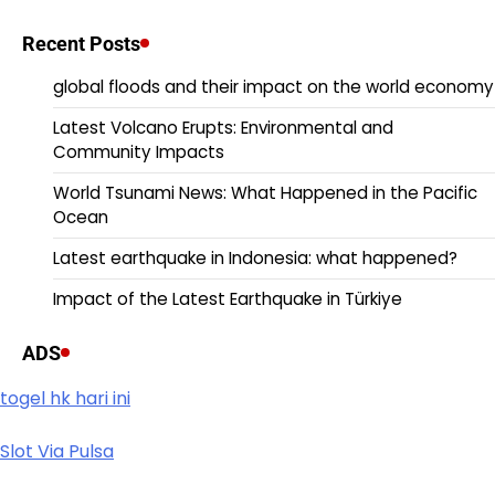
Recent Posts
global floods and their impact on the world economy
Latest Volcano Erupts: Environmental and
Community Impacts
World Tsunami News: What Happened in the Pacific
Ocean
Latest earthquake in Indonesia: what happened?
Impact of the Latest Earthquake in Türkiye
ADS
togel hk hari ini
Slot Via Pulsa