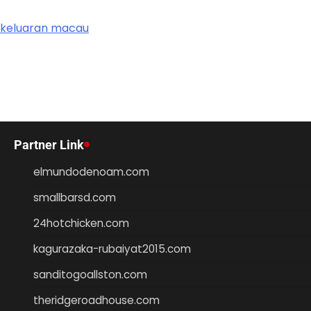
keluaran macau
Partner Link
elmundodenoam.com
smallbarsd.com
24hotchicken.com
kagurazaka-rubaiyat2015.com
sanditogoallston.com
theridgeroadhouse.com