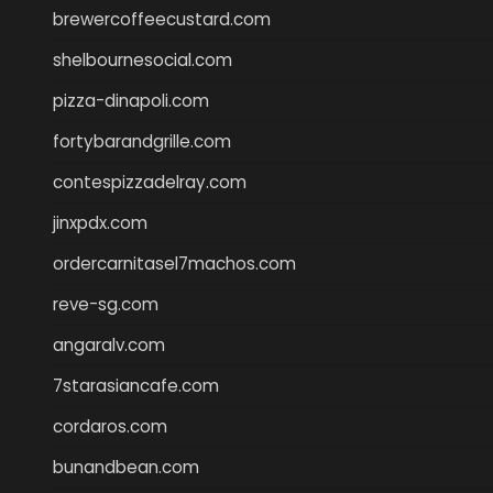
brewercoffeecustard.com
shelbournesocial.com
pizza-dinapoli.com
fortybarandgrille.com
contespizzadelray.com
jinxpdx.com
ordercarnitasel7machos.com
reve-sg.com
angaralv.com
7starasiancafe.com
cordaros.com
bunandbean.com