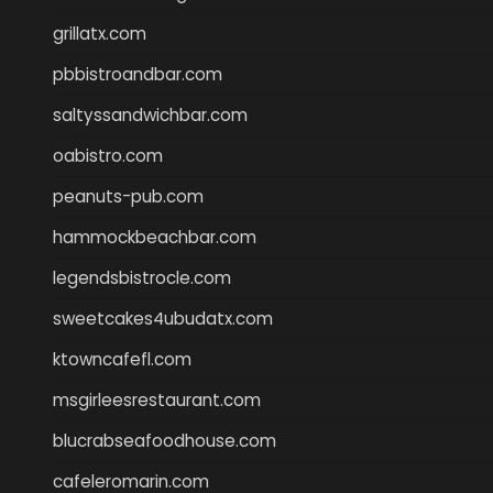
grillatx.com
pbbistroandbar.com
saltyssandwichbar.com
oabistro.com
peanuts-pub.com
hammockbeachbar.com
legendsbistrocle.com
sweetcakes4ubudatx.com
ktowncafefl.com
msgirleesrestaurant.com
blucrabseafoodhouse.com
cafeleromarin.com