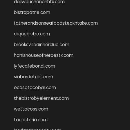
daisybuchananhtx.com
bistropatrie.com
fatherandsonseafoodsteakntake.com
cliquebistro.com
brooksvilledinnerclub.com
harrishouseofheroestx.com
lyfecafebondi.com
viabardetroit.com
ocasotacobar.com
thebistrobyelement.com
wettacoss.com
tacostoria.com