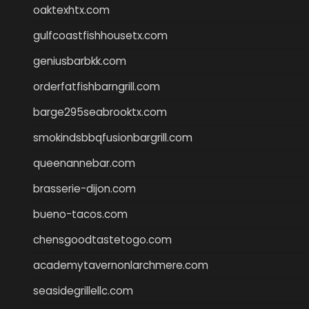
oaktexhtx.com
gulfcoastfishhousetx.com
geniusbarbkk.com
orderfatfishbarngrill.com
barge295seabrooktx.com
smokindsbbqfusionbargrill.com
queenannebar.com
brasserie-dijon.com
bueno-tacos.com
chensgoodtastetogo.com
academytavernonlarchmere.com
seasidegrillellc.com