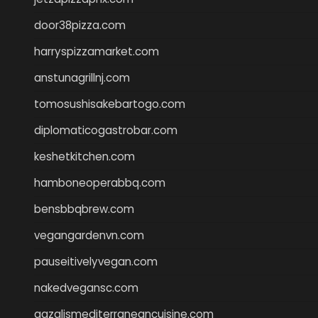
door38pizza.com
harryspizzamarket.com
anstunagrillnj.com
tomosushisakebartogo.com
diplomaticogastrobar.com
keshetkitchen.com
hamboneoperabbq.com
bensbbqbrew.com
vegangardenvn.com
pauseitivelyvegan.com
nakedvegansc.com
gazalismediterraneancuisine.com