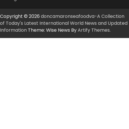
Copyright © 2026
doncamaronseafoodva-A Collection
of Today's Latest International World News and Updated
Information
Theme: Wise News By
Artify Themes
.