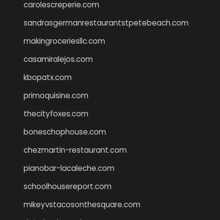
carolescreperie.com
sandrasgermanrestaurantstpetebeach.com
makingroceriesllc.com
casamiralejos.com
kbopatx.com
primoquisine.com
thecityfoxes.com
boneschophouse.com
chezmartin-restaurant.com
pianobar-lacaleche.com
schoolhousereport.com
mikeyvstacosonthesquare.com