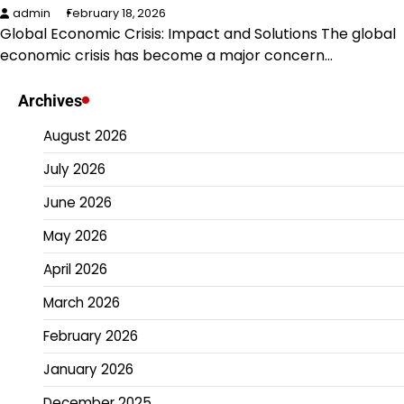
admin
February 18, 2026
Global Economic Crisis: Impact and Solutions The global
economic crisis has become a major concern…
Archives
August 2026
July 2026
June 2026
May 2026
April 2026
March 2026
February 2026
January 2026
December 2025