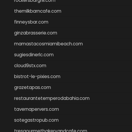
rockersbargrill.com
themilkbarncafe.com
finneysbar.com
ginzabrasserie.com
mamastacosmiamibeach.com
sugiesdinerlc.com
cloud9stx.com
bistrot-le-pixies.com
grazetapas.com
restaurantetemperodabahia.com
tavernapervers.com
sotegastropub.com
tresgourmetbakeryandcafe.com