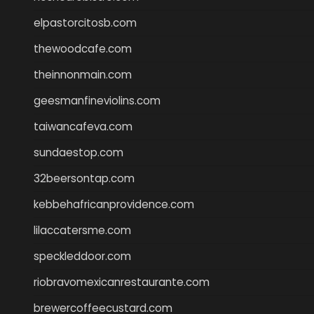
elpastorcitosb.com
thewoodcafe.com
theinnonmain.com
geesmanfineviolins.com
taiwancafeva.com
sundaestop.com
32beersontap.com
kebbehafricanprovidence.com
lilaccatersme.com
speckleddoor.com
riobravomexicanrestaurante.com
brewercoffeecustard.com