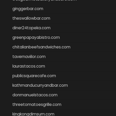
ginggerbar.com
theswallowbar.com
diner24topeka.com
greenpapayabistro.com
chitalianbeefsandwiches.com
tavernaviilor.com
laurastacos.com
publicsquarecafe.com
kathmanducurryandbar.com
donmanuelstacos.com
threetomatoesgrille.com
kingkongdimsum.com