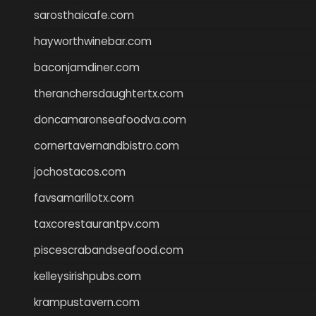
sarosthaicafe.com
hayworthwinebar.com
baconjamdiner.com
theranchersdaughtertx.com
doncamaronseafoodva.com
cornertavernandbistro.com
jochostacos.com
favsamarillotx.com
taxcorestaurantpv.com
piscescrabandseafood.com
kelleysirishpubs.com
krampustavern.com