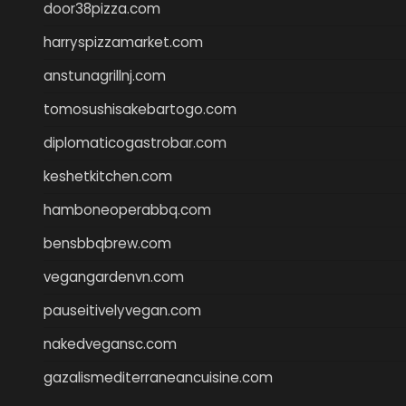
door38pizza.com
harryspizzamarket.com
anstunagrillnj.com
tomosushisakebartogo.com
diplomaticogastrobar.com
keshetkitchen.com
hamboneoperabbq.com
bensbbqbrew.com
vegangardenvn.com
pauseitivelyvegan.com
nakedvegansc.com
gazalismediterraneancuisine.com