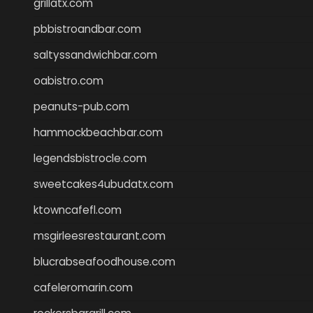
grillatx.com
pbbistroandbar.com
saltyssandwichbar.com
oabistro.com
peanuts-pub.com
hammockbeachbar.com
legendsbistrocle.com
sweetcakes4ubudatx.com
ktowncafefl.com
msgirleesrestaurant.com
blucrabseafoodhouse.com
cafeleromarin.com