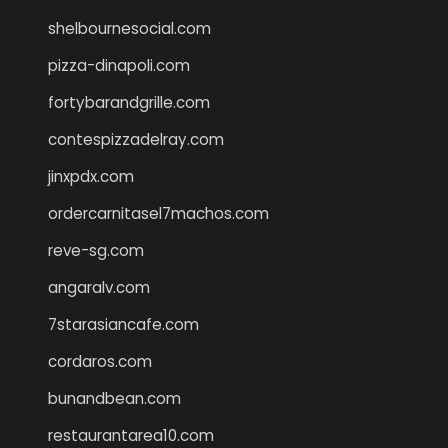
shelbournesocial.com
pizza-dinapoli.com
fortybarandgrille.com
contespizzadelray.com
jinxpdx.com
ordercarnitasel7machos.com
reve-sg.com
angaralv.com
7starasiancafe.com
cordaros.com
bunandbean.com
restaurantarea10.com