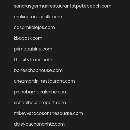
sandrasgermanrestaurantstpetebeach.com
makingroceriesllc.com
casamiralejos.com
kbopatx.com
primoquisine.com
thecityfoxes.com
boneschophouse.com
chezmartin-restaurant.com
pianobar-lacaleche.com
schoolhousereport.com
mikeyvstacosonthesquare.com
daisybuchananhtx.com