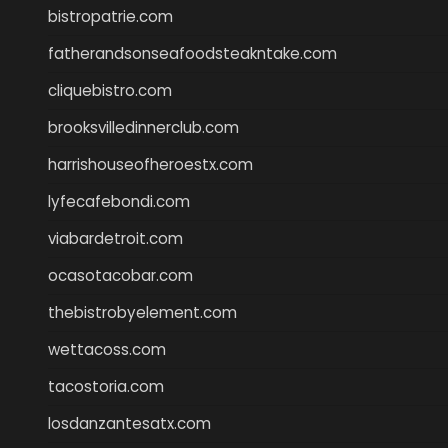
bistropatrie.com
fatherandsonseafoodsteakntake.com
cliquebistro.com
brooksvilledinnerclub.com
harrishouseofheroestx.com
lyfecafebondi.com
viabardetroit.com
ocasotacobar.com
thebistrobyelement.com
wettacoss.com
tacostoria.com
losdanzantesatx.com