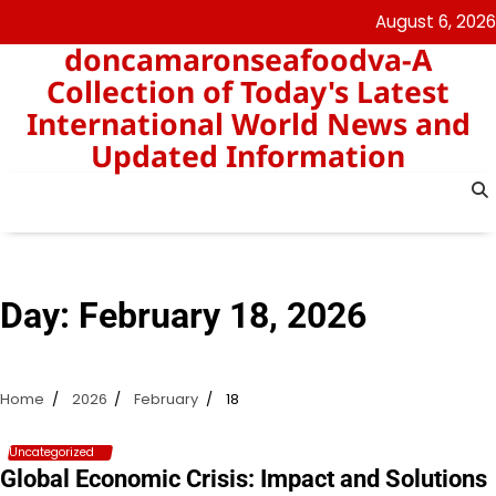
Skip
August 6, 2026
to
doncamaronseafoodva-A
content
Collection of Today's Latest
International World News and
Updated Information
Day:
February 18, 2026
Home
2026
February
18
Uncategorized
Global Economic Crisis: Impact and Solutions