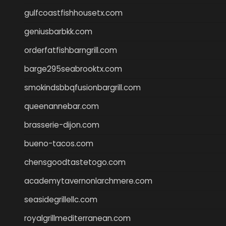
gulfcoastfishhousetx.com
geniusbarbkk.com
orderfatfishbarngrill.com
barge295seabrooktx.com
smokindsbbqfusionbargrill.com
queenannebar.com
brasserie-dijon.com
bueno-tacos.com
chensgoodtastetogo.com
academytavernonlarchmere.com
seasidegrillellc.com
royalgrillmediterranean.com