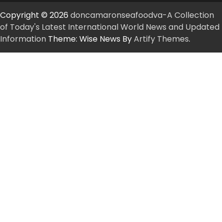
Copyright © 2026
doncamaronseafoodva-A Collection
of Today's Latest International World News and Updated
Information
Theme: Wise News By
Artify Themes
.