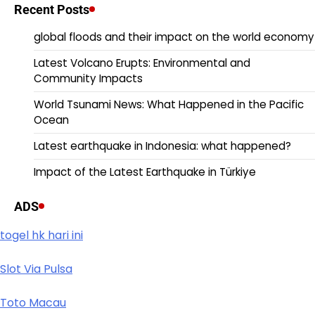
Recent Posts
global floods and their impact on the world economy
Latest Volcano Erupts: Environmental and
Community Impacts
World Tsunami News: What Happened in the Pacific
Ocean
Latest earthquake in Indonesia: what happened?
Impact of the Latest Earthquake in Türkiye
ADS
togel hk hari ini
Slot Via Pulsa
Toto Macau