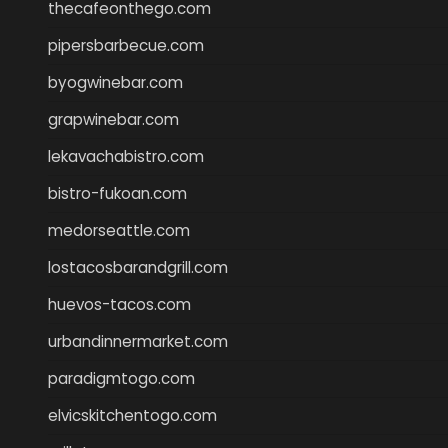
thecafeonthego.com
pipersbarbecue.com
byogwinebar.com
grapwinebar.com
lekavachabistro.com
bistro-fukoan.com
medorseattle.com
lostacosbarandgrill.com
huevos-tacos.com
urbandinnermarket.com
paradigmtogo.com
elvicskitchentogo.com