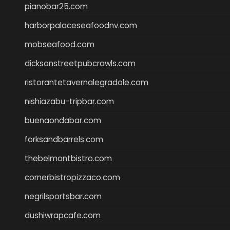
pianobar25.com
harborpalaceseafoodnv.com
mobseafood.com
dicksonstreetpubcrawls.com
ristorantetavernalegradole.com
nishiazabu-tripbar.com
buenaondabar.com
forksandbarrels.com
thebelmontbistro.com
cornerbistropizzaco.com
negrilsportsbar.com
dushiwrapcafe.com