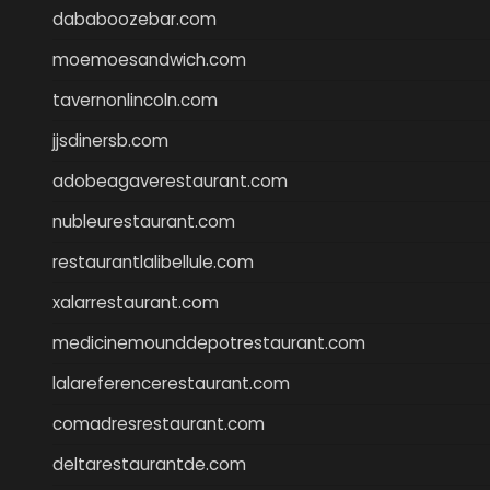
dababoozebar.com
moemoesandwich.com
tavernonlincoln.com
jjsdinersb.com
adobeagaverestaurant.com
nubleurestaurant.com
restaurantlalibellule.com
xalarrestaurant.com
medicinemounddepotrestaurant.com
lalareferencerestaurant.com
comadresrestaurant.com
deltarestaurantde.com