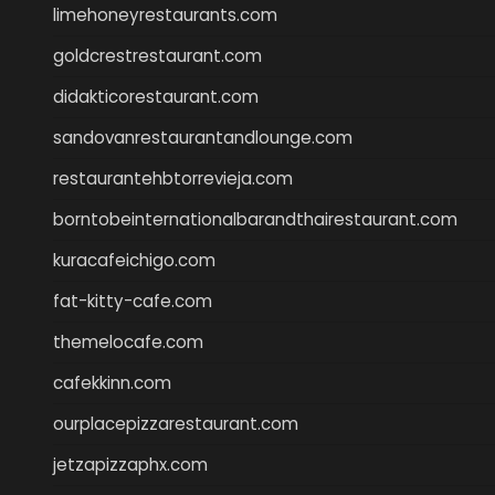
limehoneyrestaurants.com
goldcrestrestaurant.com
didakticorestaurant.com
sandovanrestaurantandlounge.com
restaurantehbtorrevieja.com
borntobeinternationalbarandthairestaurant.com
kuracafeichigo.com
fat-kitty-cafe.com
themelocafe.com
cafekkinn.com
ourplacepizzarestaurant.com
jetzapizzaphx.com