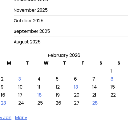
November 2025
October 2025
September 2025
August 2025
February 2026
M
T
W
T
F
S
S
1
2
3
4
5
6
7
8
9
10
11
12
13
14
15
16
17
18
19
20
21
22
23
24
25
26
27
28
« Jan
Mar »