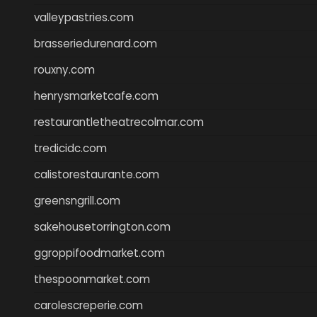
valleypastries.com
brasseriedurenard.com
rouxny.com
henrysmarketcafe.com
restaurantletheatrecolmar.com
tredicidc.com
calistorestaurante.com
greensngrill.com
sakehousetorrington.com
ggroppifoodmarket.com
thespoonmarket.com
carolescreperie.com