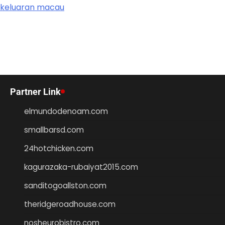
keluaran macau
Partner Link
elmundodenoam.com
smallbarsd.com
24hotchicken.com
kagurazaka-rubaiyat2015.com
sanditogoallston.com
theridgeroadhouse.com
nosheurobistro.com