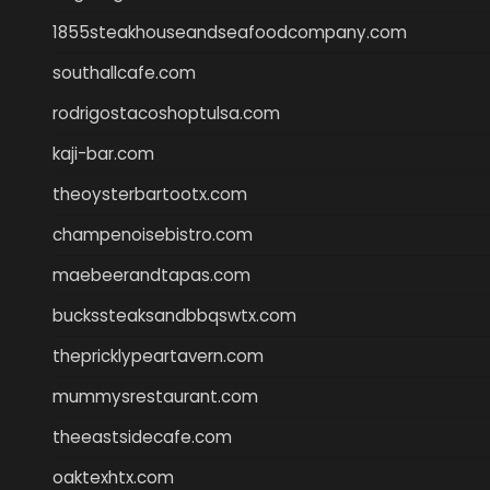
1855steakhouseandseafoodcompany.com
southallcafe.com
rodrigostacoshoptulsa.com
kaji-bar.com
theoysterbartootx.com
champenoisebistro.com
maebeerandtapas.com
buckssteaksandbbqswtx.com
thepricklypeartavern.com
mummysrestaurant.com
theeastsidecafe.com
oaktexhtx.com