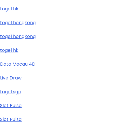
togel hk
togel hongkong
togel hongkong
togel hk
Data Macau 4D
Live Draw
togel sgp
Slot Pulsa
Slot Pulsa