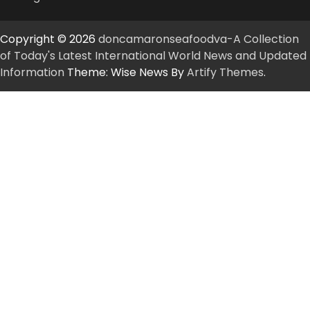
Copyright © 2026
doncamaronseafoodva-A Collection
of Today's Latest International World News and Updated
Information
Theme: Wise News By
Artify Themes
.