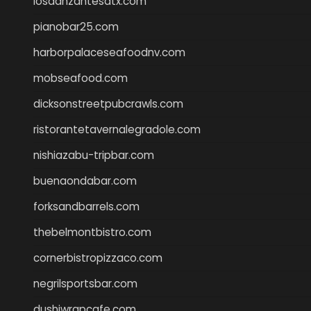
losdanzantesatx.com
pianobar25.com
harborpalaceseafoodnv.com
mobseafood.com
dicksonstreetpubcrawls.com
ristorantetavernalegradole.com
nishiazabu-tripbar.com
buenaondabar.com
forksandbarrels.com
thebelmontbistro.com
cornerbistropizzaco.com
negrilsportsbar.com
dushiwrapcafe.com