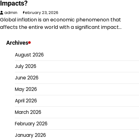
Impacts?
admin
February 23, 2026
Global inflation is an economic phenomenon that
affects the entire world with a significant impact…
Archives
August 2026
July 2026
June 2026
May 2026
April 2026
March 2026
February 2026
January 2026