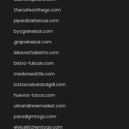
thecafeonthego.com
pipersbarbecue.com
byogwinebar.com
grapwinebar.com
lekavachabistro.com
bistro-fukoan.com
medorseattle.com
lostacosbarandgrill.com
huevos-tacos.com
urbandinnermarket.com
paradigmtogo.com
elvicskitchentogo.com