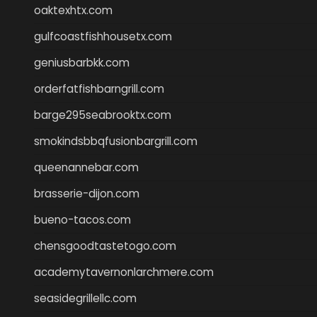
oaktexhtx.com
gulfcoastfishhousetx.com
geniusbarbkk.com
orderfatfishbarngrill.com
barge295seabrooktx.com
smokindsbbqfusionbargrill.com
queenannebar.com
brasserie-dijon.com
bueno-tacos.com
chensgoodtastetogo.com
academytavernonlarchmere.com
seasidegrillellc.com