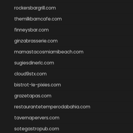
rockersbargrill.com
themilkbarncafe.com
finneysbar.com
ginzabrasserie.com
mamastacosmiamibeach.com
sugiesdinerlc.com
cloud9stx.com
bistrot-le-pixies.com
grazetapas.com
restaurantetemperodabahia.com
tavernapervers.com
sotegastropub.com