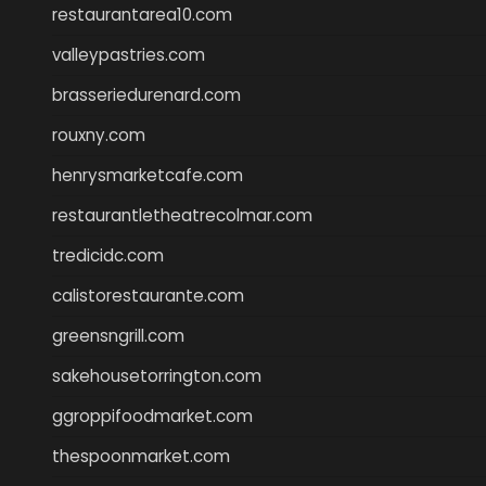
restaurantarea10.com
valleypastries.com
brasseriedurenard.com
rouxny.com
henrysmarketcafe.com
restaurantletheatrecolmar.com
tredicidc.com
calistorestaurante.com
greensngrill.com
sakehousetorrington.com
ggroppifoodmarket.com
thespoonmarket.com