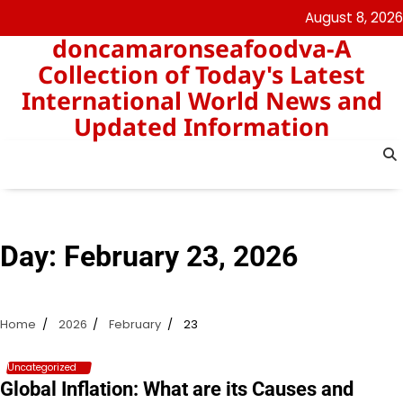
Skip
August 8, 2026
to
doncamaronseafoodva-A
content
Collection of Today's Latest
International World News and
Updated Information
Day:
February 23, 2026
Home
2026
February
23
Uncategorized
Global Inflation: What are its Causes and