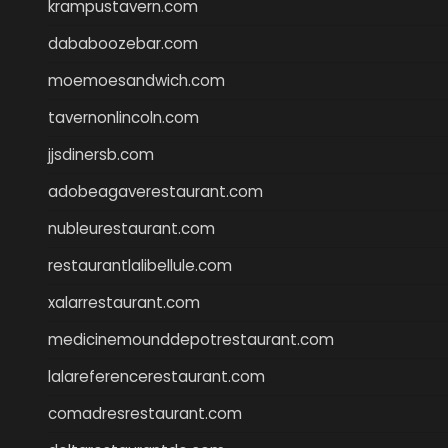
krampustavern.com
dababoozebar.com
moemoesandwich.com
tavernonlincoln.com
jjsdinersb.com
adobeagaverestaurant.com
nubleurestaurant.com
restaurantlalibellule.com
xalarrestaurant.com
medicinemounddepotrestaurant.com
lalareferencerestaurant.com
comadresrestaurant.com