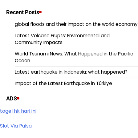
Recent Posts
global floods and their impact on the world economy
Latest Volcano Erupts: Environmental and
Community Impacts
World Tsunami News: What Happened in the Pacific
Ocean
Latest earthquake in Indonesia: what happened?
Impact of the Latest Earthquake in Türkiye
ADS
togel hk hari ini
Slot Via Pulsa