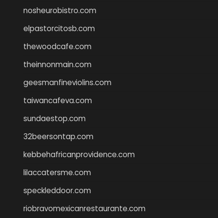
nosheurobistro.com
elpastorcitosb.com
thewoodcafe.com
theinnonmain.com
geesmanfineviolins.com
taiwancafeva.com
sundaestop.com
32beersontap.com
kebbehafricanprovidence.com
lilaccatersme.com
speckleddoor.com
riobravomexicanrestaurante.com