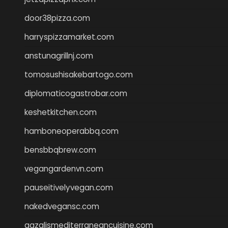
door38pizza.com
harryspizzamarket.com
anstunagrillnj.com
tomosushisakebartogo.com
diplomaticogastrobar.com
keshetkitchen.com
hamboneoperabbq.com
bensbbqbrew.com
vegangardenvn.com
pauseitivelyvegan.com
nakedvegansc.com
gazalismediterraneancuisine.com