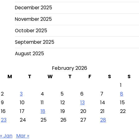
December 2025
November 2025
October 2025
September 2025
August 2025
February 2026
M
T
W
T
F
S
S
1
2
3
4
5
6
7
8
9
10
11
12
13
14
15
16
17
18
19
20
21
22
23
24
25
26
27
28
« Jan
Mar »