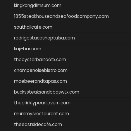
kingkongdimsum.com
1855steakhouseandseafoodcompany.com
southallcafe.com
rodrigostacoshoptulsa.com
kaji-bar.com
theoysterbartootx.com
champenoisebistro.com
maebeerandtapas.com
buckssteaksandbbqswtx.com
thepricklypeartavern.com
mummysrestaurant.com
theeastsidecafe.com