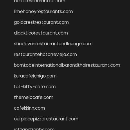
deltarestaurantde.com
limehoneyrestaurants.com
goldcrestrestaurant.com
didakticorestaurant.com
sandovanrestaurantandlounge.com
restaurantehbtorrevieja.com
borntobeinternationalbarandthairestaurant.com
kuracafeichigo.com
fat-kitty-cafe.com
themelocafe.com
cafekkinn.com
ourplacepizzarestaurant.com
jetzapizzaphx.com