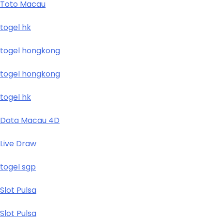
Toto Macau
togel hk
togel hongkong
togel hongkong
togel hk
Data Macau 4D
Live Draw
togel sgp
Slot Pulsa
Slot Pulsa