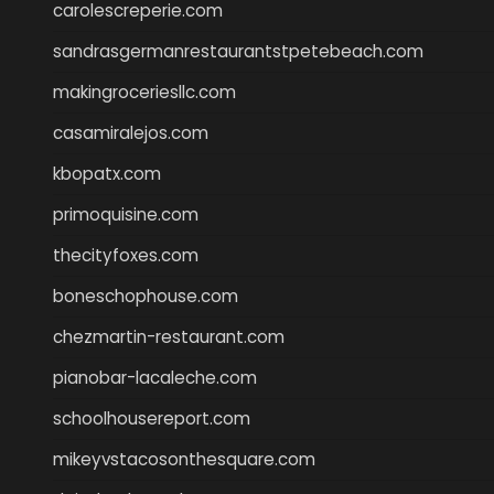
carolescreperie.com
sandrasgermanrestaurantstpetebeach.com
makingroceriesllc.com
casamiralejos.com
kbopatx.com
primoquisine.com
thecityfoxes.com
boneschophouse.com
chezmartin-restaurant.com
pianobar-lacaleche.com
schoolhousereport.com
mikeyvstacosonthesquare.com