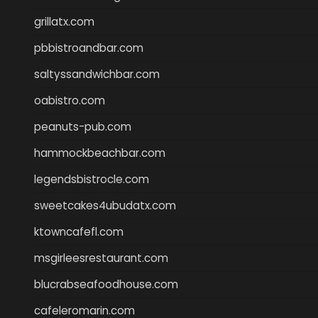
grillatx.com
pbbistroandbar.com
saltyssandwichbar.com
oabistro.com
peanuts-pub.com
hammockbeachbar.com
legendsbistrocle.com
sweetcakes4ubudatx.com
ktowncafefl.com
msgirleesrestaurant.com
blucrabseafoodhouse.com
cafeleromarin.com