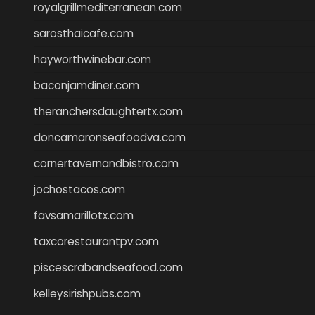
royalgrillmediterranean.com
sarosthaicafe.com
hayworthwinebar.com
baconjamdiner.com
theranchersdaughtertx.com
doncamaronseafoodva.com
cornertavernandbistro.com
jochostacos.com
favsamarillotx.com
taxcorestaurantpv.com
piscescrabandseafood.com
kelleysirishpubs.com