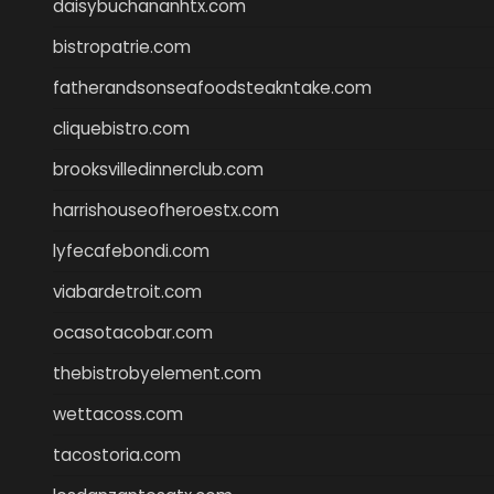
daisybuchananhtx.com
bistropatrie.com
fatherandsonseafoodsteakntake.com
cliquebistro.com
brooksvilledinnerclub.com
harrishouseofheroestx.com
lyfecafebondi.com
viabardetroit.com
ocasotacobar.com
thebistrobyelement.com
wettacoss.com
tacostoria.com