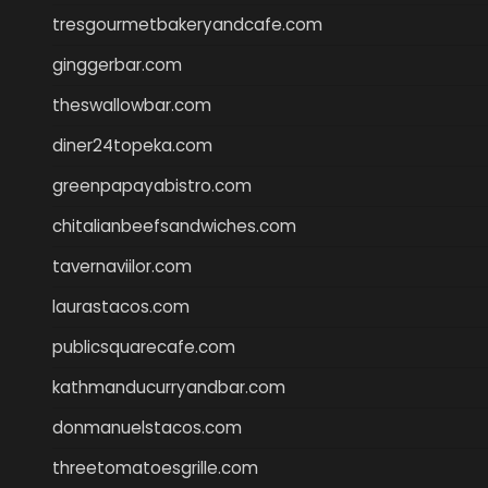
tresgourmetbakeryandcafe.com
ginggerbar.com
theswallowbar.com
diner24topeka.com
greenpapayabistro.com
chitalianbeefsandwiches.com
tavernaviilor.com
laurastacos.com
publicsquarecafe.com
kathmanducurryandbar.com
donmanuelstacos.com
threetomatoesgrille.com