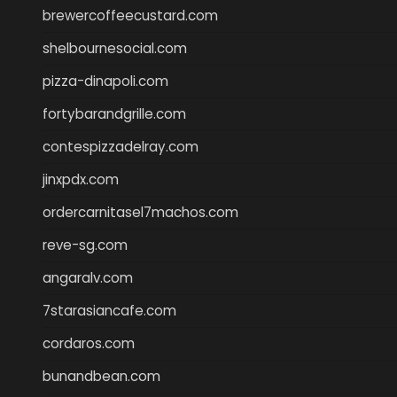
brewercoffeecustard.com
shelbournesocial.com
pizza-dinapoli.com
fortybarandgrille.com
contespizzadelray.com
jinxpdx.com
ordercarnitasel7machos.com
reve-sg.com
angaralv.com
7starasiancafe.com
cordaros.com
bunandbean.com