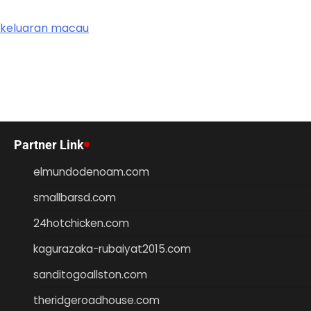
keluaran macau
Partner Link
elmundodenoam.com
smallbarsd.com
24hotchicken.com
kagurazaka-rubaiyat2015.com
sanditogoallston.com
theridgeroadhouse.com