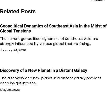
Related Posts
Geopolitical Dynamics of Southeast Asia in the Midst of
Global Tensions
The current geopolitical dynamics of Southeast Asia are
strongly influenced by various global factors. Rising…
January 24, 2026
Discovery of a New Planet in a Distant Galaxy
The discovery of a new planet in a distant galaxy provides
deep insight into the…
May 29, 2026