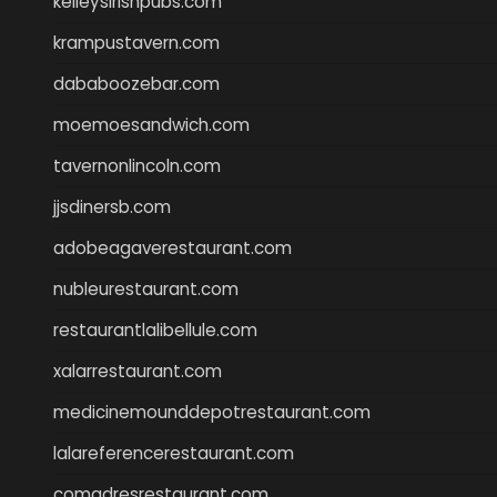
kelleysirishpubs.com
krampustavern.com
dababoozebar.com
moemoesandwich.com
tavernonlincoln.com
jjsdinersb.com
adobeagaverestaurant.com
nubleurestaurant.com
restaurantlalibellule.com
xalarrestaurant.com
medicinemounddepotrestaurant.com
lalareferencerestaurant.com
comadresrestaurant.com