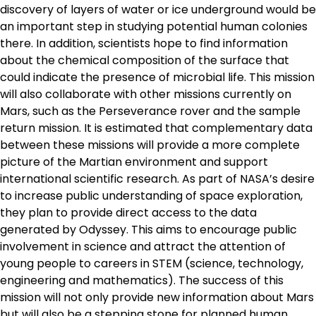
discovery of layers of water or ice underground would be
an important step in studying potential human colonies
there. In addition, scientists hope to find information
about the chemical composition of the surface that
could indicate the presence of microbial life. This mission
will also collaborate with other missions currently on
Mars, such as the Perseverance rover and the sample
return mission. It is estimated that complementary data
between these missions will provide a more complete
picture of the Martian environment and support
international scientific research. As part of NASA’s desire
to increase public understanding of space exploration,
they plan to provide direct access to the data
generated by Odyssey. This aims to encourage public
involvement in science and attract the attention of
young people to careers in STEM (science, technology,
engineering and mathematics). The success of this
mission will not only provide new information about Mars
but will also be a stepping stone for planned human