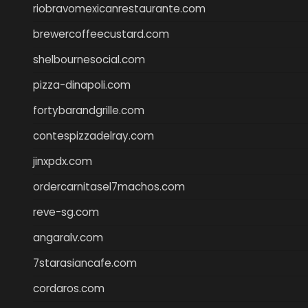
riobravomexicanrestaurante.com
brewercoffeecustard.com
shelbournesocial.com
pizza-dinapoli.com
fortybarandgrille.com
contespizzadelray.com
jinxpdx.com
ordercarnitasel7machos.com
reve-sg.com
angaralv.com
7starasiancafe.com
cordaros.com