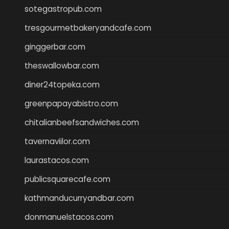
sotegastropub.com
tresgourmetbakeryandcafe.com
ginggerbar.com
theswallowbar.com
diner24topeka.com
greenpapayabistro.com
chitalianbeefsandwiches.com
tavernaviilor.com
laurastacos.com
publicsquarecafe.com
kathmanducurryandbar.com
donmanuelstacos.com