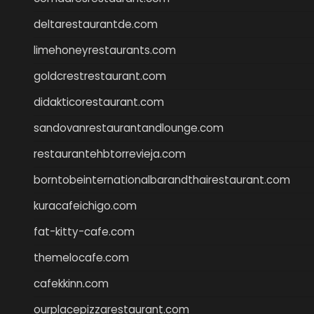
deltarestaurantde.com
limehoneyrestaurants.com
goldcrestrestaurant.com
didakticorestaurant.com
sandovanrestaurantandlounge.com
restaurantehbtorrevieja.com
borntobeinternationalbarandthairestaurant.com
kuracafeichigo.com
fat-kitty-cafe.com
themelocafe.com
cafekkinn.com
ourplacepizzarestaurant.com