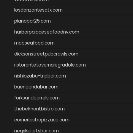
losdanzantesatx.com
pianobar25.com
harborpalaceseafoodnv.com
mobseafood.com
dicksonstreetpubcrawls.com
ristorantetavernalegradole.com
nishiazabu-tripbar.com
buenaondabar.com
forksandbarrels.com
thebelmontbistro.com
cornerbistropizzaco.com
negrilsportsbar.com