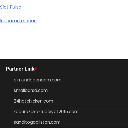
Slot Pulsa
keluaran macau
Partner Link
elmundodenoam.com
smallbarsd.com
24hotchicken.com
kagurazaka-rubaiyat2015.com
sanditogoallston.com