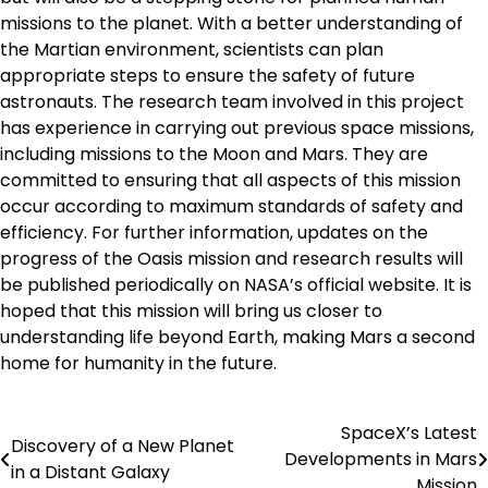
missions to the planet. With a better understanding of
the Martian environment, scientists can plan
appropriate steps to ensure the safety of future
astronauts. The research team involved in this project
has experience in carrying out previous space missions,
including missions to the Moon and Mars. They are
committed to ensuring that all aspects of this mission
occur according to maximum standards of safety and
efficiency. For further information, updates on the
progress of the Oasis mission and research results will
be published periodically on NASA’s official website. It is
hoped that this mission will bring us closer to
understanding life beyond Earth, making Mars a second
home for humanity in the future.
SpaceX’s Latest
Post
Discovery of a New Planet
Developments in Mars
in a Distant Galaxy
navigation
Mission