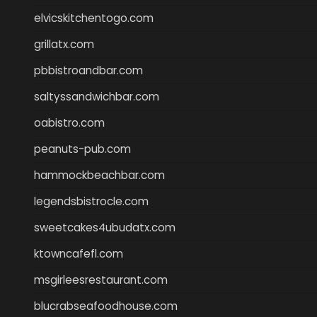
elvicskitchentogo.com
grillatx.com
pbbistroandbar.com
saltyssandwichbar.com
oabistro.com
peanuts-pub.com
hammockbeachbar.com
legendsbistrocle.com
sweetcakes4ubudatx.com
ktowncafefl.com
msgirleesrestaurant.com
blucrabseafoodhouse.com