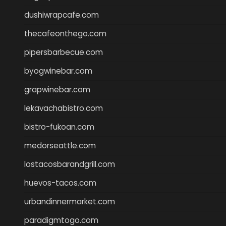
dushiwrapcafe.com
thecafeonthego.com
pipersbarbecue.com
byogwinebar.com
grapwinebar.com
lekavachabistro.com
bistro-fukoan.com
medorseattle.com
lostacosbarandgrill.com
huevos-tacos.com
urbandinnermarket.com
paradigmtogo.com