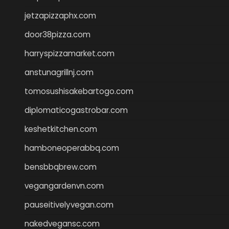
jetzapizzaphx.com
door38pizza.com
harryspizzamarket.com
anstunagrillnj.com
tomosushisakebartogo.com
diplomaticogastrobar.com
keshetkitchen.com
hamboneoperabbq.com
bensbbqbrew.com
vegangardenvn.com
pauseitivelyvegan.com
nakedvegansc.com