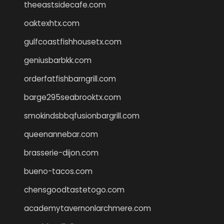
theeastsidecafe.com
oaktexhtx.com
gulfcoastfishhousetx.com
geniusbarbkk.com
orderfatfishbarngrill.com
barge295seabrooktx.com
smokindsbbqfusionbargrill.com
queenannebar.com
brasserie-dijon.com
bueno-tacos.com
chensgoodtastetogo.com
academytavernonlarchmere.com