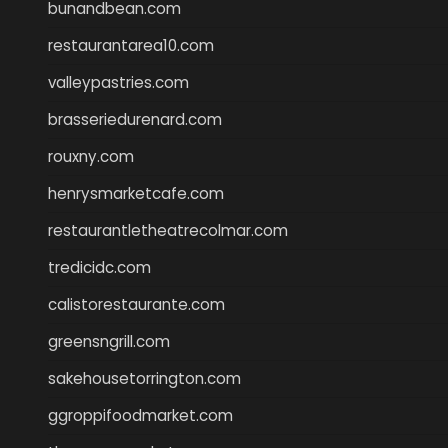
bunandbean.com
restaurantarea10.com
valleypastries.com
brasseriedurenard.com
rouxny.com
henrysmarketcafe.com
restaurantletheatrecolmar.com
tredicidc.com
calistorestaurante.com
greensngrill.com
sakehousetorrington.com
ggroppifoodmarket.com