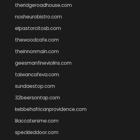
theridgeroadhouse.com
nosheurobistro.com
elpastorcitosb.com
thewoodcafe.com
theinnonmain.com
geesmanfineviolins.com
taiwancafeva.com
sundaestop.com
32beersontap.com
kebbehafricanprovidence.com
lilaccatersme.com
speckleddoor.com