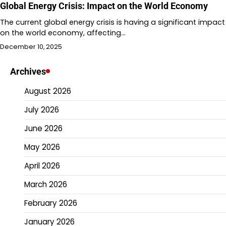
Global Energy Crisis: Impact on the World Economy
The current global energy crisis is having a significant impact
on the world economy, affecting…
December 10, 2025
Archives
August 2026
July 2026
June 2026
May 2026
April 2026
March 2026
February 2026
January 2026