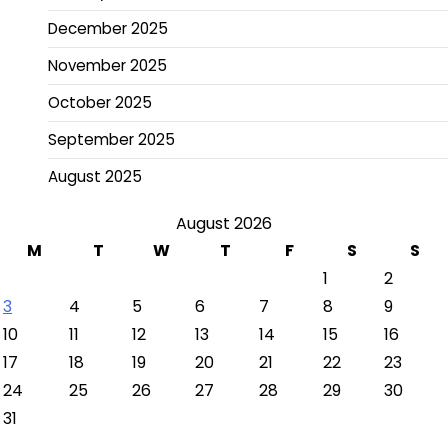
December 2025
November 2025
October 2025
September 2025
August 2025
August 2026
M
T
W
T
F
S
S
1
2
3
4
5
6
7
8
9
10
11
12
13
14
15
16
17
18
19
20
21
22
23
24
25
26
27
28
29
30
31