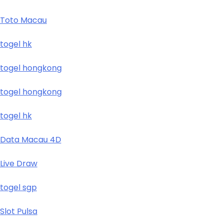
Toto Macau
togel hk
togel hongkong
togel hongkong
togel hk
Data Macau 4D
Live Draw
togel sgp
Slot Pulsa