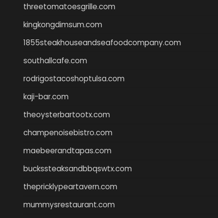
threetomatoesgrille.com
kingkongdimsum.com
1855steakhouseandseafoodcompany.com
southallcafe.com
rodrigostacoshoptulsa.com
kaji-bar.com
theoysterbartootx.com
champenoisebistro.com
maebeerandtapas.com
buckssteaksandbbqswtx.com
thepricklypeartavern.com
mummysrestaurant.com