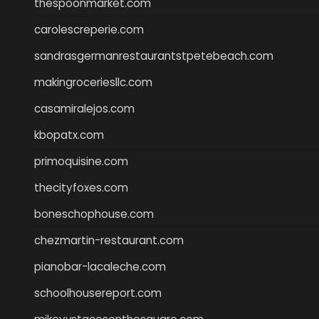
thespoonmarket.com
carolescreperie.com
sandrasgermanrestaurantstpetebeach.com
makingroceriesllc.com
casamiralejos.com
kbopatx.com
primoquisine.com
thecityfoxes.com
boneschophouse.com
chezmartin-restaurant.com
pianobar-lacaleche.com
schoolhousereport.com