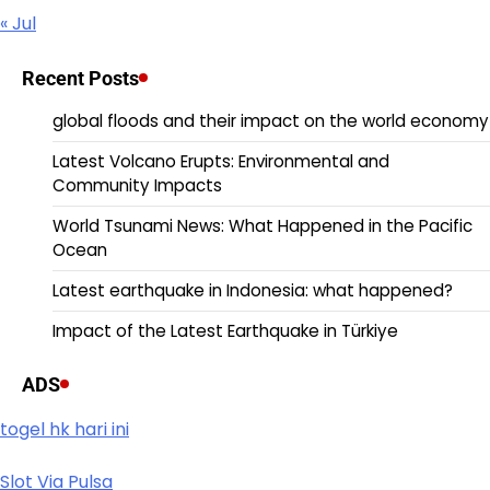
« Jul
Recent Posts
global floods and their impact on the world economy
Latest Volcano Erupts: Environmental and
Community Impacts
World Tsunami News: What Happened in the Pacific
Ocean
Latest earthquake in Indonesia: what happened?
Impact of the Latest Earthquake in Türkiye
ADS
togel hk hari ini
Slot Via Pulsa