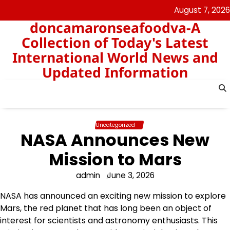
Skip
August 7, 2026
to
doncamaronseafoodva-A
content
Collection of Today's Latest
International World News and
Updated Information
Uncategorized
NASA Announces New
Mission to Mars
admin
June 3, 2026
NASA has announced an exciting new mission to explore
Mars, the red planet that has long been an object of
interest for scientists and astronomy enthusiasts. This