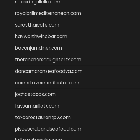
seasidegrillellc.com
royalgrillmediterranean.com
sarosthaicafe.com
hayworthwinebar.com
baconjamdiner.com
theranchersdaughtertx.com
doncamaronseafoodva.com
cornertavernandbistro.com
jochostacos.com
favsamarillotx.com
taxcorestaurantpv.com
piscescrabandseafood.com