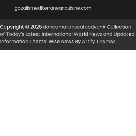
gazalismediterraneancuisine.com
Copyright © 2026
doncamaronseafoodva-A Collection
of Today's Latest International World News and Updated
Information
Theme: Wise News By
Artify Themes
.