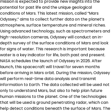
mission is expected to provide new insights into the
potential for past life and the unique geological
conditions of Mars. This latest mission, called “Mars
Odyssey,” aims to collect further data on the planet’s
atmosphere, surface temperature and mineral riches.
Using advanced technology, such as spectrometers and
high-resolution cameras, Odyssey will conduct an in-
depth survey of the surface conditions of Mars and look
for signs of water. This research is important because
water is a key indicator for life, both past and present.
NASA schedules the launch of Odyssey in 2026. After
launch, this spacecraft will travel for seven months
before arriving in Mars orbit. During the mission, Odyssey
will perform real-time data analysis and transmit
information to Earth. The data collected will be used not
only to understand Mars, but also to help plan future
human missions to the planet. One of the technologies
that will be used is ground penetrating radar, which can
help detect conditions beneath the surface of Mars. The