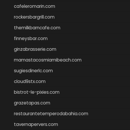
cafeleromarin.com
rockersbargrill.com
themilkbarncafe.com
finneysbar.com
ginzabrasserie.com
mamastacosmiamibeach.com
sugiesdinerlc.com
cloud9stx.com
bistrot-le-pixies.com
grazetapas.com
restaurantetemperodabahia.com
tavernapervers.com