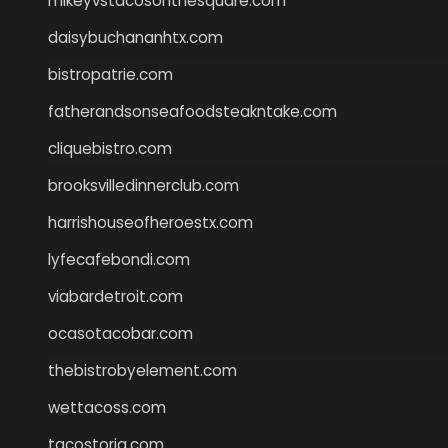
mikeyvstacosonthesquare.com
daisybuchananhtx.com
bistropatrie.com
fatherandsonseafoodsteakntake.com
cliquebistro.com
brooksvilledinnerclub.com
harrishouseofheroestx.com
lyfecafebondi.com
viabardetroit.com
ocasotacobar.com
thebistrobyelement.com
wettacoss.com
tacostoria.com